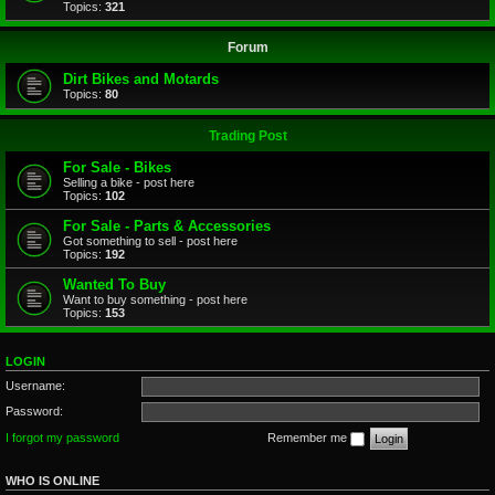
Topics:
321
Forum
Dirt Bikes and Motards
Topics:
80
Trading Post
For Sale - Bikes
Selling a bike - post here
Topics:
102
For Sale - Parts & Accessories
Got something to sell - post here
Topics:
192
Wanted To Buy
Want to buy something - post here
Topics:
153
LOGIN
Username:
Password:
I forgot my password
Remember me
WHO IS ONLINE