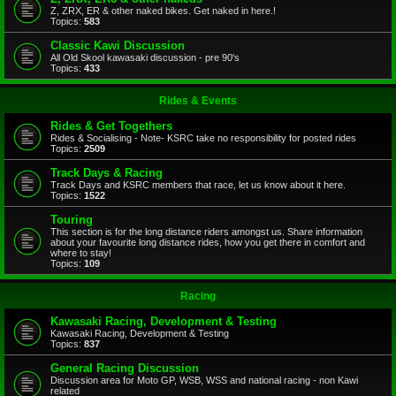
Z, ZRX, ER & other naked bikes. Get naked in here.!
Topics:
583
Classic Kawi Discussion
All Old Skool kawasaki discussion - pre 90's
Topics:
433
Rides & Events
Rides & Get Togethers
Rides & Socialising - Note- KSRC take no responsibility for posted rides
Topics:
2509
Track Days & Racing
Track Days and KSRC members that race, let us know about it here.
Topics:
1522
Touring
This section is for the long distance riders amongst us. Share information
about your favourite long distance rides, how you get there in comfort and
where to stay!
Topics:
109
Racing
Kawasaki Racing, Development & Testing
Kawasaki Racing, Development & Testing
Topics:
837
General Racing Discussion
Discussion area for Moto GP, WSB, WSS and national racing - non Kawi
related