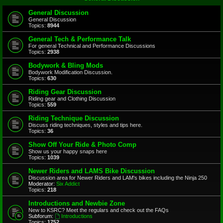
General Discussion
General Discussion
Topics:
8944
General Tech & Performance Talk
For general Technical and Performance Discussions
Topics:
2938
Bodywork & Bling Mods
Bodywork Modification Discussion.
Topics:
630
Riding Gear Discussion
Riding gear and Clothing Discussion
Topics:
559
Riding Technique Discussion
Discuss riding techniques, styles and tips here.
Topics:
36
Show Off Your Ride & Photo Comp
Show us your happy snaps here
Topics:
1039
Newer Riders and LAMS Bike Discussion
Discussion area for Newer Riders and LAM's bikes including the Ninja 250
Moderator:
Six Addict
Topics:
218
Introductions and Newbie Zone
New to KSRC? Meet the regulars and check out the FAQs
Subforum:
Introductions
Topics:
1752