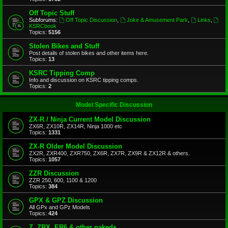
Off Topic Stuff
Subforums:
Off Topic Discussion
,
Joke & Amusement Park
,
Links
,
KSRCbook
Topics:
5156
Stolen Bikes and Stuff
Post details of stolen bikes and other items here.
Topics:
13
KSRC Tipping Comp
Info and discussion on KSRC tipping comps.
Topics:
2
Model Specific Discussion
ZX-R / Ninja Current Model Discussion
ZX6R, ZX10R, ZX14R, Ninja 1000 etc
Topics:
1331
ZX-R Older Model Discussion
ZX2R, ZXR400, ZXR750, ZX6R, ZX7R, ZX9R & ZX12R & others.
Topics:
1057
ZZR Discussion
ZZR 250, 600, 1100 & 1200
Topics:
384
GPX & GPZ Discussion
All GPx and GPz Models
Topics:
424
Z, ZRX, ER6 & other nakeds