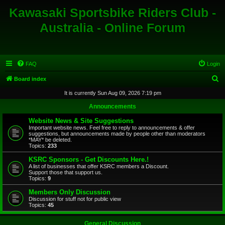
Kawasaki Sportsbike Riders Club -
Australia - Online Forum
FAQ
Login
S
Board index
e
It is currently Sun Aug 09, 2026 7:19 pm
a
Announcements
r
Website News & Site Suggestions
c
Important website news. Feel free to reply to announcements & offer
suggestions, but announcements made by people other than moderators
h
*MAY* be deleted.
Topics:
233
KSRC Sponsors - Get Discounts Here.!
A list of businesses that offer KSRC members a Discount.
Support those that support us.
Topics:
9
Members Only Discussion
Discussion for stuff not for public view
Topics:
45
General Discussion