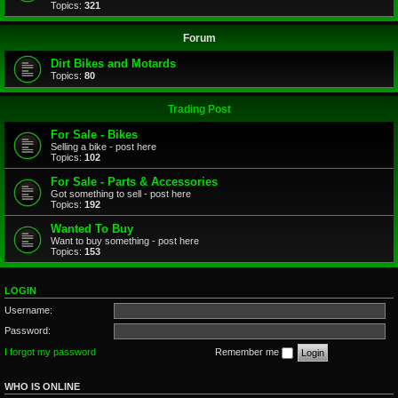
Topics:
321
Forum
Dirt Bikes and Motards
Topics:
80
Trading Post
For Sale - Bikes
Selling a bike - post here
Topics:
102
For Sale - Parts & Accessories
Got something to sell - post here
Topics:
192
Wanted To Buy
Want to buy something - post here
Topics:
153
LOGIN
Username:
Password:
I forgot my password
Remember me
WHO IS ONLINE