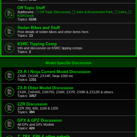
Off Topic Stuff
Subforums:
Off Topic Discussion
,
Joke & Amusement Park
,
Links
,
KSRCbook
Topics:
5156
Stolen Bikes and Stuff
Post details of stolen bikes and other items here.
Topics:
13
KSRC Tipping Comp
Info and discussion on KSRC tipping comps.
Topics:
2
Model Specific Discussion
ZX-R / Ninja Current Model Discussion
ZX6R, ZX10R, ZX14R, Ninja 1000 etc
Topics:
1331
ZX-R Older Model Discussion
ZX2R, ZXR400, ZXR750, ZX6R, ZX7R, ZX9R & ZX12R & others.
Topics:
1057
ZZR Discussion
ZZR 250, 600, 1100 & 1200
Topics:
384
GPX & GPZ Discussion
All GPx and GPz Models
Topics:
424
Z, ZRX, ER6 & other nakeds