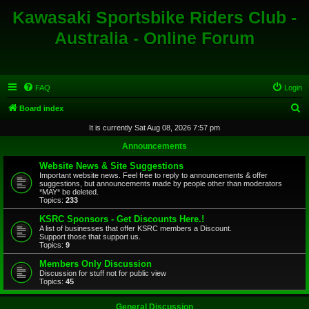
Kawasaki Sportsbike Riders Club -
Australia - Online Forum
FAQ
Login
S
Board index
e
It is currently Sat Aug 08, 2026 7:57 pm
a
Announcements
r
Website News & Site Suggestions
c
Important website news. Feel free to reply to announcements & offer
suggestions, but announcements made by people other than moderators
h
*MAY* be deleted.
Topics:
233
KSRC Sponsors - Get Discounts Here.!
A list of businesses that offer KSRC members a Discount.
Support those that support us.
Topics:
9
Members Only Discussion
Discussion for stuff not for public view
Topics:
45
General Discussion