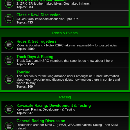
Z, ZRX, ER & other naked bikes. Get naked in here.!
Topics:
583
Classic Kawi Discussion
All Old Skool kawasaki discussion - pre 90's
Topics:
433
Rides & Events
Rides & Get Togethers
Rides & Socialising - Note- KSRC take no responsibility for posted rides
Topics:
2509
Track Days & Racing
Track Days and KSRC members that race, let us know about it here.
Topics:
1522
Touring
This section is for the long distance riders amongst us. Share information
about your favourite long distance rides, how you get there in comfort and
where to stay!
Topics:
109
Racing
Kawasaki Racing, Development & Testing
Kawasaki Racing, Development & Testing
Topics:
837
General Racing Discussion
Discussion area for Moto GP, WSB, WSS and national racing - non Kawi
related