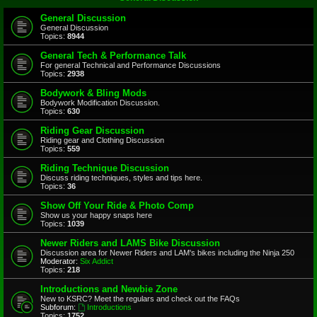
General Discussion
General Discussion
Topics:
8944
General Tech & Performance Talk
For general Technical and Performance Discussions
Topics:
2938
Bodywork & Bling Mods
Bodywork Modification Discussion.
Topics:
630
Riding Gear Discussion
Riding gear and Clothing Discussion
Topics:
559
Riding Technique Discussion
Discuss riding techniques, styles and tips here.
Topics:
36
Show Off Your Ride & Photo Comp
Show us your happy snaps here
Topics:
1039
Newer Riders and LAMS Bike Discussion
Discussion area for Newer Riders and LAM's bikes including the Ninja 250
Moderator:
Six Addict
Topics:
218
Introductions and Newbie Zone
New to KSRC? Meet the regulars and check out the FAQs
Subforum:
Introductions
Topics:
1752