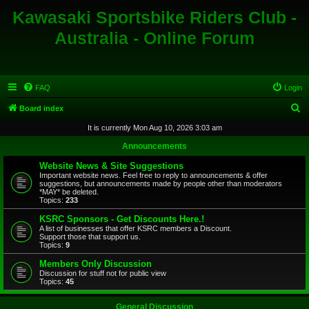
Kawasaki Sportsbike Riders Club -
Australia - Online Forum
FAQ
Login
S
Board index
e
It is currently Mon Aug 10, 2026 3:03 am
a
Announcements
r
Website News & Site Suggestions
c
Important website news. Feel free to reply to announcements & offer
suggestions, but announcements made by people other than moderators
h
*MAY* be deleted.
Topics:
233
KSRC Sponsors - Get Discounts Here.!
A list of businesses that offer KSRC members a Discount.
Support those that support us.
Topics:
9
Members Only Discussion
Discussion for stuff not for public view
Topics:
45
General Discussion