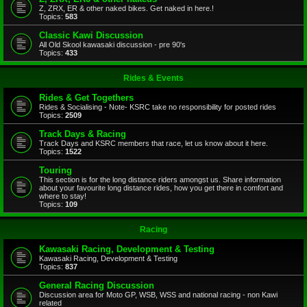
Z, ZRX, ER & other naked bikes. Get naked in here.!
Topics:
583
Classic Kawi Discussion
All Old Skool kawasaki discussion - pre 90's
Topics:
433
Rides & Events
Rides & Get Togethers
Rides & Socialising - Note- KSRC take no responsibility for posted rides
Topics:
2509
Track Days & Racing
Track Days and KSRC members that race, let us know about it here.
Topics:
1522
Touring
This section is for the long distance riders amongst us. Share information
about your favourite long distance rides, how you get there in comfort and
where to stay!
Topics:
109
Racing
Kawasaki Racing, Development & Testing
Kawasaki Racing, Development & Testing
Topics:
837
General Racing Discussion
Discussion area for Moto GP, WSB, WSS and national racing - non Kawi
related