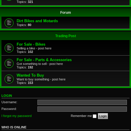
Topics:
321
Forum
Dirt Bikes and Motards
Topics:
80
Trading Post
For Sale - Bikes
Selling a bike - post here
Topics:
102
For Sale - Parts & Accessories
Got something to sell - post here
Topics:
192
Wanted To Buy
Want to buy something - post here
Topics:
153
LOGIN
Username:
Password:
I forgot my password
Remember me
WHO IS ONLINE