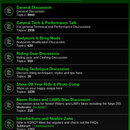
General Discussion
General Discussion
Topics:
8944
General Tech & Performance Talk
For general Technical and Performance Discussions
Topics:
2938
Bodywork & Bling Mods
Bodywork Modification Discussion.
Topics:
630
Riding Gear Discussion
Riding gear and Clothing Discussion
Topics:
559
Riding Technique Discussion
Discuss riding techniques, styles and tips here.
Topics:
36
Show Off Your Ride & Photo Comp
Show us your happy snaps here
Topics:
1039
Newer Riders and LAMS Bike Discussion
Discussion area for Newer Riders and LAM's bikes including the Ninja 250
Moderator:
Six Addict
Topics:
218
Introductions and Newbie Zone
New to KSRC? Meet the regulars and check out the FAQs
Subforum:
Introductions
Topics:
1752