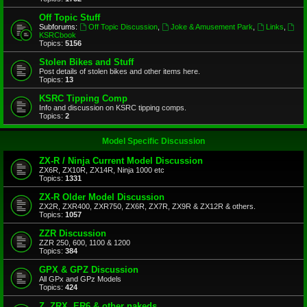
Off Topic Stuff
Subforums:
Off Topic Discussion
,
Joke & Amusement Park
,
Links
,
KSRCbook
Topics:
5156
Stolen Bikes and Stuff
Post details of stolen bikes and other items here.
Topics:
13
KSRC Tipping Comp
Info and discussion on KSRC tipping comps.
Topics:
2
Model Specific Discussion
ZX-R / Ninja Current Model Discussion
ZX6R, ZX10R, ZX14R, Ninja 1000 etc
Topics:
1331
ZX-R Older Model Discussion
ZX2R, ZXR400, ZXR750, ZX6R, ZX7R, ZX9R & ZX12R & others.
Topics:
1057
ZZR Discussion
ZZR 250, 600, 1100 & 1200
Topics:
384
GPX & GPZ Discussion
All GPx and GPz Models
Topics:
424
Z, ZRX, ER6 & other nakeds