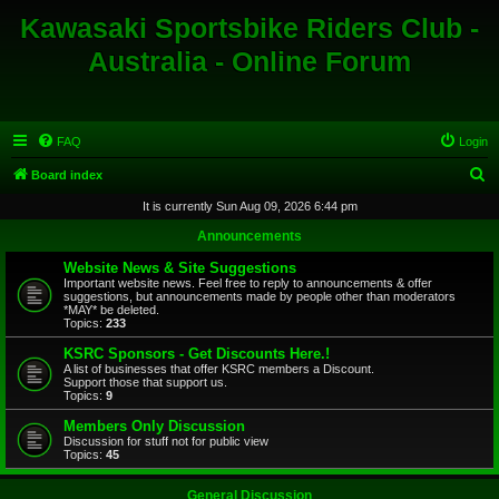
Kawasaki Sportsbike Riders Club -
Australia - Online Forum
FAQ
Login
S
Board index
e
It is currently Sun Aug 09, 2026 6:44 pm
a
Announcements
r
Website News & Site Suggestions
c
Important website news. Feel free to reply to announcements & offer
suggestions, but announcements made by people other than moderators
h
*MAY* be deleted.
Topics:
233
KSRC Sponsors - Get Discounts Here.!
A list of businesses that offer KSRC members a Discount.
Support those that support us.
Topics:
9
Members Only Discussion
Discussion for stuff not for public view
Topics:
45
General Discussion