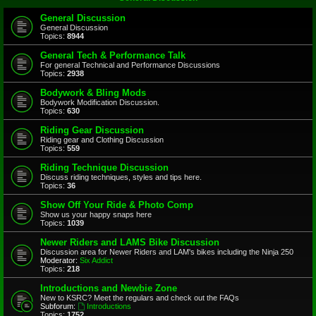
General Discussion
General Discussion
Topics:
8944
General Tech & Performance Talk
For general Technical and Performance Discussions
Topics:
2938
Bodywork & Bling Mods
Bodywork Modification Discussion.
Topics:
630
Riding Gear Discussion
Riding gear and Clothing Discussion
Topics:
559
Riding Technique Discussion
Discuss riding techniques, styles and tips here.
Topics:
36
Show Off Your Ride & Photo Comp
Show us your happy snaps here
Topics:
1039
Newer Riders and LAMS Bike Discussion
Discussion area for Newer Riders and LAM's bikes including the Ninja 250
Moderator:
Six Addict
Topics:
218
Introductions and Newbie Zone
New to KSRC? Meet the regulars and check out the FAQs
Subforum:
Introductions
Topics:
1752