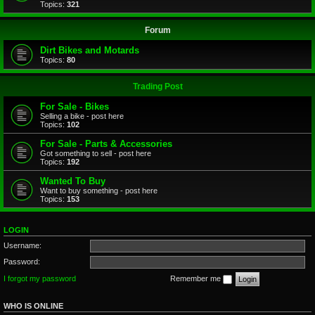
Topics:
321
Forum
Dirt Bikes and Motards
Topics:
80
Trading Post
For Sale - Bikes
Selling a bike - post here
Topics:
102
For Sale - Parts & Accessories
Got something to sell - post here
Topics:
192
Wanted To Buy
Want to buy something - post here
Topics:
153
LOGIN
Username:
Password:
I forgot my password
Remember me
WHO IS ONLINE