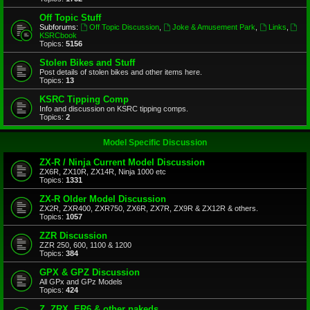
Off Topic Stuff
Subforums:
Off Topic Discussion
,
Joke & Amusement Park
,
Links
,
KSRCbook
Topics:
5156
Stolen Bikes and Stuff
Post details of stolen bikes and other items here.
Topics:
13
KSRC Tipping Comp
Info and discussion on KSRC tipping comps.
Topics:
2
Model Specific Discussion
ZX-R / Ninja Current Model Discussion
ZX6R, ZX10R, ZX14R, Ninja 1000 etc
Topics:
1331
ZX-R Older Model Discussion
ZX2R, ZXR400, ZXR750, ZX6R, ZX7R, ZX9R & ZX12R & others.
Topics:
1057
ZZR Discussion
ZZR 250, 600, 1100 & 1200
Topics:
384
GPX & GPZ Discussion
All GPx and GPz Models
Topics:
424
Z, ZRX, ER6 & other nakeds