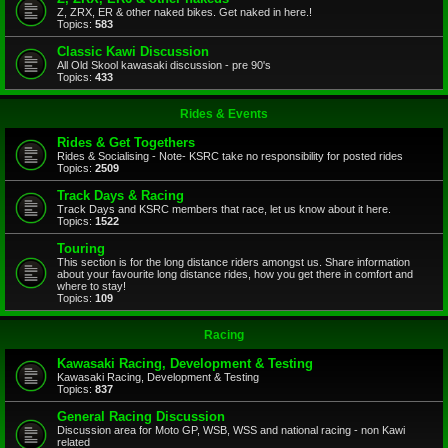
Z, ZRX, ER & other naked bikes. Get naked in here.!
Topics:
583
Classic Kawi Discussion
All Old Skool kawasaki discussion - pre 90's
Topics:
433
Rides & Events
Rides & Get Togethers
Rides & Socialising - Note- KSRC take no responsibility for posted rides
Topics:
2509
Track Days & Racing
Track Days and KSRC members that race, let us know about it here.
Topics:
1522
Touring
This section is for the long distance riders amongst us. Share information
about your favourite long distance rides, how you get there in comfort and
where to stay!
Topics:
109
Racing
Kawasaki Racing, Development & Testing
Kawasaki Racing, Development & Testing
Topics:
837
General Racing Discussion
Discussion area for Moto GP, WSB, WSS and national racing - non Kawi
related