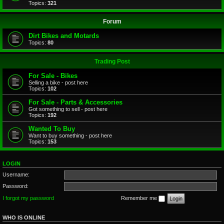
Topics:
321
Forum
Dirt Bikes and Motards
Topics:
80
Trading Post
For Sale - Bikes
Selling a bike - post here
Topics:
102
For Sale - Parts & Accessories
Got something to sell - post here
Topics:
192
Wanted To Buy
Want to buy something - post here
Topics:
153
LOGIN
Username:
Password:
I forgot my password
Remember me
WHO IS ONLINE