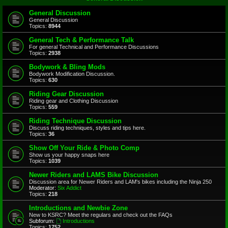
General Discussion
General Discussion
Topics:
8944
General Tech & Performance Talk
For general Technical and Performance Discussions
Topics:
2938
Bodywork & Bling Mods
Bodywork Modification Discussion.
Topics:
630
Riding Gear Discussion
Riding gear and Clothing Discussion
Topics:
559
Riding Technique Discussion
Discuss riding techniques, styles and tips here.
Topics:
36
Show Off Your Ride & Photo Comp
Show us your happy snaps here
Topics:
1039
Newer Riders and LAMS Bike Discussion
Discussion area for Newer Riders and LAM's bikes including the Ninja 250
Moderator:
Six Addict
Topics:
218
Introductions and Newbie Zone
New to KSRC? Meet the regulars and check out the FAQs
Subforum:
Introductions
Topics:
1752