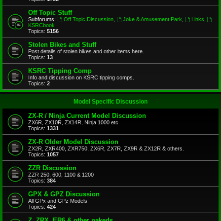
Off Topic Stuff
Subforums:
Off Topic Discussion
,
Joke & Amusement Park
,
Links
,
KSRCbook
Topics:
5156
Stolen Bikes and Stuff
Post details of stolen bikes and other items here.
Topics:
13
KSRC Tipping Comp
Info and discussion on KSRC tipping comps.
Topics:
2
Model Specific Discussion
ZX-R / Ninja Current Model Discussion
ZX6R, ZX10R, ZX14R, Ninja 1000 etc
Topics:
1331
ZX-R Older Model Discussion
ZX2R, ZXR400, ZXR750, ZX6R, ZX7R, ZX9R & ZX12R & others.
Topics:
1057
ZZR Discussion
ZZR 250, 600, 1100 & 1200
Topics:
384
GPX & GPZ Discussion
All GPx and GPz Models
Topics:
424
Z, ZRX, ER6 & other nakeds