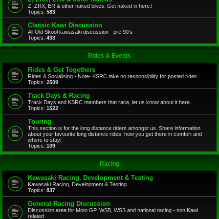
Z, ZRX, ER & other naked bikes. Get naked in here.!
Topics:
583
Classic Kawi Discussion
All Old Skool kawasaki discussion - pre 90's
Topics:
433
Rides & Events
Rides & Get Togethers
Rides & Socialising - Note- KSRC take no responsibility for posted rides
Topics:
2509
Track Days & Racing
Track Days and KSRC members that race, let us know about it here.
Topics:
1522
Touring
This section is for the long distance riders amongst us. Share information
about your favourite long distance rides, how you get there in comfort and
where to stay!
Topics:
109
Racing
Kawasaki Racing, Development & Testing
Kawasaki Racing, Development & Testing
Topics:
837
General Racing Discussion
Discussion area for Moto GP, WSB, WSS and national racing - non Kawi
related