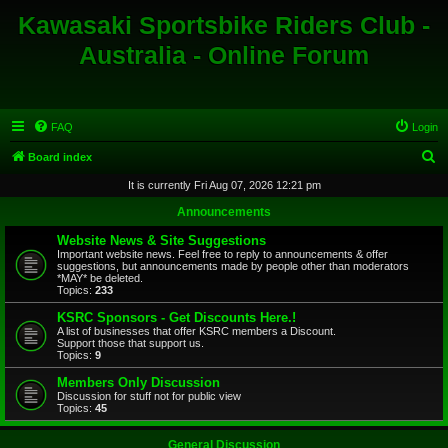
Kawasaki Sportsbike Riders Club -
Australia - Online Forum
FAQ
Login
S
Board index
e
It is currently Fri Aug 07, 2026 12:21 pm
a
Announcements
r
Website News & Site Suggestions
c
Important website news. Feel free to reply to announcements & offer
suggestions, but announcements made by people other than moderators
h
*MAY* be deleted.
Topics:
233
KSRC Sponsors - Get Discounts Here.!
A list of businesses that offer KSRC members a Discount.
Support those that support us.
Topics:
9
Members Only Discussion
Discussion for stuff not for public view
Topics:
45
General Discussion