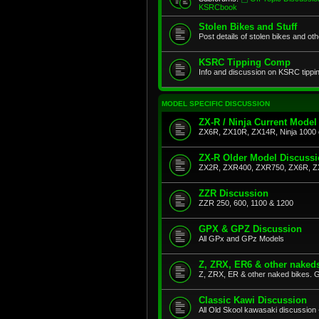
KSRCbook
Stolen Bikes and Stuff
Post details of stolen bikes and ot
KSRC Tipping Comp
Info and discussion on KSRC tippi
MODEL SPECIFIC DISCUSSION
ZX-R / Ninja Current Model
ZX6R, ZX10R, ZX14R, Ninja 1000 
ZX-R Older Model Discuss
ZX2R, ZXR400, ZXR750, ZX6R, Z
ZZR Discussion
ZZR 250, 600, 1100 & 1200
GPX & GPZ Discussion
All GPx and GPz Models
Z, ZRX, ER6 & other naked
Z, ZRX, ER & other naked bikes. G
Classic Kawi Discussion
All Old Skool kawasaki discussion 