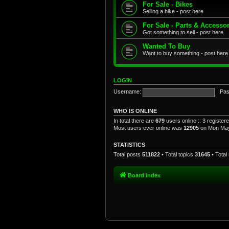
For Sale - Bikes
Selling a bike - post here
For Sale - Parts & Accesso
Got something to sell - post here
Wanted To Buy
Want to buy something - post here
LOGIN
Username:
Pas
WHO IS ONLINE
In total there are
679
users online :: 3 registe
Most users ever online was
12905
on Mon May
STATISTICS
Total posts
511822
• Total topics
31645
• Tota
Board index