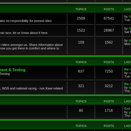
TOPICS
POSTS
LAS
by
M
2509
67541
Tue 
ke no responsibility for posted rides
by
N
1522
28967
Sat 
 race, let us know about it here.
by
p
109
1562
Mon 
ce riders amongst us. Share information about
 how you get there in comfort and where to
TOPICS
POSTS
LAS
ent & Testing
Re:
837
7250
by
r
Testing
Tue 
Re: 
321
3212
by
t
 WSS and national racing - non Kawi related
Thu 
TOPICS
POSTS
LAS
Got 
80
1716
by
g
Thu 
TOPICS
POSTS
LAS