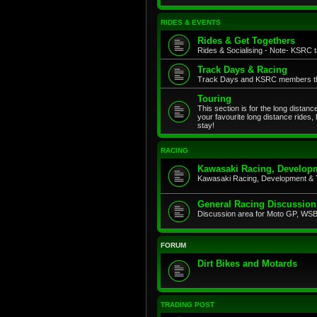
RIDES & EVENTS
Rides & Get Togethers
Rides & Socialising - Note- KSRC ta
Track Days & Racing
Track Days and KSRC members that
Touring
This section is for the long distan
your favourite long distance rides,
stay!
RACING
Kawasaki Racing, Developm
Kawasaki Racing, Development & 
General Racing Discussion
Discussion area for Moto GP, WSB,
FORUM
Dirt Bikes and Motards
TRADING POST