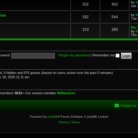
by
b
102
402
Sat 
ries
by
M
192
544
Tue 
Re: 
153
385
by
M
Thu 
sword:
I forgot my password
|
Remember me
red, 0 hidden and 676 guests (based on users active over the past 5 minutes)
 18, 2026 11:11 am
l members
9510
• Our newest member
WilliamGen
Contact us
Powered by
phpBB
® Forum Software © phpBB Limited
Privacy
|
Terms