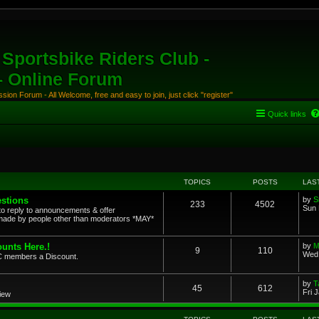
Sportsbike Riders Club -
 - Online Forum
ion Forum - All Welcome, free and easy to join, just click "register"
Quick links
TOPICS
POSTS
LAS
stions
by
S
233
4502
Sun 
to reply to announcements & offer
ade by people other than moderators *MAY*
unts Here.!
by
M
9
110
Wed 
SRC members a Discount.
by
T
45
612
Fri 
view