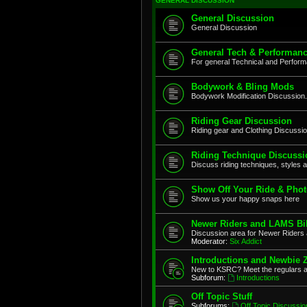
GENERAL DISCUSSION
General Discussion
General Discussion
General Tech & Performanc
For general Technical and Perfor
Bodywork & Bling Mods
Bodywork Modification Discussion.
Riding Gear Discussion
Riding gear and Clothing Discussi
Riding Technique Discussi
Discuss riding techniques, styles a
Show Off Your Ride & Pho
Show us your happy snaps here
Newer Riders and LAMS Bi
Discussion area for Newer Riders 
Moderator:
Six Addict
Introductions and Newbie 
New to KSRC? Meet the regulars 
Subforum:
Introductions
Off Topic Stuff
Subforums:
Off Topic Discussio