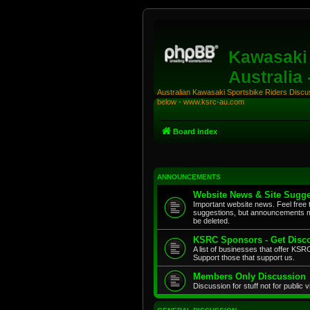
Kawasaki 
Australia
Australian Kawasaki Sportsbike Riders Discuss
below - www.ksrc-au.com
Board index
ANNOUNCEMENTS
Website News & Site Sugge
Important website news. Feel free 
suggestions, but announcements m
be deleted.
KSRC Sponsors - Get Disco
A list of businesses that offer K
Support those that support us.
Members Only Discussion
Discussion for stuff not for public 