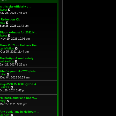
T POST
t
h
s
e
e
t
Is this site officially d…
s
l
V
illwest
t
a
i
May 23, 2026 9:43 am
p
t
e
o
e
w
 Reduction Kit
s
s
t
V
uzz
t
t
h
i
Sep 25, 2025 11:43 am
p
e
e
o
l
w
Slipon exhaust for 2021 N…
s
a
t
V
illwest
t
t
h
i
Nov 19, 2025 10:06 pm
e
e
e
s
l
w
 Show Off Your Helmets Her…
t
a
t
V
ophieWillow
p
t
h
i
Oct 25, 2021 11:44 pm
o
e
e
e
s
s
l
w
The Putty - A road safety…
t
t
a
t
V
wakked Up
p
t
h
i
Jan 29, 2017 9:25 am
o
e
e
e
s
s
l
w
What's your bike??? (deta…
t
t
a
t
V
mitty
p
t
h
i
Dec 04, 2023 10:53 am
o
e
e
e
s
s
l
w
 Ninja650R Vs 650L QLD LA…
t
t
a
t
V
rettZZR
p
t
h
i
Oct 26, 2024 2:47 pm
o
e
e
e
s
s
l
w
I'm back, older and not m…
t
t
a
t
V
mitty
p
t
h
i
Mar 27, 2025 9:31 pm
o
e
e
e
s
s
l
w
t
t
 Any punk fans in Melbourn…
a
t
p
V
adKaw
t