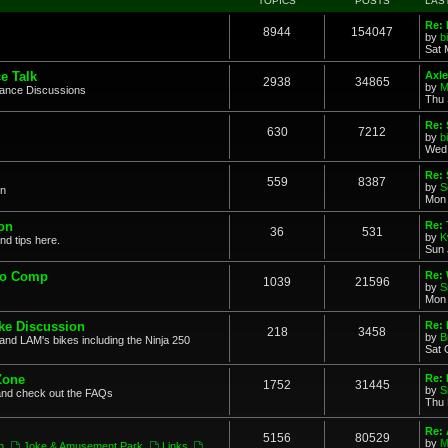
TOPICS
POSTS
LAS
Re: 
8944
154047
by
b
Sat 
e Talk
Axle
2938
34865
by
M
mance Discussions
Thu 
Re: 
630
7212
by
b
Wed 
Re:
559
8387
by
S
on
Mon 
on
Re: 
36
531
by
K
nd tips here.
Sun 
to Comp
Re: 
1039
21596
by
S
Mon 
ke Discussion
Re:
218
3458
by
B
and LAM's bikes including the Ninja 250
Sat 
Zone
Re: 
1752
31445
by
S
and check out the FAQs
Thu 
Re:
5156
80529
by
M
n
,
Joke & Amusement Park
,
Links
,