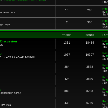
Fri 
Re: 
13
268
by
t
her items here.
Sat 
Re:
2
306
by
k
ng comps.
Mon 
TOPICS
POSTS
LAS
 Discussion
Re: 
1331
18484
by
W
etc
Thu 
ion
Re: 
1057
10307
by
W
X7R, ZX9R & ZX12R & others.
Sat 
Re: 
384
3588
by
B
Tue 
Re:
424
3830
by
S
Sun 
s
Re: 
583
8288
by
S
et naked in here.!
Thu 
Re: 
433
6740
by
7
- pre 90's
Mon 