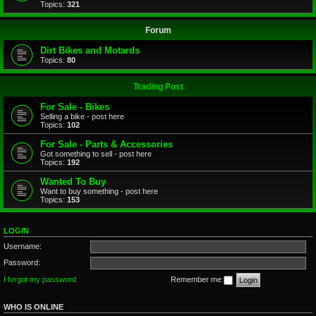
Topics:
321
Forum
Dirt Bikes and Motards
Topics:
80
Trading Post
For Sale - Bikes
Selling a bike - post here
Topics:
102
For Sale - Parts & Accessories
Got something to sell - post here
Topics:
192
Wanted To Buy
Want to buy something - post here
Topics:
153
LOGIN
Username:
Password:
I forgot my password
Remember me
WHO IS ONLINE