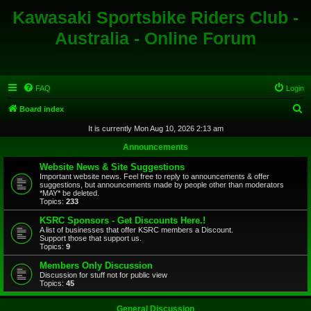
Kawasaki Sportsbike Riders Club -
Australia - Online Forum
FAQ
Login
S
Board index
e
It is currently Mon Aug 10, 2026 2:13 am
a
Announcements
r
Website News & Site Suggestions
c
Important website news. Feel free to reply to announcements & offer
suggestions, but announcements made by people other than moderators
h
*MAY* be deleted.
Topics:
233
KSRC Sponsors - Get Discounts Here.!
A list of businesses that offer KSRC members a Discount.
Support those that support us.
Topics:
9
Members Only Discussion
Discussion for stuff not for public view
Topics:
45
General Discussion