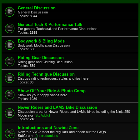
General Discussion
General Discussion
Topics:
8944
General Tech & Performance Talk
For general Technical and Performance Discussions
Topics:
2938
Bodywork & Bling Mods
Bodywork Modification Discussion.
Topics:
630
Riding Gear Discussion
Riding gear and Clothing Discussion
Topics:
559
Riding Technique Discussion
Discuss riding techniques, styles and tips here.
Topics:
36
Show Off Your Ride & Photo Comp
Show us your happy snaps here
Topics:
1039
Newer Riders and LAMS Bike Discussion
Discussion area for Newer Riders and LAM's bikes including the Ninja 250
Moderator:
Six Addict
Topics:
218
Introductions and Newbie Zone
New to KSRC? Meet the regulars and check out the FAQs
Subforum:
Introductions
Topics:
1752