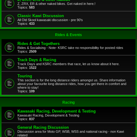
Z, ZRX, ER & other naked bikes. Get naked in here.!
Topics:
583
Classic Kawi Discussion
All Old Skool kawasaki discussion - pre 90's
Topics:
433
Rides & Events
Rides & Get Togethers
Rides & Socialising - Note- KSRC take no responsibility for posted rides
Topics:
2509
Track Days & Racing
Track Days and KSRC members that race, let us know about it here.
Topics:
1522
Touring
This section is for the long distance riders amongst us. Share information
about your favourite long distance rides, how you get there in comfort and
where to stay!
Topics:
109
Racing
Kawasaki Racing, Development & Testing
Kawasaki Racing, Development & Testing
Topics:
837
General Racing Discussion
Discussion area for Moto GP, WSB, WSS and national racing - non Kawi
related