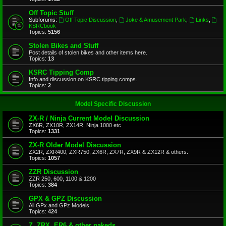
Off Topic Stuff
Subforums:
Off Topic Discussion
,
Joke & Amusement Park
,
Links
,
KSRCbook
Topics:
5156
Stolen Bikes and Stuff
Post details of stolen bikes and other items here.
Topics:
13
KSRC Tipping Comp
Info and discussion on KSRC tipping comps.
Topics:
2
Model Specific Discussion
ZX-R / Ninja Current Model Discussion
ZX6R, ZX10R, ZX14R, Ninja 1000 etc
Topics:
1331
ZX-R Older Model Discussion
ZX2R, ZXR400, ZXR750, ZX6R, ZX7R, ZX9R & ZX12R & others.
Topics:
1057
ZZR Discussion
ZZR 250, 600, 1100 & 1200
Topics:
384
GPX & GPZ Discussion
All GPx and GPz Models
Topics:
424
Z, ZRX, ER6 & other nakeds