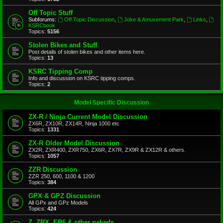
Off Topic Stuff
Subforums:
Off Topic Discussion
,
Joke & Amusement Park
,
Links
,
KSRCbook
Topics:
5156
Stolen Bikes and Stuff
Post details of stolen bikes and other items here.
Topics:
13
KSRC Tipping Comp
Info and discussion on KSRC tipping comps.
Topics:
2
Model Specific Discussion
ZX-R / Ninja Current Model Discussion
ZX6R, ZX10R, ZX14R, Ninja 1000 etc
Topics:
1331
ZX-R Older Model Discussion
ZX2R, ZXR400, ZXR750, ZX6R, ZX7R, ZX9R & ZX12R & others.
Topics:
1057
ZZR Discussion
ZZR 250, 600, 1100 & 1200
Topics:
384
GPX & GPZ Discussion
All GPx and GPz Models
Topics:
424
Z, ZRX, ER6 & other nakeds