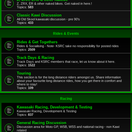
Z, ZRX, ER & other naked bikes. Get naked in here.!
Topics:
583
Classic Kawi Discussion
All Old Skool kawasaki discussion - pre 90's
Topics:
433
Rides & Events
Rides & Get Togethers
Rides & Socialising - Note- KSRC take no responsibility for posted rides
Topics:
2509
Track Days & Racing
Track Days and KSRC members that race, let us know about it here.
Topics:
1522
Touring
This section is for the long distance riders amongst us. Share information
about your favourite long distance rides, how you get there in comfort and
where to stay!
Topics:
109
Racing
Kawasaki Racing, Development & Testing
Kawasaki Racing, Development & Testing
Topics:
837
General Racing Discussion
Discussion area for Moto GP, WSB, WSS and national racing - non Kawi
related