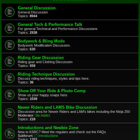
General Discussion
General Discussion
Topics:
8944
General Tech & Performance Talk
For general Technical and Performance Discussions
Topics:
2938
Bodywork & Bling Mods
Bodywork Modification Discussion.
Topics:
630
Riding Gear Discussion
Riding gear and Clothing Discussion
Topics:
559
Riding Technique Discussion
Discuss riding techniques, styles and tips here.
Topics:
36
Show Off Your Ride & Photo Comp
Show us your happy snaps here
Topics:
1039
Newer Riders and LAMS Bike Discussion
Discussion area for Newer Riders and LAM's bikes including the Ninja 250
Moderator:
Six Addict
Topics:
218
Introductions and Newbie Zone
New to KSRC? Meet the regulars and check out the FAQs
Subforum:
Introductions
Topics:
1752