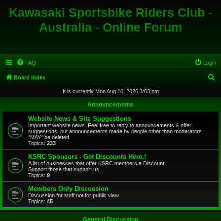
Kawasaki Sportsbike Riders Club -
Australia - Online Forum
FAQ
Login
S
Board index
e
It is currently Mon Aug 10, 2026 3:03 pm
a
Announcements
r
Website News & Site Suggestions
c
Important website news. Feel free to reply to announcements & offer
suggestions, but announcements made by people other than moderators
h
*MAY* be deleted.
Topics:
233
KSRC Sponsors - Get Discounts Here.!
A list of businesses that offer KSRC members a Discount.
Support those that support us.
Topics:
9
Members Only Discussion
Discussion for stuff not for public view
Topics:
45
General Discussion