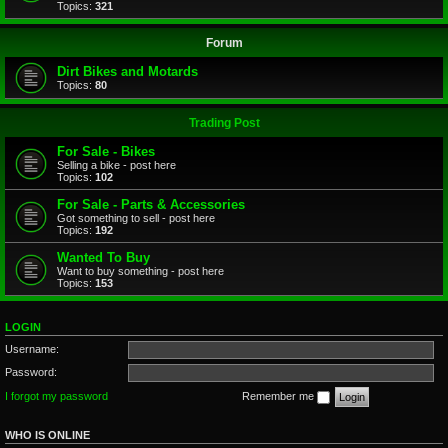
Topics:
321
Forum
Dirt Bikes and Motards
Topics:
80
Trading Post
For Sale - Bikes
Selling a bike - post here
Topics:
102
For Sale - Parts & Accessories
Got something to sell - post here
Topics:
192
Wanted To Buy
Want to buy something - post here
Topics:
153
LOGIN
Username:
Password:
I forgot my password
Remember me
WHO IS ONLINE