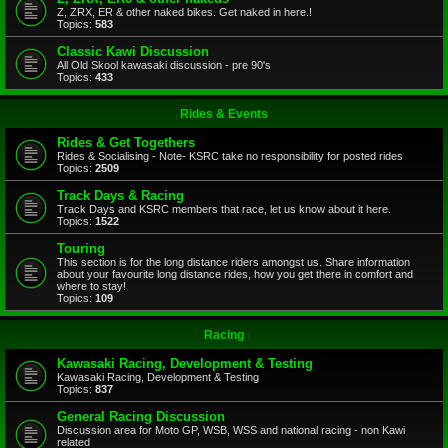
Z, ZRX, ER & other naked bikes. Get naked in here.!
Topics:
583
Classic Kawi Discussion
All Old Skool kawasaki discussion - pre 90's
Topics:
433
Rides & Events
Rides & Get Togethers
Rides & Socialising - Note- KSRC take no responsibility for posted rides
Topics:
2509
Track Days & Racing
Track Days and KSRC members that race, let us know about it here.
Topics:
1522
Touring
This section is for the long distance riders amongst us. Share information
about your favourite long distance rides, how you get there in comfort and
where to stay!
Topics:
109
Racing
Kawasaki Racing, Development & Testing
Kawasaki Racing, Development & Testing
Topics:
837
General Racing Discussion
Discussion area for Moto GP, WSB, WSS and national racing - non Kawi
related