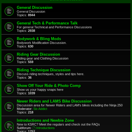
General Discussion
General Discussion
Topics:
8944
General Tech & Performance Talk
For general Technical and Performance Discussions
Topics:
2938
Bodywork & Bling Mods
Bodywork Modification Discussion.
Topics:
630
Riding Gear Discussion
Riding gear and Clothing Discussion
Topics:
559
Riding Technique Discussion
Discuss riding techniques, styles and tips here.
Topics:
36
Show Off Your Ride & Photo Comp
Show us your happy snaps here
Topics:
1039
Newer Riders and LAMS Bike Discussion
Discussion area for Newer Riders and LAM's bikes including the Ninja 250
Moderator:
Six Addict
Topics:
218
Introductions and Newbie Zone
New to KSRC? Meet the regulars and check out the FAQs
Subforum:
Introductions
Topics:
1752