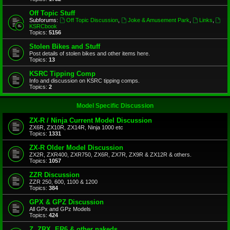
Off Topic Stuff
Subforums:
Off Topic Discussion
,
Joke & Amusement Park
,
Links
,
KSRCbook
Topics:
5156
Stolen Bikes and Stuff
Post details of stolen bikes and other items here.
Topics:
13
KSRC Tipping Comp
Info and discussion on KSRC tipping comps.
Topics:
2
Model Specific Discussion
ZX-R / Ninja Current Model Discussion
ZX6R, ZX10R, ZX14R, Ninja 1000 etc
Topics:
1331
ZX-R Older Model Discussion
ZX2R, ZXR400, ZXR750, ZX6R, ZX7R, ZX9R & ZX12R & others.
Topics:
1057
ZZR Discussion
ZZR 250, 600, 1100 & 1200
Topics:
384
GPX & GPZ Discussion
All GPx and GPz Models
Topics:
424
Z, ZRX, ER6 & other nakeds