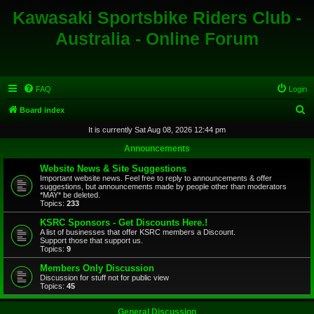
Kawasaki Sportsbike Riders Club -
Australia - Online Forum
FAQ
Login
S
Board index
e
It is currently Sat Aug 08, 2026 12:44 pm
a
Announcements
r
Website News & Site Suggestions
c
Important website news. Feel free to reply to announcements & offer
suggestions, but announcements made by people other than moderators
h
*MAY* be deleted.
Topics:
233
KSRC Sponsors - Get Discounts Here.!
A list of businesses that offer KSRC members a Discount.
Support those that support us.
Topics:
9
Members Only Discussion
Discussion for stuff not for public view
Topics:
45
General Discussion