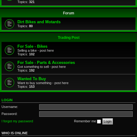
Topics:
321
Forum
Dirt Bikes and Motards
Topics:
80
Trading Post
For Sale - Bikes
Selling a bike - post here
Topics:
102
For Sale - Parts & Accessories
Got something to sell - post here
Topics:
192
Wanted To Buy
Want to buy something - post here
Topics:
153
LOGIN
Username:
Password:
I forgot my password
Remember me
WHO IS ONLINE