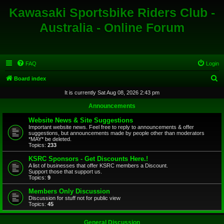
Kawasaki Sportsbike Riders Club -
Australia - Online Forum
FAQ
Login
S
Board index
e
It is currently Sat Aug 08, 2026 2:43 pm
a
Announcements
r
Website News & Site Suggestions
c
Important website news. Feel free to reply to announcements & offer
suggestions, but announcements made by people other than moderators
h
*MAY* be deleted.
Topics:
233
KSRC Sponsors - Get Discounts Here.!
A list of businesses that offer KSRC members a Discount.
Support those that support us.
Topics:
9
Members Only Discussion
Discussion for stuff not for public view
Topics:
45
General Discussion