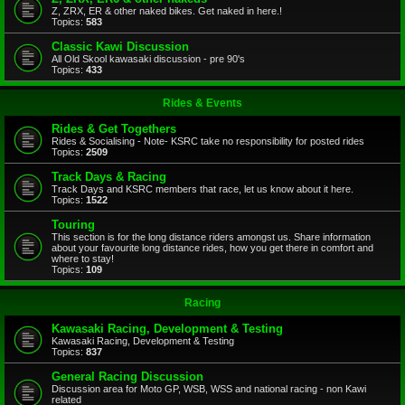
Z, ZRX, ER & other naked bikes. Get naked in here.!
Topics:
583
Classic Kawi Discussion
All Old Skool kawasaki discussion - pre 90's
Topics:
433
Rides & Events
Rides & Get Togethers
Rides & Socialising - Note- KSRC take no responsibility for posted rides
Topics:
2509
Track Days & Racing
Track Days and KSRC members that race, let us know about it here.
Topics:
1522
Touring
This section is for the long distance riders amongst us. Share information
about your favourite long distance rides, how you get there in comfort and
where to stay!
Topics:
109
Racing
Kawasaki Racing, Development & Testing
Kawasaki Racing, Development & Testing
Topics:
837
General Racing Discussion
Discussion area for Moto GP, WSB, WSS and national racing - non Kawi
related