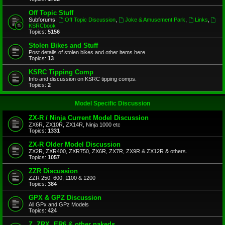
Off Topic Stuff
Subforums:
Off Topic Discussion
,
Joke & Amusement Park
,
Links
,
KSRCbook
Topics:
5156
Stolen Bikes and Stuff
Post details of stolen bikes and other items here.
Topics:
13
KSRC Tipping Comp
Info and discussion on KSRC tipping comps.
Topics:
2
Model Specific Discussion
ZX-R / Ninja Current Model Discussion
ZX6R, ZX10R, ZX14R, Ninja 1000 etc
Topics:
1331
ZX-R Older Model Discussion
ZX2R, ZXR400, ZXR750, ZX6R, ZX7R, ZX9R & ZX12R & others.
Topics:
1057
ZZR Discussion
ZZR 250, 600, 1100 & 1200
Topics:
384
GPX & GPZ Discussion
All GPx and GPz Models
Topics:
424
Z, ZRX, ER6 & other nakeds