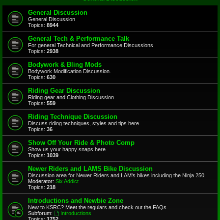
General Discussion
General Discussion
Topics:
8944
General Tech & Performance Talk
For general Technical and Performance Discussions
Topics:
2938
Bodywork & Bling Mods
Bodywork Modification Discussion.
Topics:
630
Riding Gear Discussion
Riding gear and Clothing Discussion
Topics:
559
Riding Technique Discussion
Discuss riding techniques, styles and tips here.
Topics:
36
Show Off Your Ride & Photo Comp
Show us your happy snaps here
Topics:
1039
Newer Riders and LAMS Bike Discussion
Discussion area for Newer Riders and LAM's bikes including the Ninja 250
Moderator:
Six Addict
Topics:
218
Introductions and Newbie Zone
New to KSRC? Meet the regulars and check out the FAQs
Subforum:
Introductions
Topics:
1752