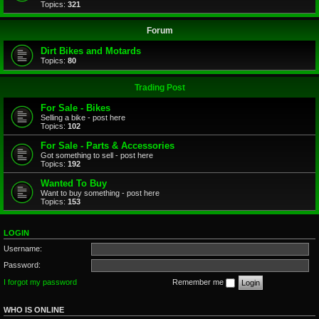
Topics:
321
Forum
Dirt Bikes and Motards
Topics:
80
Trading Post
For Sale - Bikes
Selling a bike - post here
Topics:
102
For Sale - Parts & Accessories
Got something to sell - post here
Topics:
192
Wanted To Buy
Want to buy something - post here
Topics:
153
LOGIN
Username:
Password:
I forgot my password
Remember me
WHO IS ONLINE