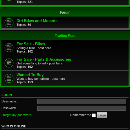
Topics:
321
Forum
Dirt Bikes and Motards
Topics:
80
Trading Post
For Sale - Bikes
Selling a bike - post here
Topics:
102
For Sale - Parts & Accessories
Got something to sell - post here
Topics:
192
Wanted To Buy
Want to buy something - post here
Topics:
153
LOGIN
Username:
Password:
I forgot my password
Remember me
WHO IS ONLINE