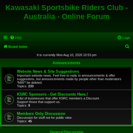
Kawasaki Sportsbike Riders Club -
Australia - Online Forum
FAQ
Login
S
Board index
e
It is currently Mon Aug 10, 2026 10:53 pm
a
Announcements
r
Website News & Site Suggestions
c
Important website news. Feel free to reply to announcements & offer
suggestions, but announcements made by people other than moderators
h
*MAY* be deleted.
Topics:
233
KSRC Sponsors - Get Discounts Here.!
A list of businesses that offer KSRC members a Discount.
Support those that support us.
Topics:
9
Members Only Discussion
Discussion for stuff not for public view
Topics:
45
General Discussion