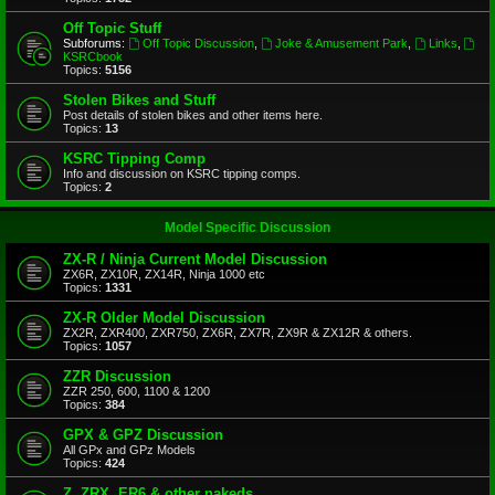
Off Topic Stuff
Subforums:
Off Topic Discussion
,
Joke & Amusement Park
,
Links
,
KSRCbook
Topics:
5156
Stolen Bikes and Stuff
Post details of stolen bikes and other items here.
Topics:
13
KSRC Tipping Comp
Info and discussion on KSRC tipping comps.
Topics:
2
Model Specific Discussion
ZX-R / Ninja Current Model Discussion
ZX6R, ZX10R, ZX14R, Ninja 1000 etc
Topics:
1331
ZX-R Older Model Discussion
ZX2R, ZXR400, ZXR750, ZX6R, ZX7R, ZX9R & ZX12R & others.
Topics:
1057
ZZR Discussion
ZZR 250, 600, 1100 & 1200
Topics:
384
GPX & GPZ Discussion
All GPx and GPz Models
Topics:
424
Z, ZRX, ER6 & other nakeds