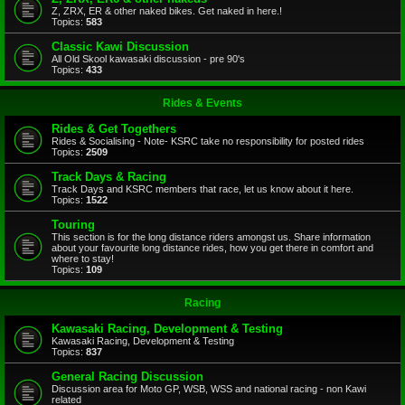
Z, ZRX, ER & other naked bikes. Get naked in here.!
Topics:
583
Classic Kawi Discussion
All Old Skool kawasaki discussion - pre 90's
Topics:
433
Rides & Events
Rides & Get Togethers
Rides & Socialising - Note- KSRC take no responsibility for posted rides
Topics:
2509
Track Days & Racing
Track Days and KSRC members that race, let us know about it here.
Topics:
1522
Touring
This section is for the long distance riders amongst us. Share information
about your favourite long distance rides, how you get there in comfort and
where to stay!
Topics:
109
Racing
Kawasaki Racing, Development & Testing
Kawasaki Racing, Development & Testing
Topics:
837
General Racing Discussion
Discussion area for Moto GP, WSB, WSS and national racing - non Kawi
related