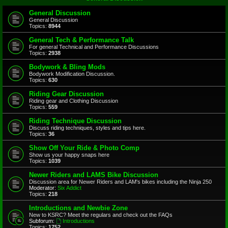
General Discussion
General Discussion
Topics:
8944
General Tech & Performance Talk
For general Technical and Performance Discussions
Topics:
2938
Bodywork & Bling Mods
Bodywork Modification Discussion.
Topics:
630
Riding Gear Discussion
Riding gear and Clothing Discussion
Topics:
559
Riding Technique Discussion
Discuss riding techniques, styles and tips here.
Topics:
36
Show Off Your Ride & Photo Comp
Show us your happy snaps here
Topics:
1039
Newer Riders and LAMS Bike Discussion
Discussion area for Newer Riders and LAM's bikes including the Ninja 250
Moderator:
Six Addict
Topics:
218
Introductions and Newbie Zone
New to KSRC? Meet the regulars and check out the FAQs
Subforum:
Introductions
Topics:
1752