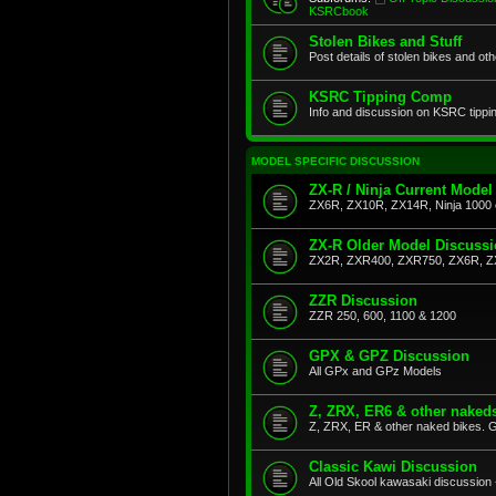
KSRCbook
Stolen Bikes and Stuff
Post details of stolen bikes and ot
KSRC Tipping Comp
Info and discussion on KSRC tippi
MODEL SPECIFIC DISCUSSION
ZX-R / Ninja Current Model
ZX6R, ZX10R, ZX14R, Ninja 1000 
ZX-R Older Model Discuss
ZX2R, ZXR400, ZXR750, ZX6R, Z
ZZR Discussion
ZZR 250, 600, 1100 & 1200
GPX & GPZ Discussion
All GPx and GPz Models
Z, ZRX, ER6 & other naked
Z, ZRX, ER & other naked bikes. G
Classic Kawi Discussion
All Old Skool kawasaki discussion 