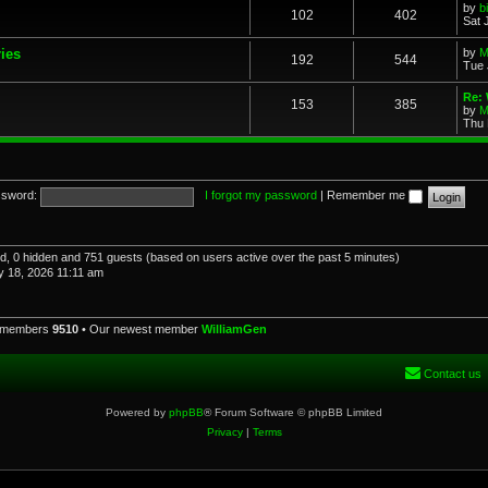
by
b
102
402
Sat 
ries
by
M
192
544
Tue 
Re: 
153
385
by
M
Thu 
sword:
I forgot my password
|
Remember me
red, 0 hidden and 751 guests (based on users active over the past 5 minutes)
 18, 2026 11:11 am
l members
9510
• Our newest member
WilliamGen
Contact us
Powered by
phpBB
® Forum Software © phpBB Limited
Privacy
|
Terms