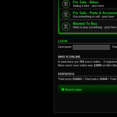
For Sale - Bikes
Selling a bike - post here
For Sale - Parts & Accesso
Got something to sell - post here
Wanted To Buy
Want to buy something - post here
LOGIN
Username:
Pas
WHO IS ONLINE
In total there are
753
users online :: 2 registe
Most users ever online was
12905
on Mon May
STATISTICS
Total posts
511822
• Total topics
31645
• Tota
Board index