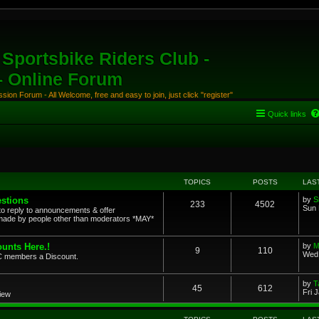
Sportsbike Riders Club -
 - Online Forum
ion Forum - All Welcome, free and easy to join, just click "register"
Quick links
TOPICS
POSTS
LAS
stions
by
S
233
4502
Sun 
to reply to announcements & offer
ade by people other than moderators *MAY*
unts Here.!
by
M
9
110
Wed 
SRC members a Discount.
by
T
45
612
Fri 
view