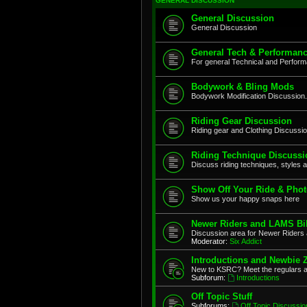
GENERAL DISCUSSION
General Discussion
General Discussion
General Tech & Performanc
For general Technical and Perfor
Bodywork & Bling Mods
Bodywork Modification Discussion.
Riding Gear Discussion
Riding gear and Clothing Discussi
Riding Technique Discussi
Discuss riding techniques, styles a
Show Off Your Ride & Pho
Show us your happy snaps here
Newer Riders and LAMS Bi
Discussion area for Newer Riders 
Moderator:
Six Addict
Introductions and Newbie 
New to KSRC? Meet the regulars 
Subforum:
Introductions
Off Topic Stuff
Subforums:
Off Topic Discussio