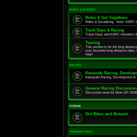
RIDES & EVENTS
Rides & Get Togethers
Rides & Socialising - Note- KSRC ta
Track Days & Racing
Track Days and KSRC members that
Touring
This section is for the long distan
your favourite long distance rides,
stay!
RACING
Kawasaki Racing, Developm
Kawasaki Racing, Development & 
General Racing Discussion
Discussion area for Moto GP, WSB,
FORUM
Dirt Bikes and Motards
TRADING POST