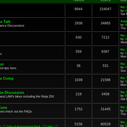
TOPICS
POSTS
LAS
Re: 
8944
154047
by
b
Sat 
e Talk
Axle
2938
34865
by
M
mance Discussions
Thu 
Re: 
630
7212
by
b
Wed 
Re:
559
8387
by
S
on
Mon 
on
Re: 
36
531
by
K
nd tips here.
Sun 
to Comp
Re: 
1039
21596
by
S
Mon 
ke Discussion
Re:
218
3458
by
B
and LAM's bikes including the Ninja 250
Sat 
Zone
Re: 
1752
31445
by
S
and check out the FAQs
Thu 
Re:
5156
80529
by
M
n
,
Joke & Amusement Park
,
Links
,