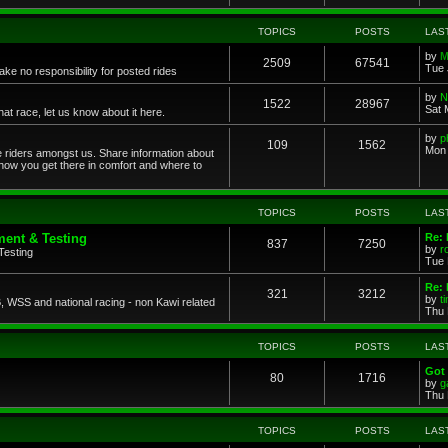
TOPICS
POSTS
LAS
by
M
2509
67541
Tue 
ke no responsibility for posted rides
by
N
1522
28967
Sat 
 race, let us know about it here.
by
p
109
1562
Mon 
ce riders amongst us. Share information about
 how you get there in comfort and where to
TOPICS
POSTS
LAS
ent & Testing
Re:
837
7250
by
r
Testing
Tue 
Re: 
321
3212
by
t
 WSS and national racing - non Kawi related
Thu 
TOPICS
POSTS
LAS
Got 
80
1716
by
g
Thu 
TOPICS
POSTS
LAS