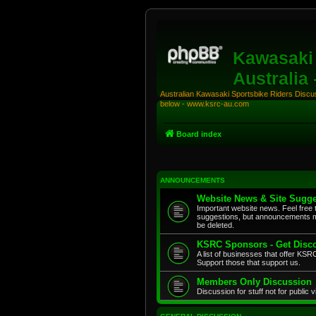
Kawasaki 
Australia
Australian Kawasaki Sportsbike Riders Discuss
below - www.ksrc-au.com
Board index
ANNOUNCEMENTS
Website News & Site Sugge
Important website news. Feel free 
suggestions, but announcements m
be deleted.
KSRC Sponsors - Get Disco
A list of businesses that offer K
Support those that support us.
Members Only Discussion
Discussion for stuff not for public 