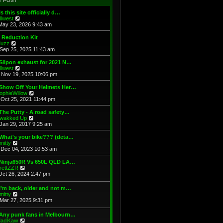
T POST
t
h
s
e
e
t
Is this site officially d…
s
l
V
illwest
t
a
i
May 23, 2026 9:43 am
p
t
e
o
e
w
 Reduction Kit
s
s
t
V
uzz
t
t
h
i
Sep 25, 2025 11:43 am
p
e
e
o
l
w
Slipon exhaust for 2021 N…
s
a
t
V
illwest
t
t
h
i
Nov 19, 2025 10:06 pm
e
e
e
s
l
w
 Show Off Your Helmets Her…
t
a
t
V
ophieWillow
p
t
h
i
Oct 25, 2021 11:44 pm
o
e
e
e
s
s
l
w
The Putty - A road safety…
t
t
a
t
V
wakked Up
p
t
h
i
Jan 29, 2017 9:25 am
o
e
e
e
s
s
l
w
What's your bike??? (deta…
t
t
a
t
V
mitty
p
t
h
i
Dec 04, 2023 10:53 am
o
e
e
e
s
s
l
w
 Ninja650R Vs 650L QLD LA…
t
t
a
t
V
rettZZR
p
t
h
i
Oct 26, 2024 2:47 pm
o
e
e
e
s
s
l
w
I'm back, older and not m…
t
t
a
t
V
mitty
p
t
h
i
Mar 27, 2025 9:31 pm
o
e
e
e
s
s
l
w
t
t
 Any punk fans in Melbourn…
a
t
p
V
adKaw
t