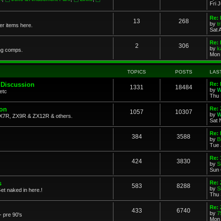
Fri 
Re: 
13
268
by
t
her items here.
Sat 
Re:
2
306
by
k
ng comps.
Mon 
TOPICS
POSTS
LAS
 Discussion
Re: 
1331
18484
by
W
etc
Thu 
ion
Re: 
1057
10307
by
W
X7R, ZX9R & ZX12R & others.
Sat 
Re: 
384
3588
by
B
Tue 
Re:
424
3830
by
S
Sun 
s
Re: 
583
8288
by
S
et naked in here.!
Thu 
Re: 
433
6740
by
7
- pre 90's
Mon 