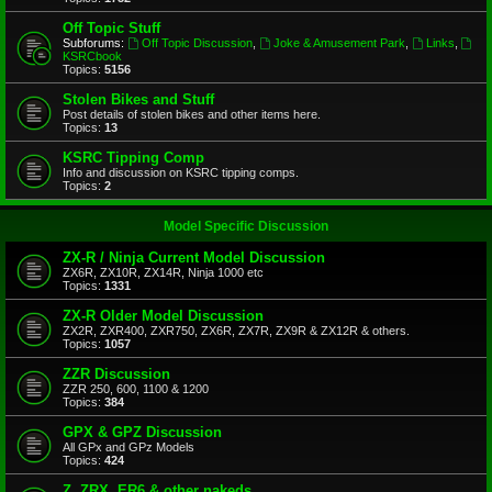
Off Topic Stuff
Subforums:
Off Topic Discussion
,
Joke & Amusement Park
,
Links
,
KSRCbook
Topics:
5156
Stolen Bikes and Stuff
Post details of stolen bikes and other items here.
Topics:
13
KSRC Tipping Comp
Info and discussion on KSRC tipping comps.
Topics:
2
Model Specific Discussion
ZX-R / Ninja Current Model Discussion
ZX6R, ZX10R, ZX14R, Ninja 1000 etc
Topics:
1331
ZX-R Older Model Discussion
ZX2R, ZXR400, ZXR750, ZX6R, ZX7R, ZX9R & ZX12R & others.
Topics:
1057
ZZR Discussion
ZZR 250, 600, 1100 & 1200
Topics:
384
GPX & GPZ Discussion
All GPx and GPz Models
Topics:
424
Z, ZRX, ER6 & other nakeds