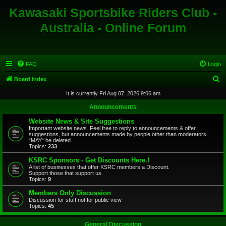
Kawasaki Sportsbike Riders Club -
Australia - Online Forum
FAQ
Login
S
Board index
e
It is currently Fri Aug 07, 2026 9:06 am
a
Announcements
r
Website News & Site Suggestions
c
Important website news. Feel free to reply to announcements & offer
suggestions, but announcements made by people other than moderators
h
*MAY* be deleted.
Topics:
233
KSRC Sponsors - Get Discounts Here.!
A list of businesses that offer KSRC members a Discount.
Support those that support us.
Topics:
9
Members Only Discussion
Discussion for stuff not for public view
Topics:
45
General Discussion