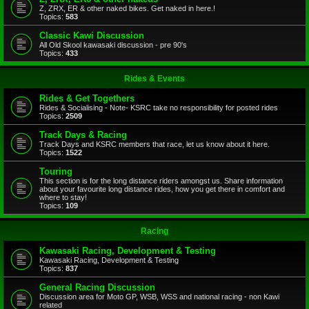
Z, ZRX, ER & other naked bikes. Get naked in here.!
Topics:
583
Classic Kawi Discussion
All Old Skool kawasaki discussion - pre 90's
Topics:
433
Rides & Events
Rides & Get Togethers
Rides & Socialising - Note- KSRC take no responsibility for posted rides
Topics:
2509
Track Days & Racing
Track Days and KSRC members that race, let us know about it here.
Topics:
1522
Touring
This section is for the long distance riders amongst us. Share information
about your favourite long distance rides, how you get there in comfort and
where to stay!
Topics:
109
Racing
Kawasaki Racing, Development & Testing
Kawasaki Racing, Development & Testing
Topics:
837
General Racing Discussion
Discussion area for Moto GP, WSB, WSS and national racing - non Kawi
related