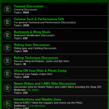
General Discussion
General Discussion
Topics:
8944
General Tech & Performance Talk
For general Technical and Performance Discussions
Topics:
2938
Bodywork & Bling Mods
Bodywork Modification Discussion.
Topics:
630
Riding Gear Discussion
Riding gear and Clothing Discussion
Topics:
559
Riding Technique Discussion
Discuss riding techniques, styles and tips here.
Topics:
36
Show Off Your Ride & Photo Comp
Show us your happy snaps here
Topics:
1039
Newer Riders and LAMS Bike Discussion
Discussion area for Newer Riders and LAM's bikes including the Ninja 250
Moderator:
Six Addict
Topics:
218
Introductions and Newbie Zone
New to KSRC? Meet the regulars and check out the FAQs
Subforum:
Introductions
Topics:
1752