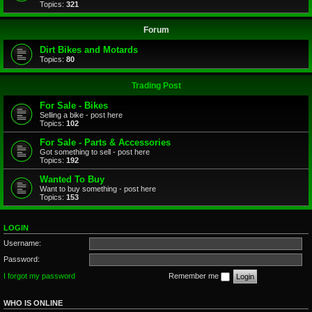
Topics:
321
Forum
Dirt Bikes and Motards
Topics:
80
Trading Post
For Sale - Bikes
Selling a bike - post here
Topics:
102
For Sale - Parts & Accessories
Got something to sell - post here
Topics:
192
Wanted To Buy
Want to buy something - post here
Topics:
153
LOGIN
Username:
Password:
I forgot my password
Remember me
WHO IS ONLINE