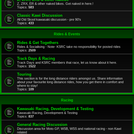
Z, ZRX, ER & other naked bikes. Get naked in here.!
Topics:
583
Classic Kawi Discussion
All Old Skool kawasaki discussion - pre 90's
Topics:
433
Rides & Events
Rides & Get Togethers
Rides & Socialising - Note- KSRC take no responsibility for posted rides
Topics:
2509
Track Days & Racing
Track Days and KSRC members that race, let us know about it here.
Topics:
1522
Touring
This section is for the long distance riders amongst us. Share information
about your favourite long distance rides, how you get there in comfort and
where to stay!
Topics:
109
Racing
Kawasaki Racing, Development & Testing
Kawasaki Racing, Development & Testing
Topics:
837
General Racing Discussion
Discussion area for Moto GP, WSB, WSS and national racing - non Kawi
related