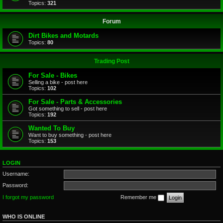
Topics:
321
Forum
Dirt Bikes and Motards
Topics:
80
Trading Post
For Sale - Bikes
Selling a bike - post here
Topics:
102
For Sale - Parts & Accessories
Got something to sell - post here
Topics:
192
Wanted To Buy
Want to buy something - post here
Topics:
153
LOGIN
Username:
Password:
I forgot my password
Remember me
WHO IS ONLINE