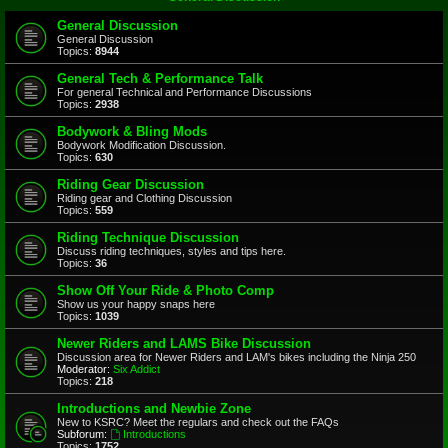
General Discussion
General Discussion
Topics:
8944
General Tech & Performance Talk
For general Technical and Performance Discussions
Topics:
2938
Bodywork & Bling Mods
Bodywork Modification Discussion.
Topics:
630
Riding Gear Discussion
Riding gear and Clothing Discussion
Topics:
559
Riding Technique Discussion
Discuss riding techniques, styles and tips here.
Topics:
36
Show Off Your Ride & Photo Comp
Show us your happy snaps here
Topics:
1039
Newer Riders and LAMS Bike Discussion
Discussion area for Newer Riders and LAM's bikes including the Ninja 250
Moderator:
Six Addict
Topics:
218
Introductions and Newbie Zone
New to KSRC? Meet the regulars and check out the FAQs
Subforum:
Introductions
Topics:
1752