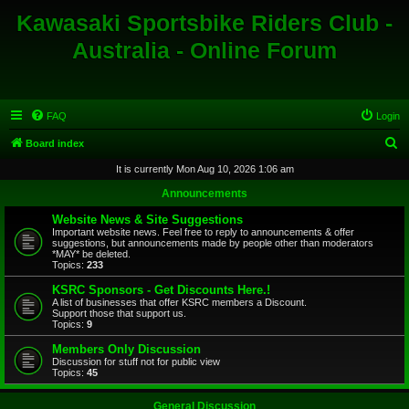
Kawasaki Sportsbike Riders Club -
Australia - Online Forum
FAQ
Login
S
Board index
e
It is currently Mon Aug 10, 2026 1:06 am
a
Announcements
r
Website News & Site Suggestions
c
Important website news. Feel free to reply to announcements & offer
suggestions, but announcements made by people other than moderators
h
*MAY* be deleted.
Topics:
233
KSRC Sponsors - Get Discounts Here.!
A list of businesses that offer KSRC members a Discount.
Support those that support us.
Topics:
9
Members Only Discussion
Discussion for stuff not for public view
Topics:
45
General Discussion