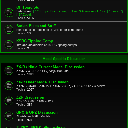
Off Topic Stuff
Subforums:
Off Topic Discussion
,
Joke & Amusement Park
,
Links
,
KSRCbook
Topics:
5156
Stolen Bikes and Stuff
Post details of stolen bikes and other items here.
Topics:
13
KSRC Tipping Comp
Info and discussion on KSRC tipping comps.
Topics:
2
Model Specific Discussion
ZX-R / Ninja Current Model Discussion
ZX6R, ZX10R, ZX14R, Ninja 1000 etc
Topics:
1331
ZX-R Older Model Discussion
ZX2R, ZXR400, ZXR750, ZX6R, ZX7R, ZX9R & ZX12R & others.
Topics:
1057
ZZR Discussion
ZZR 250, 600, 1100 & 1200
Topics:
384
GPX & GPZ Discussion
All GPx and GPz Models
Topics:
424
Z, ZRX, ER6 & other nakeds