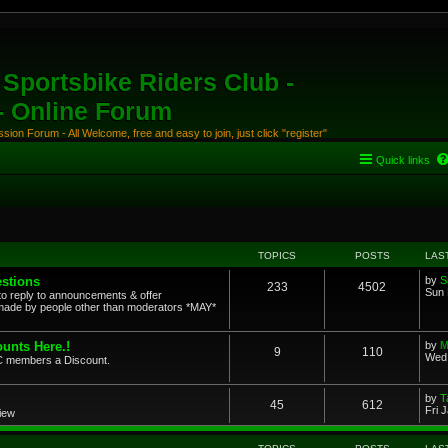
Sportsbike Riders Club -
 - Online Forum
ion Forum - All Welcome, free and easy to join, just click "register"
Quick links
TOPICS
POSTS
LAS
stions
by
S
233
4502
Sun 
to reply to announcements & offer
ade by people other than moderators *MAY*
unts Here.!
by
M
9
110
Wed 
SRC members a Discount.
by
T
45
612
Fri 
view