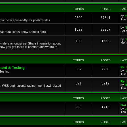
TOPICS
POSTS
LAS
by
M
2509
67541
Tue 
ke no responsibility for posted rides
by
N
1522
28967
Sat 
 race, let us know about it here.
by
p
109
1562
Mon 
ce riders amongst us. Share information about
 how you get there in comfort and where to
TOPICS
POSTS
LAS
ent & Testing
Re:
837
7250
by
r
Testing
Tue 
Re: 
321
3212
by
t
 WSS and national racing - non Kawi related
Thu 
TOPICS
POSTS
LAS
Got 
80
1716
by
g
Thu 
TOPICS
POSTS
LAS