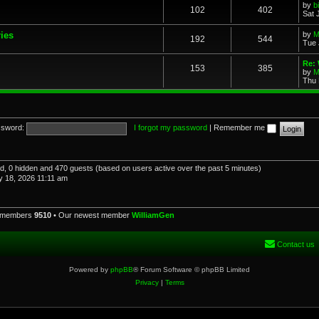
by
b
102
402
Sat 
ries
by
M
192
544
Tue 
Re: 
153
385
by
M
Thu 
sword:
I forgot my password
|
Remember me
red, 0 hidden and 470 guests (based on users active over the past 5 minutes)
 18, 2026 11:11 am
l members
9510
• Our newest member
WilliamGen
Contact us
Powered by
phpBB
® Forum Software © phpBB Limited
Privacy
|
Terms