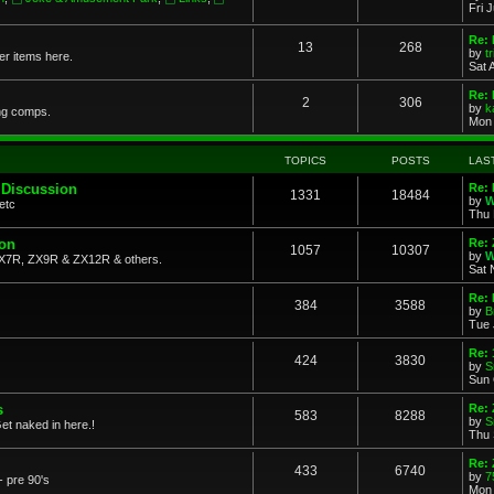
Fri 
Re: 
13
268
by
t
her items here.
Sat 
Re:
2
306
by
k
ng comps.
Mon 
TOPICS
POSTS
LAS
 Discussion
Re: 
1331
18484
by
W
etc
Thu 
ion
Re: 
1057
10307
by
W
X7R, ZX9R & ZX12R & others.
Sat 
Re: 
384
3588
by
B
Tue 
Re:
424
3830
by
S
Sun 
s
Re: 
583
8288
by
S
et naked in here.!
Thu 
Re: 
433
6740
by
7
- pre 90's
Mon 