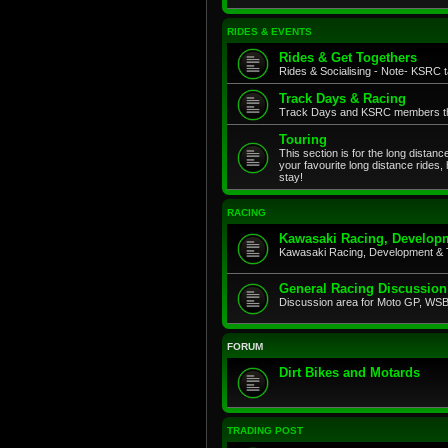
RIDES & EVENTS
Rides & Get Togethers
Rides & Socialising - Note- KSRC ta
Track Days & Racing
Track Days and KSRC members that
Touring
This section is for the long distan
your favourite long distance rides,
stay!
RACING
Kawasaki Racing, Developm
Kawasaki Racing, Development & 
General Racing Discussion
Discussion area for Moto GP, WSB,
FORUM
Dirt Bikes and Motards
TRADING POST