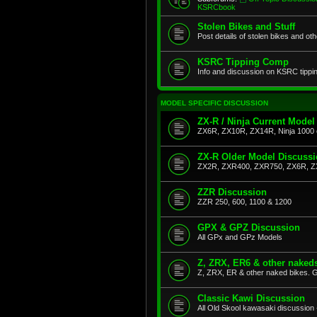
KSRCbook
Stolen Bikes and Stuff
Post details of stolen bikes and ot
KSRC Tipping Comp
Info and discussion on KSRC tippi
MODEL SPECIFIC DISCUSSION
ZX-R / Ninja Current Model
ZX6R, ZX10R, ZX14R, Ninja 1000 
ZX-R Older Model Discuss
ZX2R, ZXR400, ZXR750, ZX6R, Z
ZZR Discussion
ZZR 250, 600, 1100 & 1200
GPX & GPZ Discussion
All GPx and GPz Models
Z, ZRX, ER6 & other naked
Z, ZRX, ER & other naked bikes. G
Classic Kawi Discussion
All Old Skool kawasaki discussion 