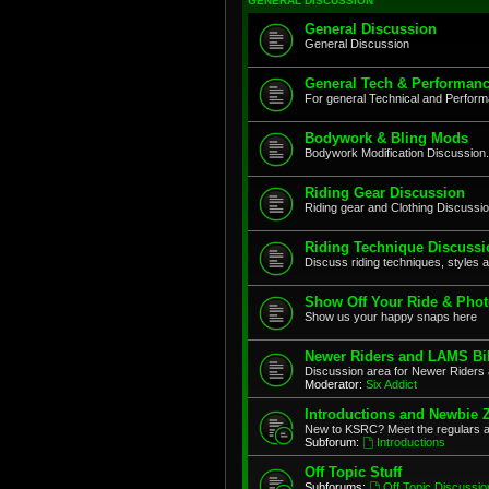
GENERAL DISCUSSION
General Discussion
General Discussion
General Tech & Performanc
For general Technical and Perfor
Bodywork & Bling Mods
Bodywork Modification Discussion.
Riding Gear Discussion
Riding gear and Clothing Discussi
Riding Technique Discussi
Discuss riding techniques, styles a
Show Off Your Ride & Pho
Show us your happy snaps here
Newer Riders and LAMS Bi
Discussion area for Newer Riders 
Moderator:
Six Addict
Introductions and Newbie 
New to KSRC? Meet the regulars 
Subforum:
Introductions
Off Topic Stuff
Subforums:
Off Topic Discussio