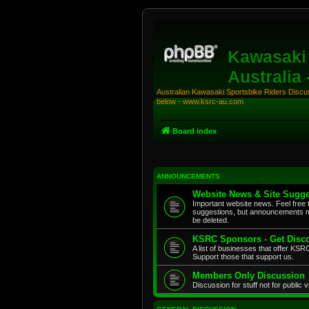
Kawasaki 
Australia
Australian Kawasaki Sportsbike Riders Discuss
below - www.ksrc-au.com
Board index
ANNOUNCEMENTS
Website News & Site Sugge
Important website news. Feel free 
suggestions, but announcements m
be deleted.
KSRC Sponsors - Get Disco
A list of businesses that offer K
Support those that support us.
Members Only Discussion
Discussion for stuff not for public 