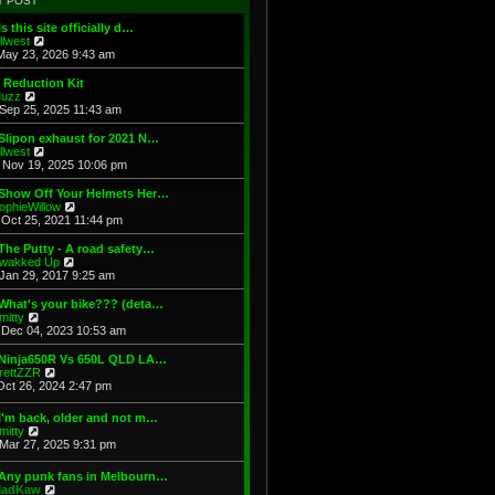
T POST
t
h
s
e
e
t
Is this site officially d…
s
l
V
illwest
t
a
i
May 23, 2026 9:43 am
p
t
e
o
e
w
 Reduction Kit
s
s
t
V
uzz
t
t
h
i
Sep 25, 2025 11:43 am
p
e
e
o
l
w
Slipon exhaust for 2021 N…
s
a
t
V
illwest
t
t
h
i
Nov 19, 2025 10:06 pm
e
e
e
s
l
w
 Show Off Your Helmets Her…
t
a
t
V
ophieWillow
p
t
h
i
Oct 25, 2021 11:44 pm
o
e
e
e
s
s
l
w
The Putty - A road safety…
t
t
a
t
V
wakked Up
p
t
h
i
Jan 29, 2017 9:25 am
o
e
e
e
s
s
l
w
What's your bike??? (deta…
t
t
a
t
V
mitty
p
t
h
i
Dec 04, 2023 10:53 am
o
e
e
e
s
s
l
w
 Ninja650R Vs 650L QLD LA…
t
t
a
t
V
rettZZR
p
t
h
i
Oct 26, 2024 2:47 pm
o
e
e
e
s
s
l
w
I'm back, older and not m…
t
t
a
t
V
mitty
p
t
h
i
Mar 27, 2025 9:31 pm
o
e
e
e
s
s
l
w
t
t
 Any punk fans in Melbourn…
a
t
p
V
adKaw
t