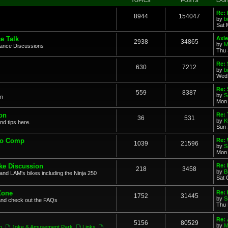
TOPICS
POSTS
LAS
Re: 
8944
154047
by
b
Sat 
e Talk
Axle
2938
34865
by
M
mance Discussions
Thu 
Re: 
630
7212
by
b
Wed 
Re:
559
8387
by
S
on
Mon 
on
Re: 
36
531
by
K
nd tips here.
Sun 
to Comp
Re: 
1039
21596
by
S
Mon 
ke Discussion
Re:
218
3458
by
B
and LAM's bikes including the Ninja 250
Sat 
Zone
Re: 
1752
31445
by
S
and check out the FAQs
Thu 
Re:
5156
80529
by
M
n
,
Joke & Amusement Park
,
Links
,