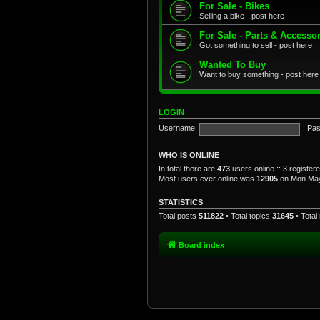
For Sale - Bikes
Selling a bike - post here
For Sale - Parts & Accesso
Got something to sell - post here
Wanted To Buy
Want to buy something - post here
LOGIN
Username:
Pas
WHO IS ONLINE
In total there are
473
users online :: 3 registe
Most users ever online was
12905
on Mon May
STATISTICS
Total posts
511822
• Total topics
31645
• Tota
Board index