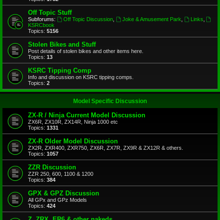
Off Topic Stuff
Subforums:
Off Topic Discussion
,
Joke & Amusement Park
,
Links
,
KSRCbook
Topics:
5156
Stolen Bikes and Stuff
Post details of stolen bikes and other items here.
Topics:
13
KSRC Tipping Comp
Info and discussion on KSRC tipping comps.
Topics:
2
Model Specific Discussion
ZX-R / Ninja Current Model Discussion
ZX6R, ZX10R, ZX14R, Ninja 1000 etc
Topics:
1331
ZX-R Older Model Discussion
ZX2R, ZXR400, ZXR750, ZX6R, ZX7R, ZX9R & ZX12R & others.
Topics:
1057
ZZR Discussion
ZZR 250, 600, 1100 & 1200
Topics:
384
GPX & GPZ Discussion
All GPx and GPz Models
Topics:
424
Z, ZRX, ER6 & other nakeds