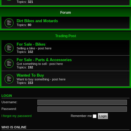
Topics:
321
Forum
Dirt Bikes and Motards
Topics:
80
Trading Post
For Sale - Bikes
Selling a bike - post here
Topics:
102
For Sale - Parts & Accessories
Got something to sell - post here
Topics:
192
Wanted To Buy
Want to buy something - post here
Topics:
153
LOGIN
Username:
Password:
I forgot my password
Remember me
WHO IS ONLINE