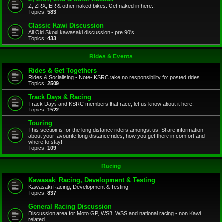
Z, ZRX, ER & other naked bikes. Get naked in here.!
Topics:
583
Classic Kawi Discussion
All Old Skool kawasaki discussion - pre 90's
Topics:
433
Rides & Events
Rides & Get Togethers
Rides & Socialising - Note- KSRC take no responsibility for posted rides
Topics:
2509
Track Days & Racing
Track Days and KSRC members that race, let us know about it here.
Topics:
1522
Touring
This section is for the long distance riders amongst us. Share information
about your favourite long distance rides, how you get there in comfort and
where to stay!
Topics:
109
Racing
Kawasaki Racing, Development & Testing
Kawasaki Racing, Development & Testing
Topics:
837
General Racing Discussion
Discussion area for Moto GP, WSB, WSS and national racing - non Kawi
related