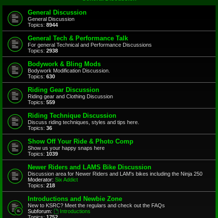
General Discussion
General Discussion
Topics:
8944
General Tech & Performance Talk
For general Technical and Performance Discussions
Topics:
2938
Bodywork & Bling Mods
Bodywork Modification Discussion.
Topics:
630
Riding Gear Discussion
Riding gear and Clothing Discussion
Topics:
559
Riding Technique Discussion
Discuss riding techniques, styles and tips here.
Topics:
36
Show Off Your Ride & Photo Comp
Show us your happy snaps here
Topics:
1039
Newer Riders and LAMS Bike Discussion
Discussion area for Newer Riders and LAM's bikes including the Ninja 250
Moderator:
Six Addict
Topics:
218
Introductions and Newbie Zone
New to KSRC? Meet the regulars and check out the FAQs
Subforum:
Introductions
Topics:
1752