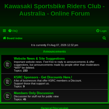
Kawasaki Sportsbike Riders Club -
Australia - Online Forum
FAQ
Login
S
Board index
e
It is currently Fri Aug 07, 2026 12:32 pm
a
Announcements
r
Website News & Site Suggestions
c
Important website news. Feel free to reply to announcements & offer
suggestions, but announcements made by people other than moderators
h
*MAY* be deleted.
Topics:
233
KSRC Sponsors - Get Discounts Here.!
A list of businesses that offer KSRC members a Discount.
Support those that support us.
Topics:
9
Members Only Discussion
Discussion for stuff not for public view
Topics:
45
General Discussion