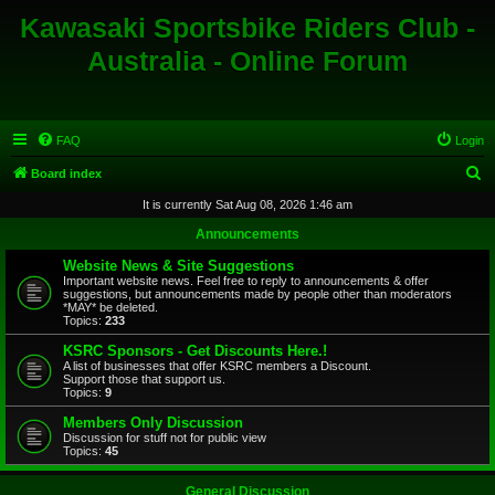
Kawasaki Sportsbike Riders Club -
Australia - Online Forum
FAQ
Login
S
Board index
e
It is currently Sat Aug 08, 2026 1:46 am
a
Announcements
r
Website News & Site Suggestions
c
Important website news. Feel free to reply to announcements & offer
suggestions, but announcements made by people other than moderators
h
*MAY* be deleted.
Topics:
233
KSRC Sponsors - Get Discounts Here.!
A list of businesses that offer KSRC members a Discount.
Support those that support us.
Topics:
9
Members Only Discussion
Discussion for stuff not for public view
Topics:
45
General Discussion