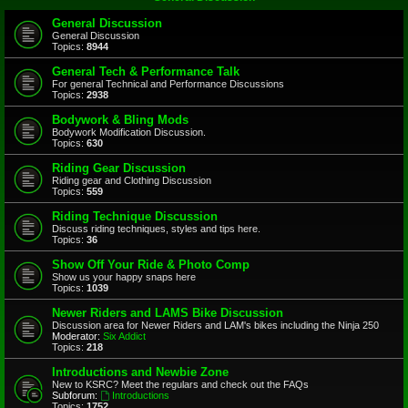
General Discussion
General Discussion
Topics:
8944
General Tech & Performance Talk
For general Technical and Performance Discussions
Topics:
2938
Bodywork & Bling Mods
Bodywork Modification Discussion.
Topics:
630
Riding Gear Discussion
Riding gear and Clothing Discussion
Topics:
559
Riding Technique Discussion
Discuss riding techniques, styles and tips here.
Topics:
36
Show Off Your Ride & Photo Comp
Show us your happy snaps here
Topics:
1039
Newer Riders and LAMS Bike Discussion
Discussion area for Newer Riders and LAM's bikes including the Ninja 250
Moderator:
Six Addict
Topics:
218
Introductions and Newbie Zone
New to KSRC? Meet the regulars and check out the FAQs
Subforum:
Introductions
Topics:
1752