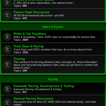
Z, ZRX, ER & other naked bikes. Get naked in here.!
Topics:
583
Classic Kawi Discussion
All Old Skool kawasaki discussion - pre 90's
Topics:
433
Rides & Events
Rides & Get Togethers
Rides & Socialising - Note- KSRC take no responsibility for posted rides
Topics:
2509
Track Days & Racing
Track Days and KSRC members that race, let us know about it here.
Topics:
1522
Touring
This section is for the long distance riders amongst us. Share information
about your favourite long distance rides, how you get there in comfort and
where to stay!
Topics:
109
Racing
Kawasaki Racing, Development & Testing
Kawasaki Racing, Development & Testing
Topics:
837
General Racing Discussion
Discussion area for Moto GP, WSB, WSS and national racing - non Kawi
related