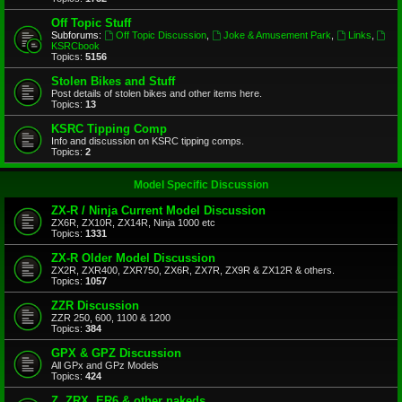
Off Topic Stuff
Subforums:
Off Topic Discussion
,
Joke & Amusement Park
,
Links
,
KSRCbook
Topics:
5156
Stolen Bikes and Stuff
Post details of stolen bikes and other items here.
Topics:
13
KSRC Tipping Comp
Info and discussion on KSRC tipping comps.
Topics:
2
Model Specific Discussion
ZX-R / Ninja Current Model Discussion
ZX6R, ZX10R, ZX14R, Ninja 1000 etc
Topics:
1331
ZX-R Older Model Discussion
ZX2R, ZXR400, ZXR750, ZX6R, ZX7R, ZX9R & ZX12R & others.
Topics:
1057
ZZR Discussion
ZZR 250, 600, 1100 & 1200
Topics:
384
GPX & GPZ Discussion
All GPx and GPz Models
Topics:
424
Z, ZRX, ER6 & other nakeds