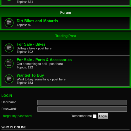
Topics:
321
Forum
Dirt Bikes and Motards
Topics:
80
Trading Post
For Sale - Bikes
Selling a bike - post here
Topics:
102
For Sale - Parts & Accessories
Got something to sell - post here
Topics:
192
Wanted To Buy
Want to buy something - post here
Topics:
153
LOGIN
Username:
Password:
I forgot my password
Remember me
WHO IS ONLINE