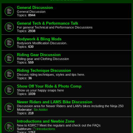
General Discussion
General Discussion
Topics:
8944
General Tech & Performance Talk
For general Technical and Performance Discussions
Topics:
2938
Bodywork & Bling Mods
Bodywork Modification Discussion.
Topics:
630
Riding Gear Discussion
Riding gear and Clothing Discussion
Topics:
559
Riding Technique Discussion
Discuss riding techniques, styles and tips here.
Topics:
36
Show Off Your Ride & Photo Comp
Show us your happy snaps here
Topics:
1039
Newer Riders and LAMS Bike Discussion
Discussion area for Newer Riders and LAM's bikes including the Ninja 250
Moderator:
Six Addict
Topics:
218
Introductions and Newbie Zone
New to KSRC? Meet the regulars and check out the FAQs
Subforum:
Introductions
Topics:
1752