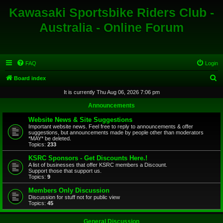
Kawasaki Sportsbike Riders Club -
Australia - Online Forum
FAQ
Login
S
Board index
e
It is currently Thu Aug 06, 2026 7:06 pm
a
Announcements
r
Website News & Site Suggestions
c
Important website news. Feel free to reply to announcements & offer
suggestions, but announcements made by people other than moderators
h
*MAY* be deleted.
Topics:
233
KSRC Sponsors - Get Discounts Here.!
A list of businesses that offer KSRC members a Discount.
Support those that support us.
Topics:
9
Members Only Discussion
Discussion for stuff not for public view
Topics:
45
General Discussion