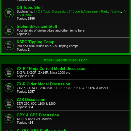
Off Topic Stuff
Subforums:
Off Topic Discussion
,
Joke & Amusement Park
,
Links
,
KSRCbook
Topics:
5156
Stolen Bikes and Stuff
Post details of stolen bikes and other items here.
Topics:
13
KSRC Tipping Comp
Info and discussion on KSRC tipping comps.
Topics:
2
Model Specific Discussion
ZX-R / Ninja Current Model Discussion
ZX6R, ZX10R, ZX14R, Ninja 1000 etc
Topics:
1331
ZX-R Older Model Discussion
ZX2R, ZXR400, ZXR750, ZX6R, ZX7R, ZX9R & ZX12R & others.
Topics:
1057
ZZR Discussion
ZZR 250, 600, 1100 & 1200
Topics:
384
GPX & GPZ Discussion
All GPx and GPz Models
Topics:
424
Z, ZRX, ER6 & other nakeds