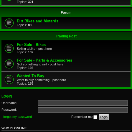
Topics:
321
Forum
Dirt Bikes and Motards
Topics:
80
Trading Post
For Sale - Bikes
Selling a bike - post here
Topics:
102
For Sale - Parts & Accessories
Got something to sell - post here
Topics:
192
Wanted To Buy
Want to buy something - post here
Topics:
153
LOGIN
Username:
Password:
I forgot my password
Remember me
WHO IS ONLINE