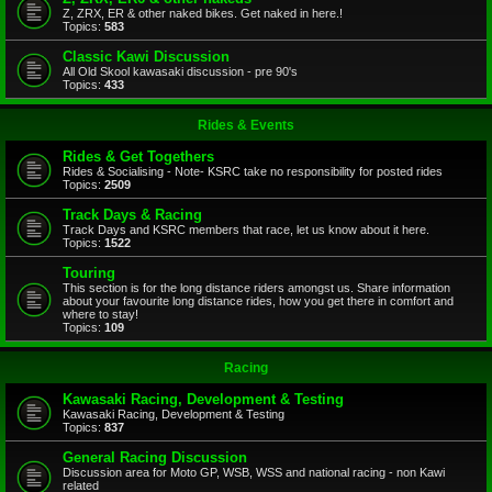
Z, ZRX, ER & other naked bikes. Get naked in here.!
Topics:
583
Classic Kawi Discussion
All Old Skool kawasaki discussion - pre 90's
Topics:
433
Rides & Events
Rides & Get Togethers
Rides & Socialising - Note- KSRC take no responsibility for posted rides
Topics:
2509
Track Days & Racing
Track Days and KSRC members that race, let us know about it here.
Topics:
1522
Touring
This section is for the long distance riders amongst us. Share information
about your favourite long distance rides, how you get there in comfort and
where to stay!
Topics:
109
Racing
Kawasaki Racing, Development & Testing
Kawasaki Racing, Development & Testing
Topics:
837
General Racing Discussion
Discussion area for Moto GP, WSB, WSS and national racing - non Kawi
related