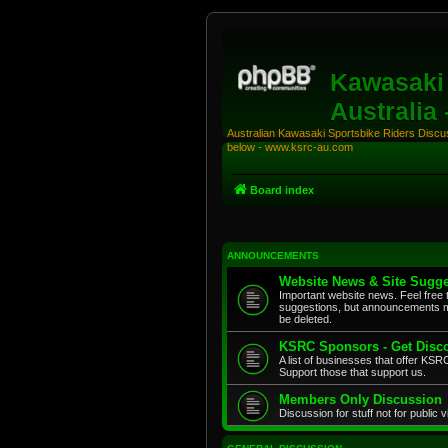
Kawasaki 
Australia
Australian Kawasaki Sportsbike Riders Discuss
below - www.ksrc-au.com
Board index
ANNOUNCEMENTS
Website News & Site Sugge
Important website news. Feel free 
suggestions, but announcements m
be deleted.
KSRC Sponsors - Get Disco
A list of businesses that offer K
Support those that support us.
Members Only Discussion
Discussion for stuff not for public 