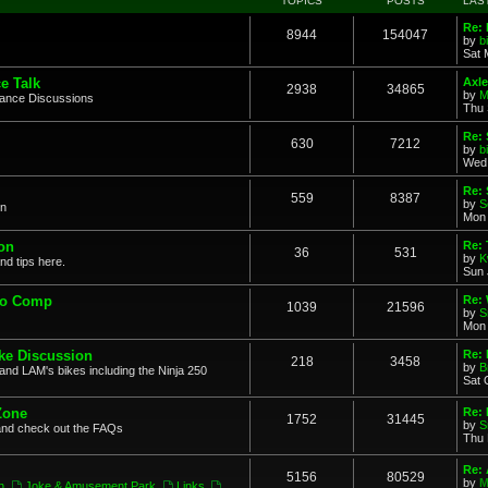
TOPICS
POSTS
LAS
Re: 
8944
154047
by
b
Sat 
e Talk
Axle
2938
34865
by
M
mance Discussions
Thu 
Re: 
630
7212
by
b
Wed 
Re:
559
8387
by
S
on
Mon 
on
Re: 
36
531
by
K
nd tips here.
Sun 
to Comp
Re: 
1039
21596
by
S
Mon 
ke Discussion
Re:
218
3458
by
B
and LAM's bikes including the Ninja 250
Sat 
Zone
Re: 
1752
31445
by
S
and check out the FAQs
Thu 
Re:
5156
80529
by
M
n
,
Joke & Amusement Park
,
Links
,