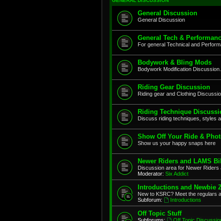
GENERAL DISCUSSION
General Discussion
General Discussion
General Tech & Performanc
For general Technical and Perfor
Bodywork & Bling Mods
Bodywork Modification Discussion.
Riding Gear Discussion
Riding gear and Clothing Discussi
Riding Technique Discussi
Discuss riding techniques, styles a
Show Off Your Ride & Pho
Show us your happy snaps here
Newer Riders and LAMS Bi
Discussion area for Newer Riders 
Moderator:
Six Addict
Introductions and Newbie 
New to KSRC? Meet the regulars 
Subforum:
Introductions
Off Topic Stuff
Subforums:
Off Topic Discussio