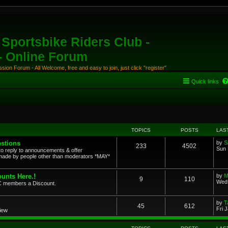
Sportsbike Riders Club -
 - Online Forum
ion Forum - All Welcome, free and easy to join, just click "register"
Quick links
TOPICS
POSTS
LAS
stions
by
S
233
4502
Sun 
to reply to announcements & offer
ade by people other than moderators *MAY*
unts Here.!
by
M
9
110
Wed 
SRC members a Discount.
by
T
45
612
Fri 
view