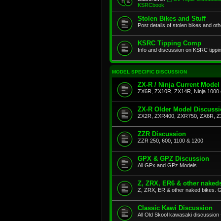
KSRCbook
Stolen Bikes and Stuff
Post details of stolen bikes and ot
KSRC Tipping Comp
Info and discussion on KSRC tippi
MODEL SPECIFIC DISCUSSION
ZX-R / Ninja Current Model
ZX6R, ZX10R, ZX14R, Ninja 1000 
ZX-R Older Model Discuss
ZX2R, ZXR400, ZXR750, ZX6R, Z
ZZR Discussion
ZZR 250, 600, 1100 & 1200
GPX & GPZ Discussion
All GPx and GPz Models
Z, ZRX, ER6 & other naked
Z, ZRX, ER & other naked bikes. G
Classic Kawi Discussion
All Old Skool kawasaki discussion 