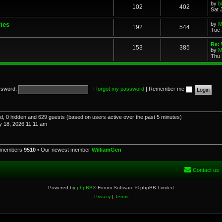
by
b
102
402
Sat 
ries
by
M
192
544
Tue 
Re: 
153
385
by
M
Thu 
sword:
I forgot my password
|
Remember me
red, 0 hidden and 629 guests (based on users active over the past 5 minutes)
 18, 2026 11:11 am
l members
9510
• Our newest member
WilliamGen
Contact us
Powered by
phpBB
® Forum Software © phpBB Limited
Privacy
|
Terms