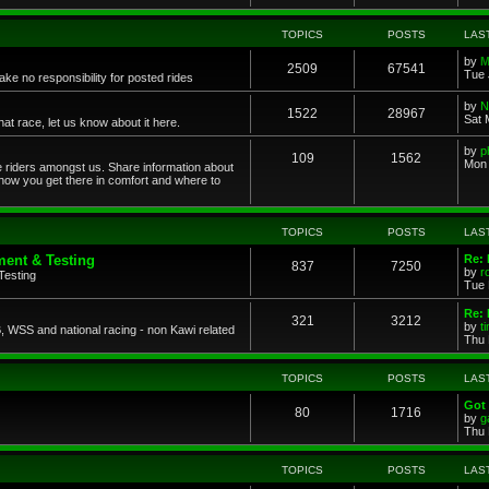
TOPICS
POSTS
LAS
by
M
2509
67541
Tue 
ke no responsibility for posted rides
by
N
1522
28967
Sat 
 race, let us know about it here.
by
p
109
1562
Mon 
ce riders amongst us. Share information about
 how you get there in comfort and where to
TOPICS
POSTS
LAS
ent & Testing
Re:
837
7250
by
r
Testing
Tue 
Re: 
321
3212
by
t
 WSS and national racing - non Kawi related
Thu 
TOPICS
POSTS
LAS
Got 
80
1716
by
g
Thu 
TOPICS
POSTS
LAS