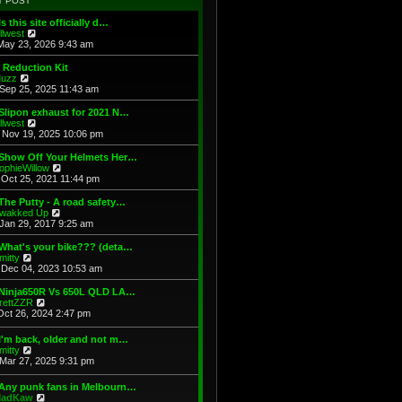
T POST
t
h
s
e
e
t
Is this site officially d…
s
l
V
illwest
t
a
i
May 23, 2026 9:43 am
p
t
e
o
e
w
 Reduction Kit
s
s
t
V
uzz
t
t
h
i
Sep 25, 2025 11:43 am
p
e
e
o
l
w
Slipon exhaust for 2021 N…
s
a
t
V
illwest
t
t
h
i
Nov 19, 2025 10:06 pm
e
e
e
s
l
w
 Show Off Your Helmets Her…
t
a
t
V
ophieWillow
p
t
h
i
Oct 25, 2021 11:44 pm
o
e
e
e
s
s
l
w
The Putty - A road safety…
t
t
a
t
V
wakked Up
p
t
h
i
Jan 29, 2017 9:25 am
o
e
e
e
s
s
l
w
What's your bike??? (deta…
t
t
a
t
V
mitty
p
t
h
i
Dec 04, 2023 10:53 am
o
e
e
e
s
s
l
w
 Ninja650R Vs 650L QLD LA…
t
t
a
t
V
rettZZR
p
t
h
i
Oct 26, 2024 2:47 pm
o
e
e
e
s
s
l
w
I'm back, older and not m…
t
t
a
t
V
mitty
p
t
h
i
Mar 27, 2025 9:31 pm
o
e
e
e
s
s
l
w
t
t
 Any punk fans in Melbourn…
a
t
p
V
adKaw
t