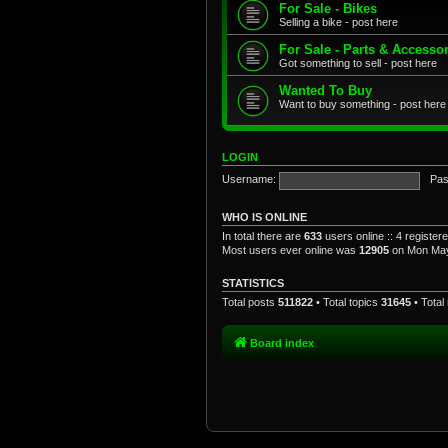
For Sale - Bikes
Selling a bike - post here
For Sale - Parts & Accesso
Got something to sell - post here
Wanted To Buy
Want to buy something - post here
LOGIN
Username:
Pas
WHO IS ONLINE
In total there are
633
users online :: 4 registe
Most users ever online was
12905
on Mon May
STATISTICS
Total posts
511822
• Total topics
31645
• Tota
Board index