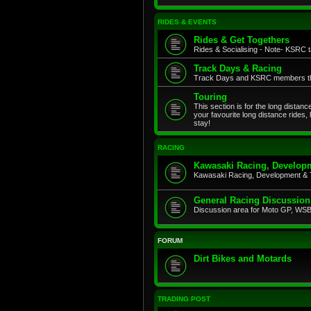
RIDES & EVENTS
Rides & Get Togethers
Rides & Socialising - Note- KSRC ta
Track Days & Racing
Track Days and KSRC members that
Touring
This section is for the long distan
your favourite long distance rides,
stay!
RACING
Kawasaki Racing, Developm
Kawasaki Racing, Development & 
General Racing Discussion
Discussion area for Moto GP, WSB,
FORUM
Dirt Bikes and Motards
TRADING POST