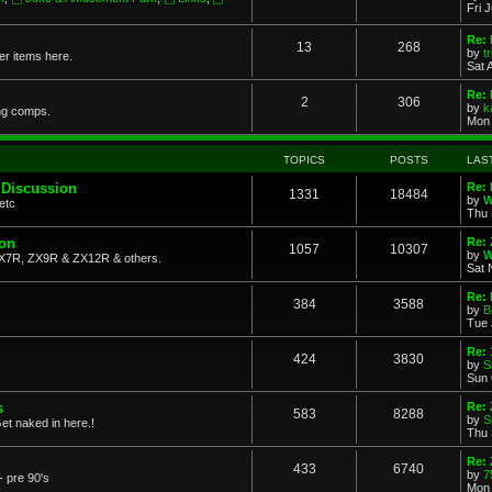
Fri 
Re: 
13
268
by
t
her items here.
Sat 
Re:
2
306
by
k
ng comps.
Mon 
TOPICS
POSTS
LAS
 Discussion
Re: 
1331
18484
by
W
etc
Thu 
ion
Re: 
1057
10307
by
W
X7R, ZX9R & ZX12R & others.
Sat 
Re: 
384
3588
by
B
Tue 
Re:
424
3830
by
S
Sun 
s
Re: 
583
8288
by
S
et naked in here.!
Thu 
Re: 
433
6740
by
7
- pre 90's
Mon 