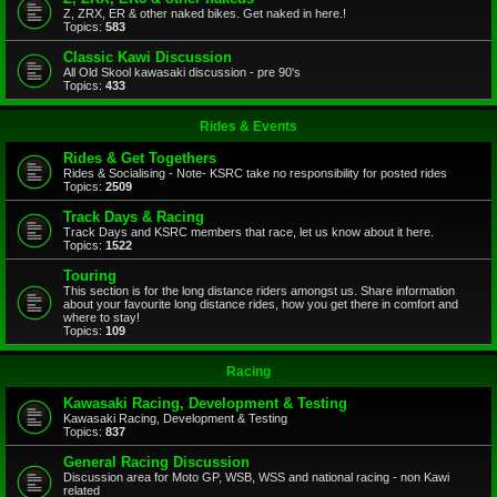
Z, ZRX, ER & other naked bikes. Get naked in here.!
Topics:
583
Classic Kawi Discussion
All Old Skool kawasaki discussion - pre 90's
Topics:
433
Rides & Events
Rides & Get Togethers
Rides & Socialising - Note- KSRC take no responsibility for posted rides
Topics:
2509
Track Days & Racing
Track Days and KSRC members that race, let us know about it here.
Topics:
1522
Touring
This section is for the long distance riders amongst us. Share information
about your favourite long distance rides, how you get there in comfort and
where to stay!
Topics:
109
Racing
Kawasaki Racing, Development & Testing
Kawasaki Racing, Development & Testing
Topics:
837
General Racing Discussion
Discussion area for Moto GP, WSB, WSS and national racing - non Kawi
related