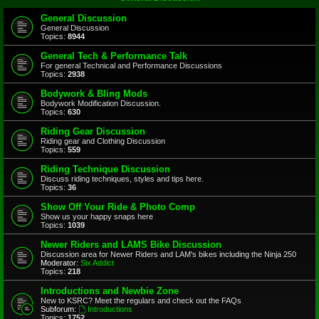
General Discussion
General Discussion
Topics:
8944
General Tech & Performance Talk
For general Technical and Performance Discussions
Topics:
2938
Bodywork & Bling Mods
Bodywork Modification Discussion.
Topics:
630
Riding Gear Discussion
Riding gear and Clothing Discussion
Topics:
559
Riding Technique Discussion
Discuss riding techniques, styles and tips here.
Topics:
36
Show Off Your Ride & Photo Comp
Show us your happy snaps here
Topics:
1039
Newer Riders and LAMS Bike Discussion
Discussion area for Newer Riders and LAM's bikes including the Ninja 250
Moderator:
Six Addict
Topics:
218
Introductions and Newbie Zone
New to KSRC? Meet the regulars and check out the FAQs
Subforum:
Introductions
Topics:
1752