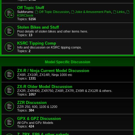
Off Topic Stuff
Subforums:
Off Topic Discussion
,
Joke & Amusement Park
,
Links
,
KSRCbook
Topics:
5156
Stolen Bikes and Stuff
Post details of stolen bikes and other items here.
Topics:
13
KSRC Tipping Comp
Info and discussion on KSRC tipping comps.
Topics:
2
Model Specific Discussion
ZX-R / Ninja Current Model Discussion
ZX6R, ZX10R, ZX14R, Ninja 1000 etc
Topics:
1331
ZX-R Older Model Discussion
ZX2R, ZXR400, ZXR750, ZX6R, ZX7R, ZX9R & ZX12R & others.
Topics:
1057
ZZR Discussion
ZZR 250, 600, 1100 & 1200
Topics:
384
GPX & GPZ Discussion
All GPx and GPz Models
Topics:
424
Z, ZRX, ER6 & other nakeds