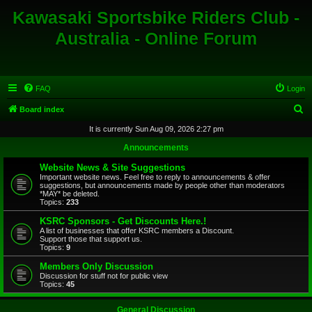
Kawasaki Sportsbike Riders Club -
Australia - Online Forum
FAQ
Login
S
Board index
e
It is currently Sun Aug 09, 2026 2:27 pm
a
Announcements
r
Website News & Site Suggestions
c
Important website news. Feel free to reply to announcements & offer
suggestions, but announcements made by people other than moderators
h
*MAY* be deleted.
Topics:
233
KSRC Sponsors - Get Discounts Here.!
A list of businesses that offer KSRC members a Discount.
Support those that support us.
Topics:
9
Members Only Discussion
Discussion for stuff not for public view
Topics:
45
General Discussion