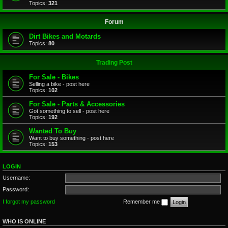
Topics:
321
Forum
Dirt Bikes and Motards
Topics:
80
Trading Post
For Sale - Bikes
Selling a bike - post here
Topics:
102
For Sale - Parts & Accessories
Got something to sell - post here
Topics:
192
Wanted To Buy
Want to buy something - post here
Topics:
153
LOGIN
Username:
Password:
I forgot my password
Remember me
WHO IS ONLINE