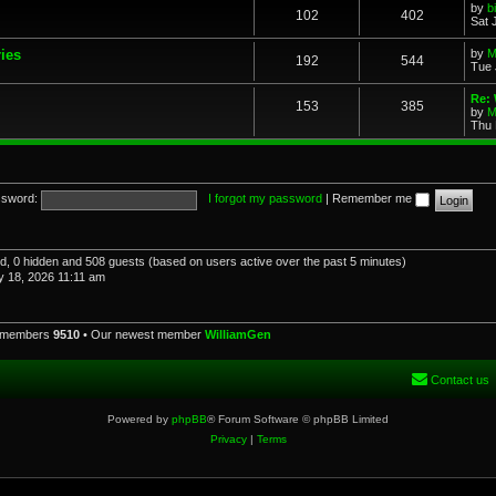
by
b
102
402
Sat 
ries
by
M
192
544
Tue 
Re: 
153
385
by
M
Thu 
sword:
I forgot my password
|
Remember me
red, 0 hidden and 508 guests (based on users active over the past 5 minutes)
 18, 2026 11:11 am
l members
9510
• Our newest member
WilliamGen
Contact us
Powered by
phpBB
® Forum Software © phpBB Limited
Privacy
|
Terms