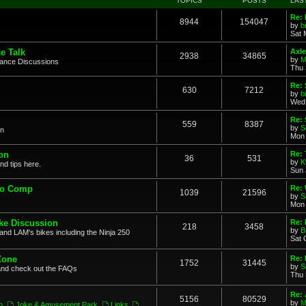
TOPICS
POSTS
LAS
Re: 
8944
154047
by
b
Sat 
e Talk
Axle
2938
34865
by
M
mance Discussions
Thu 
Re: 
630
7212
by
b
Wed 
Re:
559
8387
by
S
on
Mon 
on
Re: 
36
531
by
K
nd tips here.
Sun 
to Comp
Re: 
1039
21596
by
S
Mon 
ke Discussion
Re:
218
3458
by
B
and LAM's bikes including the Ninja 250
Sat 
Zone
Re: 
1752
31445
by
S
and check out the FAQs
Thu 
Re:
5156
80529
by
M
n
,
Joke & Amusement Park
,
Links
,