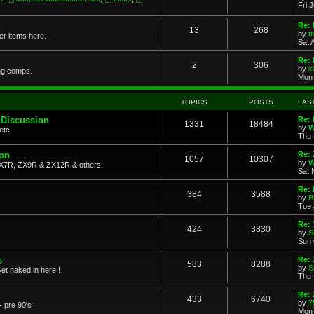
Fri 
Re: 
13
268
by
t
her items here.
Sat 
Re:
2
306
by
k
ng comps.
Mon 
TOPICS
POSTS
LAS
 Discussion
Re: 
1331
18484
by
W
etc
Thu 
ion
Re: 
1057
10307
by
W
X7R, ZX9R & ZX12R & others.
Sat 
Re: 
384
3588
by
B
Tue 
Re:
424
3830
by
S
Sun 
s
Re: 
583
8288
by
S
et naked in here.!
Thu 
Re: 
433
6740
by
7
- pre 90's
Mon 