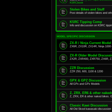
KSRCbook
Stolen Bikes and Stuff
Post details of stolen bikes and ot
KSRC Tipping Comp
Info and discussion on KSRC tippi
MODEL SPECIFIC DISCUSSION
ZX-R / Ninja Current Model
ZX6R, ZX10R, ZX14R, Ninja 1000 
ZX-R Older Model Discuss
ZX2R, ZXR400, ZXR750, ZX6R, Z
ZZR Discussion
ZZR 250, 600, 1100 & 1200
GPX & GPZ Discussion
All GPx and GPz Models
Z, ZRX, ER6 & other naked
Z, ZRX, ER & other naked bikes. G
Classic Kawi Discussion
All Old Skool kawasaki discussion 