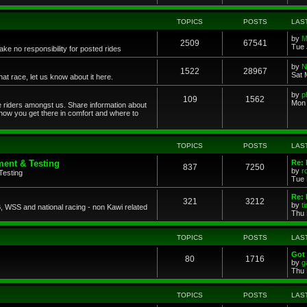
TOPICS
POSTS
LAS
by
M
2509
67541
Tue 
ke no responsibility for posted rides
by
N
1522
28967
Sat 
 race, let us know about it here.
by
p
109
1562
Mon 
ce riders amongst us. Share information about
 how you get there in comfort and where to
TOPICS
POSTS
LAS
ent & Testing
Re:
837
7250
by
r
Testing
Tue 
Re: 
321
3212
by
t
 WSS and national racing - non Kawi related
Thu 
TOPICS
POSTS
LAS
Got 
80
1716
by
g
Thu 
TOPICS
POSTS
LAS