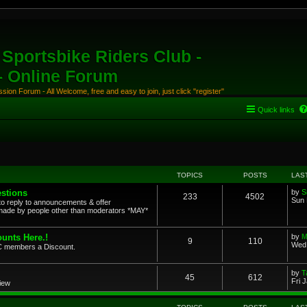
Sportsbike Riders Club -
 - Online Forum
ion Forum - All Welcome, free and easy to join, just click "register"
Quick links
TOPICS
POSTS
LAS
stions
by
S
233
4502
Sun 
to reply to announcements & offer
ade by people other than moderators *MAY*
unts Here.!
by
M
9
110
Wed 
SRC members a Discount.
by
T
45
612
Fri 
view