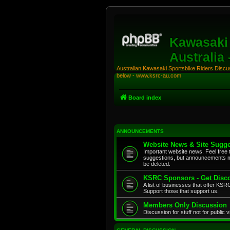
Kawasaki 
Australia
Australian Kawasaki Sportsbike Riders Discuss
below - www.ksrc-au.com
Board index
ANNOUNCEMENTS
Website News & Site Sugge
Important website news. Feel free 
suggestions, but announcements m
be deleted.
KSRC Sponsors - Get Disco
A list of businesses that offer K
Support those that support us.
Members Only Discussion
Discussion for stuff not for public 