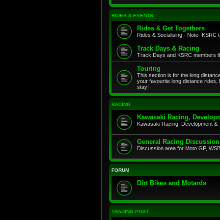
RIDES & EVENTS
Rides & Get Togethers
Rides & Socialising - Note- KSRC ta
Track Days & Racing
Track Days and KSRC members that
Touring
This section is for the long distan
your favourite long distance rides,
stay!
RACING
Kawasaki Racing, Developm
Kawasaki Racing, Development & 
General Racing Discussion
Discussion area for Moto GP, WSB,
FORUM
Dirt Bikes and Motards
TRADING POST