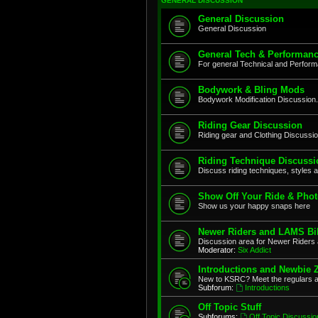
GENERAL DISCUSSION
General Discussion
General Discussion
General Tech & Performanc
For general Technical and Perfor
Bodywork & Bling Mods
Bodywork Modification Discussion.
Riding Gear Discussion
Riding gear and Clothing Discussi
Riding Technique Discussi
Discuss riding techniques, styles a
Show Off Your Ride & Pho
Show us your happy snaps here
Newer Riders and LAMS Bi
Discussion area for Newer Riders 
Moderator:
Six Addict
Introductions and Newbie 
New to KSRC? Meet the regulars 
Subforum:
Introductions
Off Topic Stuff
Subforums:
Off Topic Discussio