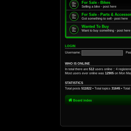
For Sale - Bikes
Selling a bike - post here
For Sale - Parts & Accesso
Got something to sell - post here
Wanted To Buy
Want to buy something - post here
LOGIN
Username:
Pas
WHO IS ONLINE
In total there are
512
users online :: 4 registe
Most users ever online was
12905
on Mon May
STATISTICS
Total posts
511822
• Total topics
31645
• Tota
Board index