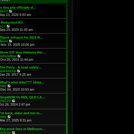
T POST
t
h
s
e
e
t
Is this site officially d…
s
l
V
illwest
t
a
i
May 23, 2026 9:43 am
p
t
e
o
e
w
 Reduction Kit
s
s
t
V
uzz
t
t
h
i
Sep 25, 2025 11:43 am
p
e
e
o
l
w
Slipon exhaust for 2021 N…
s
a
t
V
illwest
t
t
h
i
Nov 19, 2025 10:06 pm
e
e
e
s
l
w
 Show Off Your Helmets Her…
t
a
t
V
ophieWillow
p
t
h
i
Oct 25, 2021 11:44 pm
o
e
e
e
s
s
l
w
The Putty - A road safety…
t
t
a
t
V
wakked Up
p
t
h
i
Jan 29, 2017 9:25 am
o
e
e
e
s
s
l
w
What's your bike??? (deta…
t
t
a
t
V
mitty
p
t
h
i
Dec 04, 2023 10:53 am
o
e
e
e
s
s
l
w
 Ninja650R Vs 650L QLD LA…
t
t
a
t
V
rettZZR
p
t
h
i
Oct 26, 2024 2:47 pm
o
e
e
e
s
s
l
w
I'm back, older and not m…
t
t
a
t
V
mitty
p
t
h
i
Mar 27, 2025 9:31 pm
o
e
e
e
s
s
l
w
t
t
 Any punk fans in Melbourn…
a
t
p
V
adKaw
t