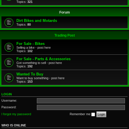
Topics:
321
Forum
Dirt Bikes and Motards
Topics:
80
Trading Post
For Sale - Bikes
Selling a bike - post here
Topics:
102
For Sale - Parts & Accessories
Got something to sell - post here
Topics:
192
Wanted To Buy
Want to buy something - post here
Topics:
153
LOGIN
Username:
Password:
I forgot my password
Remember me
WHO IS ONLINE