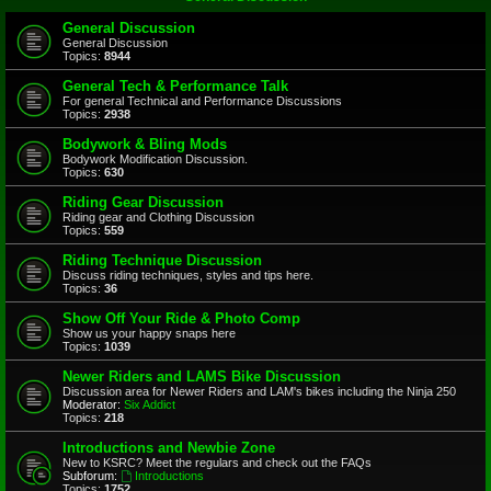
General Discussion
General Discussion
Topics:
8944
General Tech & Performance Talk
For general Technical and Performance Discussions
Topics:
2938
Bodywork & Bling Mods
Bodywork Modification Discussion.
Topics:
630
Riding Gear Discussion
Riding gear and Clothing Discussion
Topics:
559
Riding Technique Discussion
Discuss riding techniques, styles and tips here.
Topics:
36
Show Off Your Ride & Photo Comp
Show us your happy snaps here
Topics:
1039
Newer Riders and LAMS Bike Discussion
Discussion area for Newer Riders and LAM's bikes including the Ninja 250
Moderator:
Six Addict
Topics:
218
Introductions and Newbie Zone
New to KSRC? Meet the regulars and check out the FAQs
Subforum:
Introductions
Topics:
1752