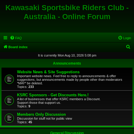
Kawasaki Sportsbike Riders Club -
Australia - Online Forum
FAQ
Login
S
Board index
e
It is currently Mon Aug 10, 2026 5:08 pm
a
Announcements
r
Website News & Site Suggestions
c
Important website news. Feel free to reply to announcements & offer
suggestions, but announcements made by people other than moderators
h
*MAY* be deleted.
Topics:
233
KSRC Sponsors - Get Discounts Here.!
A list of businesses that offer KSRC members a Discount.
Support those that support us.
Topics:
9
Members Only Discussion
Discussion for stuff not for public view
Topics:
45
General Discussion