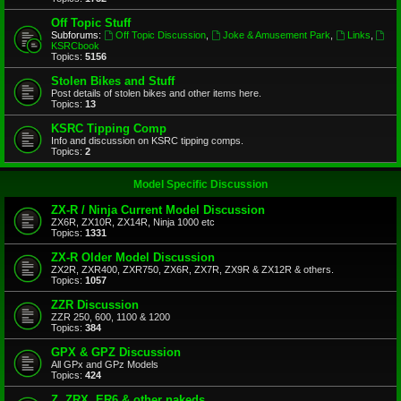
Off Topic Stuff
Subforums:
Off Topic Discussion
,
Joke & Amusement Park
,
Links
,
KSRCbook
Topics:
5156
Stolen Bikes and Stuff
Post details of stolen bikes and other items here.
Topics:
13
KSRC Tipping Comp
Info and discussion on KSRC tipping comps.
Topics:
2
Model Specific Discussion
ZX-R / Ninja Current Model Discussion
ZX6R, ZX10R, ZX14R, Ninja 1000 etc
Topics:
1331
ZX-R Older Model Discussion
ZX2R, ZXR400, ZXR750, ZX6R, ZX7R, ZX9R & ZX12R & others.
Topics:
1057
ZZR Discussion
ZZR 250, 600, 1100 & 1200
Topics:
384
GPX & GPZ Discussion
All GPx and GPz Models
Topics:
424
Z, ZRX, ER6 & other nakeds