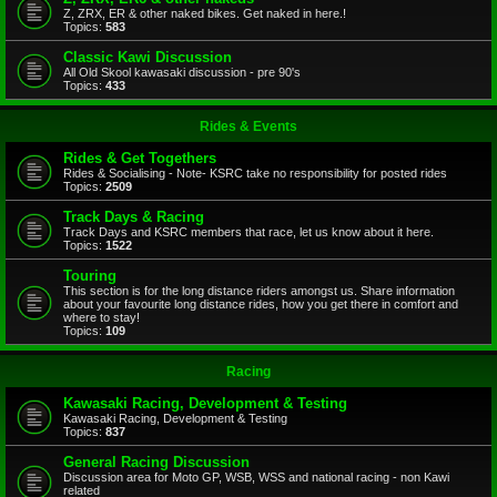
Z, ZRX, ER & other naked bikes. Get naked in here.!
Topics:
583
Classic Kawi Discussion
All Old Skool kawasaki discussion - pre 90's
Topics:
433
Rides & Events
Rides & Get Togethers
Rides & Socialising - Note- KSRC take no responsibility for posted rides
Topics:
2509
Track Days & Racing
Track Days and KSRC members that race, let us know about it here.
Topics:
1522
Touring
This section is for the long distance riders amongst us. Share information
about your favourite long distance rides, how you get there in comfort and
where to stay!
Topics:
109
Racing
Kawasaki Racing, Development & Testing
Kawasaki Racing, Development & Testing
Topics:
837
General Racing Discussion
Discussion area for Moto GP, WSB, WSS and national racing - non Kawi
related