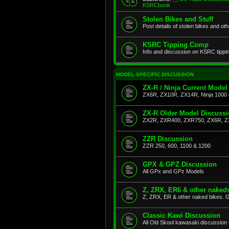
KSRCbook
Stolen Bikes and Stuff
Post details of stolen bikes and ot
KSRC Tipping Comp
Info and discussion on KSRC tippi
MODEL SPECIFIC DISCUSSION
ZX-R / Ninja Current Model
ZX6R, ZX10R, ZX14R, Ninja 1000 
ZX-R Older Model Discuss
ZX2R, ZXR400, ZXR750, ZX6R, Z
ZZR Discussion
ZZR 250, 600, 1100 & 1200
GPX & GPZ Discussion
All GPx and GPz Models
Z, ZRX, ER6 & other naked
Z, ZRX, ER & other naked bikes. G
Classic Kawi Discussion
All Old Skool kawasaki discussion 