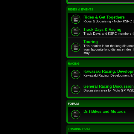
RIDES & EVENTS
Rides & Get Togethers
Rides & Socialising - Note- KSRC ta
Track Days & Racing
Track Days and KSRC members that
Touring
This section is for the long distan
your favourite long distance rides,
stay!
RACING
Kawasaki Racing, Developm
Kawasaki Racing, Development & 
General Racing Discussion
Discussion area for Moto GP, WSB,
FORUM
Dirt Bikes and Motards
TRADING POST