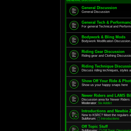
GENERAL DISCUSSION
General Discussion
General Discussion
General Tech & Performanc
For general Technical and Perfor
Bodywork & Bling Mods
Bodywork Modification Discussion.
Riding Gear Discussion
Riding gear and Clothing Discussi
Riding Technique Discussi
Discuss riding techniques, styles a
Show Off Your Ride & Pho
Show us your happy snaps here
Newer Riders and LAMS Bi
Discussion area for Newer Riders 
Moderator:
Six Addict
Introductions and Newbie 
New to KSRC? Meet the regulars 
Subforum:
Introductions
Off Topic Stuff
Subforums:
Off Topic Discussio