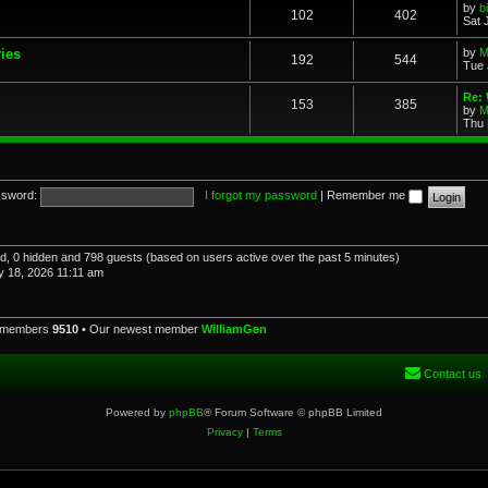
by
b
102
402
Sat 
ries
by
M
192
544
Tue 
Re: 
153
385
by
M
Thu 
sword:
I forgot my password
|
Remember me
red, 0 hidden and 798 guests (based on users active over the past 5 minutes)
 18, 2026 11:11 am
l members
9510
• Our newest member
WilliamGen
Contact us
Powered by
phpBB
® Forum Software © phpBB Limited
Privacy
|
Terms