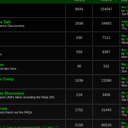
TOPICS
POSTS
LAS
Re: 
8944
154047
by
b
Sat 
e Talk
Axle
2938
34865
by
M
mance Discussions
Thu 
Re: 
630
7212
by
b
Wed 
Re:
559
8387
by
S
on
Mon 
on
Re: 
36
531
by
K
nd tips here.
Sun 
to Comp
Re: 
1039
21596
by
S
Mon 
ke Discussion
Re:
218
3458
by
B
and LAM's bikes including the Ninja 250
Sat 
Zone
Re: 
1752
31445
by
S
and check out the FAQs
Thu 
Re:
5156
80529
by
M
n
,
Joke & Amusement Park
,
Links
,