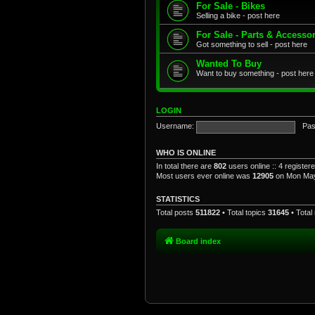
For Sale - Bikes
Selling a bike - post here
For Sale - Parts & Accesso
Got something to sell - post here
Wanted To Buy
Want to buy something - post here
LOGIN
Username:
Pas
WHO IS ONLINE
In total there are
802
users online :: 4 registe
Most users ever online was
12905
on Mon May
STATISTICS
Total posts
511822
• Total topics
31645
• Tota
Board index