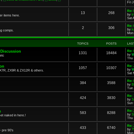
Fri 
Re: 
13
268
by
t
her items here.
Sat 
Re:
2
306
by
k
ng comps.
Mon 
TOPICS
POSTS
LAS
 Discussion
Re: 
1331
18484
by
W
etc
Thu 
ion
Re: 
1057
10307
by
W
X7R, ZX9R & ZX12R & others.
Sat 
Re: 
384
3588
by
B
Tue 
Re:
424
3830
by
S
Sun 
s
Re: 
583
8288
by
S
et naked in here.!
Thu 
Re: 
433
6740
by
7
- pre 90's
Mon 