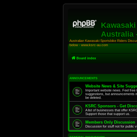
Kawasaki 
Australia
Australian Kawasaki Sportsbike Riders Discuss
below - www.ksrc-au.com
Board index
ANNOUNCEMENTS
Website News & Site Sugge
Important website news. Feel free 
suggestions, but announcements m
be deleted.
KSRC Sponsors - Get Disco
A list of businesses that offer K
Support those that support us.
Members Only Discussion
Discussion for stuff not for public 