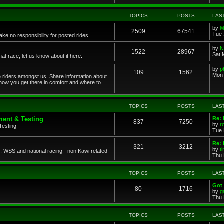
TOPICS
POSTS
LAS
by
M
2509
67541
Tue 
ke no responsibility for posted rides
by
N
1522
28967
Sat 
 race, let us know about it here.
by
p
109
1562
Mon 
ce riders amongst us. Share information about
 how you get there in comfort and where to
TOPICS
POSTS
LAS
ent & Testing
Re:
837
7250
by
r
Testing
Tue 
Re: 
321
3212
by
t
 WSS and national racing - non Kawi related
Thu 
TOPICS
POSTS
LAS
Got 
80
1716
by
g
Thu 
TOPICS
POSTS
LAS