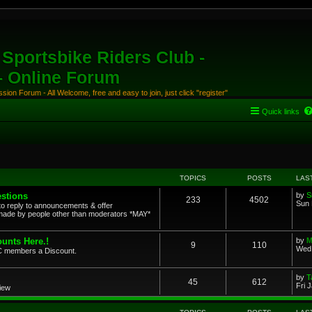
Sportsbike Riders Club -
 - Online Forum
ion Forum - All Welcome, free and easy to join, just click "register"
Quick links
TOPICS
POSTS
LAS
stions
by
S
233
4502
Sun 
to reply to announcements & offer
ade by people other than moderators *MAY*
unts Here.!
by
M
9
110
Wed 
SRC members a Discount.
by
T
45
612
Fri 
view