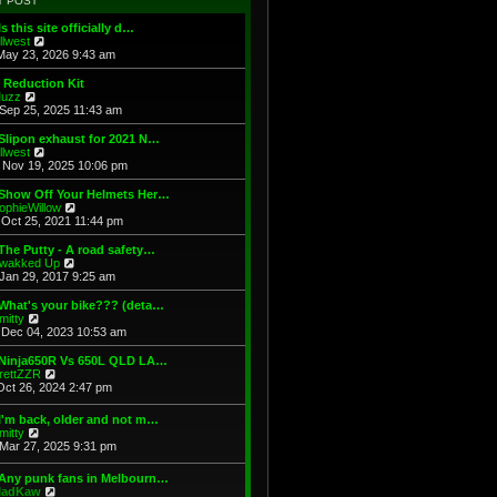
T POST
t
h
s
e
e
t
Is this site officially d…
s
l
V
illwest
t
a
i
May 23, 2026 9:43 am
p
t
e
o
e
w
 Reduction Kit
s
s
t
V
uzz
t
t
h
i
Sep 25, 2025 11:43 am
p
e
e
o
l
w
Slipon exhaust for 2021 N…
s
a
t
V
illwest
t
t
h
i
Nov 19, 2025 10:06 pm
e
e
e
s
l
w
 Show Off Your Helmets Her…
t
a
t
V
ophieWillow
p
t
h
i
Oct 25, 2021 11:44 pm
o
e
e
e
s
s
l
w
The Putty - A road safety…
t
t
a
t
V
wakked Up
p
t
h
i
Jan 29, 2017 9:25 am
o
e
e
e
s
s
l
w
What's your bike??? (deta…
t
t
a
t
V
mitty
p
t
h
i
Dec 04, 2023 10:53 am
o
e
e
e
s
s
l
w
 Ninja650R Vs 650L QLD LA…
t
t
a
t
V
rettZZR
p
t
h
i
Oct 26, 2024 2:47 pm
o
e
e
e
s
s
l
w
I'm back, older and not m…
t
t
a
t
V
mitty
p
t
h
i
Mar 27, 2025 9:31 pm
o
e
e
e
s
s
l
w
t
t
 Any punk fans in Melbourn…
a
t
p
V
adKaw
t