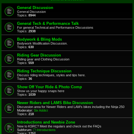
General Discussion
General Discussion
Topics:
8944
General Tech & Performance Talk
For general Technical and Performance Discussions
Topics:
2938
Bodywork & Bling Mods
Bodywork Modification Discussion.
Topics:
630
Riding Gear Discussion
Riding gear and Clothing Discussion
Topics:
559
Riding Technique Discussion
Discuss riding techniques, styles and tips here.
Topics:
36
Show Off Your Ride & Photo Comp
Show us your happy snaps here
Topics:
1039
Newer Riders and LAMS Bike Discussion
Discussion area for Newer Riders and LAM's bikes including the Ninja 250
Moderator:
Six Addict
Topics:
218
Introductions and Newbie Zone
New to KSRC? Meet the regulars and check out the FAQs
Subforum:
Introductions
Topics:
1752