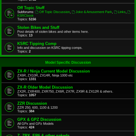
Off Topic Stuff
Subforums:
Off Topic Discussion
,
Joke & Amusement Park
,
Links
,
KSRCbook
Topics:
5156
Stolen Bikes and Stuff
Post details of stolen bikes and other items here.
Topics:
13
KSRC Tipping Comp
Info and discussion on KSRC tipping comps.
Topics:
2
Model Specific Discussion
ZX-R / Ninja Current Model Discussion
ZX6R, ZX10R, ZX14R, Ninja 1000 etc
Topics:
1331
ZX-R Older Model Discussion
ZX2R, ZXR400, ZXR750, ZX6R, ZX7R, ZX9R & ZX12R & others.
Topics:
1057
ZZR Discussion
ZZR 250, 600, 1100 & 1200
Topics:
384
GPX & GPZ Discussion
All GPx and GPz Models
Topics:
424
Z, ZRX, ER6 & other nakeds