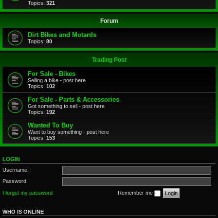
Topics:
321
Forum
Dirt Bikes and Motards
Topics:
80
Trading Post
For Sale - Bikes
Selling a bike - post here
Topics:
102
For Sale - Parts & Accessories
Got something to sell - post here
Topics:
192
Wanted To Buy
Want to buy something - post here
Topics:
153
LOGIN
Username:
Password:
I forgot my password
Remember me
WHO IS ONLINE