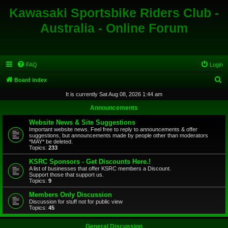
Kawasaki Sportsbike Riders Club -
Australia - Online Forum
FAQ
Login
S
Board index
e
It is currently Sat Aug 08, 2026 1:44 am
a
Announcements
r
Website News & Site Suggestions
c
Important website news. Feel free to reply to announcements & offer
suggestions, but announcements made by people other than moderators
h
*MAY* be deleted.
Topics:
233
KSRC Sponsors - Get Discounts Here.!
A list of businesses that offer KSRC members a Discount.
Support those that support us.
Topics:
9
Members Only Discussion
Discussion for stuff not for public view
Topics:
45
General Discussion