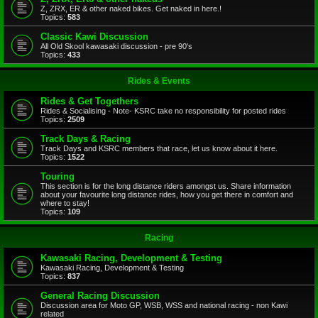
Z, ZRX, ER & other naked bikes. Get naked in here.!
Topics:
583
Classic Kawi Discussion
All Old Skool kawasaki discussion - pre 90's
Topics:
433
Rides & Events
Rides & Get Togethers
Rides & Socialising - Note- KSRC take no responsibility for posted rides
Topics:
2509
Track Days & Racing
Track Days and KSRC members that race, let us know about it here.
Topics:
1522
Touring
This section is for the long distance riders amongst us. Share information
about your favourite long distance rides, how you get there in comfort and
where to stay!
Topics:
109
Racing
Kawasaki Racing, Development & Testing
Kawasaki Racing, Development & Testing
Topics:
837
General Racing Discussion
Discussion area for Moto GP, WSB, WSS and national racing - non Kawi
related