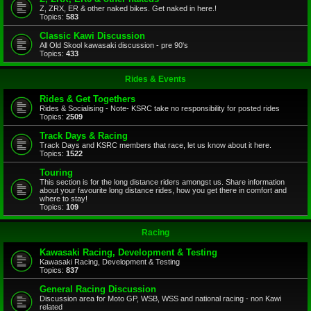
Z, ZRX, ER & other naked bikes. Get naked in here.!
Topics:
583
Classic Kawi Discussion
All Old Skool kawasaki discussion - pre 90's
Topics:
433
Rides & Events
Rides & Get Togethers
Rides & Socialising - Note- KSRC take no responsibility for posted rides
Topics:
2509
Track Days & Racing
Track Days and KSRC members that race, let us know about it here.
Topics:
1522
Touring
This section is for the long distance riders amongst us. Share information
about your favourite long distance rides, how you get there in comfort and
where to stay!
Topics:
109
Racing
Kawasaki Racing, Development & Testing
Kawasaki Racing, Development & Testing
Topics:
837
General Racing Discussion
Discussion area for Moto GP, WSB, WSS and national racing - non Kawi
related