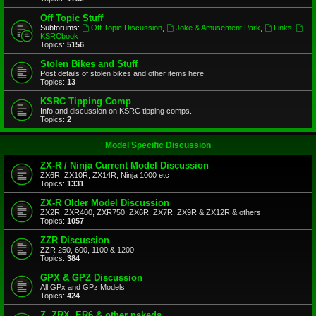
Off Topic Stuff
Subforums:
Off Topic Discussion
,
Joke & Amusement Park
,
Links
,
KSRCbook
Topics:
5156
Stolen Bikes and Stuff
Post details of stolen bikes and other items here.
Topics:
13
KSRC Tipping Comp
Info and discussion on KSRC tipping comps.
Topics:
2
Model Specific Discussion
ZX-R / Ninja Current Model Discussion
ZX6R, ZX10R, ZX14R, Ninja 1000 etc
Topics:
1331
ZX-R Older Model Discussion
ZX2R, ZXR400, ZXR750, ZX6R, ZX7R, ZX9R & ZX12R & others.
Topics:
1057
ZZR Discussion
ZZR 250, 600, 1100 & 1200
Topics:
384
GPX & GPZ Discussion
All GPx and GPz Models
Topics:
424
Z, ZRX, ER6 & other nakeds