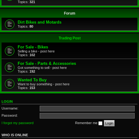
Topics:
321
Forum
Dirt Bikes and Motards
Topics:
80
Trading Post
For Sale - Bikes
Selling a bike - post here
Topics:
102
For Sale - Parts & Accessories
Got something to sell - post here
Topics:
192
Wanted To Buy
Want to buy something - post here
Topics:
153
LOGIN
Username:
Password:
I forgot my password
Remember me
WHO IS ONLINE