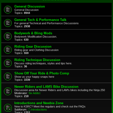
General Discussion
General Discussion
Topics:
8944
General Tech & Performance Talk
For general Technical and Performance Discussions
Topics:
2938
Bodywork & Bling Mods
Bodywork Modification Discussion.
Topics:
630
Riding Gear Discussion
Riding gear and Clothing Discussion
Topics:
559
Riding Technique Discussion
Discuss riding techniques, styles and tips here.
Topics:
36
Show Off Your Ride & Photo Comp
Show us your happy snaps here
Topics:
1039
Newer Riders and LAMS Bike Discussion
Discussion area for Newer Riders and LAM's bikes including the Ninja 250
Moderator:
Six Addict
Topics:
218
Introductions and Newbie Zone
New to KSRC? Meet the regulars and check out the FAQs
Subforum:
Introductions
Topics:
1752