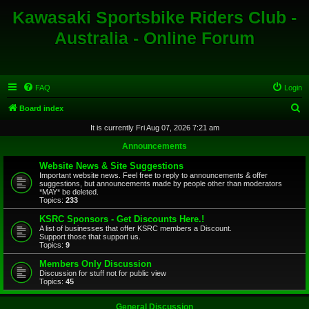
Kawasaki Sportsbike Riders Club -
Australia - Online Forum
FAQ
Login
S
Board index
e
It is currently Fri Aug 07, 2026 7:21 am
a
Announcements
r
Website News & Site Suggestions
c
Important website news. Feel free to reply to announcements & offer
suggestions, but announcements made by people other than moderators
h
*MAY* be deleted.
Topics:
233
KSRC Sponsors - Get Discounts Here.!
A list of businesses that offer KSRC members a Discount.
Support those that support us.
Topics:
9
Members Only Discussion
Discussion for stuff not for public view
Topics:
45
General Discussion