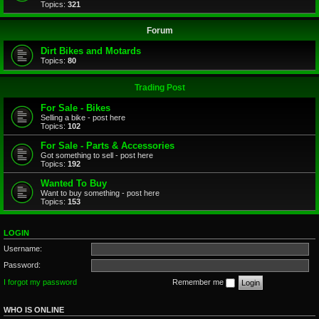
Topics:
321
Forum
Dirt Bikes and Motards
Topics:
80
Trading Post
For Sale - Bikes
Selling a bike - post here
Topics:
102
For Sale - Parts & Accessories
Got something to sell - post here
Topics:
192
Wanted To Buy
Want to buy something - post here
Topics:
153
LOGIN
Username:
Password:
I forgot my password
Remember me
WHO IS ONLINE