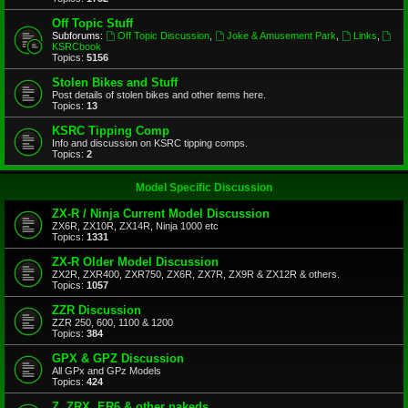
Off Topic Stuff
Subforums:
Off Topic Discussion
,
Joke & Amusement Park
,
Links
,
KSRCbook
Topics:
5156
Stolen Bikes and Stuff
Post details of stolen bikes and other items here.
Topics:
13
KSRC Tipping Comp
Info and discussion on KSRC tipping comps.
Topics:
2
Model Specific Discussion
ZX-R / Ninja Current Model Discussion
ZX6R, ZX10R, ZX14R, Ninja 1000 etc
Topics:
1331
ZX-R Older Model Discussion
ZX2R, ZXR400, ZXR750, ZX6R, ZX7R, ZX9R & ZX12R & others.
Topics:
1057
ZZR Discussion
ZZR 250, 600, 1100 & 1200
Topics:
384
GPX & GPZ Discussion
All GPx and GPz Models
Topics:
424
Z, ZRX, ER6 & other nakeds