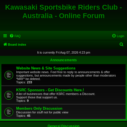
Kawasaki Sportsbike Riders Club -
Australia - Online Forum
FAQ
Login
S
Board index
e
It is currently Fri Aug 07, 2026 4:23 pm
a
Announcements
r
Website News & Site Suggestions
c
Important website news. Feel free to reply to announcements & offer
suggestions, but announcements made by people other than moderators
h
*MAY* be deleted.
Topics:
233
KSRC Sponsors - Get Discounts Here.!
A list of businesses that offer KSRC members a Discount.
Support those that support us.
Topics:
9
Members Only Discussion
Discussion for stuff not for public view
Topics:
45
General Discussion