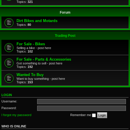
Topics:
321
Forum
Dirt Bikes and Motards
Topics:
80
Trading Post
For Sale - Bikes
Selling a bike - post here
Topics:
102
For Sale - Parts & Accessories
Got something to sell - post here
Topics:
192
Wanted To Buy
Want to buy something - post here
Topics:
153
LOGIN
Username:
Password:
I forgot my password
Remember me
WHO IS ONLINE