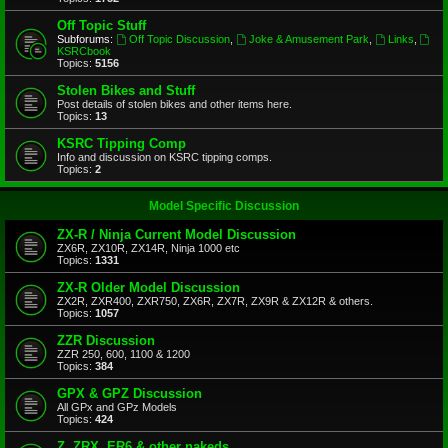
Off Topic Stuff
Subforums:
Off Topic Discussion
,
Joke & Amusement Park
,
Links
,
KSRCbook
Topics:
5156
Stolen Bikes and Stuff
Post details of stolen bikes and other items here.
Topics:
13
KSRC Tipping Comp
Info and discussion on KSRC tipping comps.
Topics:
2
Model Specific Discussion
ZX-R / Ninja Current Model Discussion
ZX6R, ZX10R, ZX14R, Ninja 1000 etc
Topics:
1331
ZX-R Older Model Discussion
ZX2R, ZXR400, ZXR750, ZX6R, ZX7R, ZX9R & ZX12R & others.
Topics:
1057
ZZR Discussion
ZZR 250, 600, 1100 & 1200
Topics:
384
GPX & GPZ Discussion
All GPx and GPz Models
Topics:
424
Z, ZRX, ER6 & other nakeds