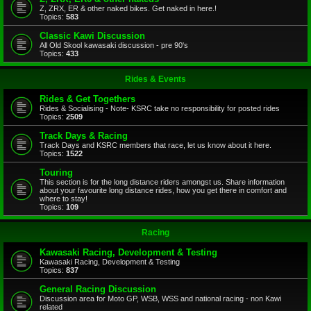
Z, ZRX, ER & other naked bikes. Get naked in here.!
Topics:
583
Classic Kawi Discussion
All Old Skool kawasaki discussion - pre 90's
Topics:
433
Rides & Events
Rides & Get Togethers
Rides & Socialising - Note- KSRC take no responsibility for posted rides
Topics:
2509
Track Days & Racing
Track Days and KSRC members that race, let us know about it here.
Topics:
1522
Touring
This section is for the long distance riders amongst us. Share information
about your favourite long distance rides, how you get there in comfort and
where to stay!
Topics:
109
Racing
Kawasaki Racing, Development & Testing
Kawasaki Racing, Development & Testing
Topics:
837
General Racing Discussion
Discussion area for Moto GP, WSB, WSS and national racing - non Kawi
related