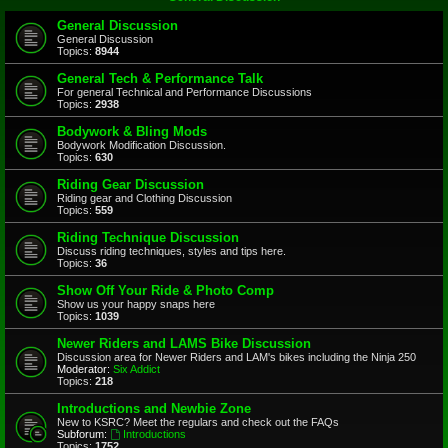
General Discussion
General Discussion
Topics:
8944
General Tech & Performance Talk
For general Technical and Performance Discussions
Topics:
2938
Bodywork & Bling Mods
Bodywork Modification Discussion.
Topics:
630
Riding Gear Discussion
Riding gear and Clothing Discussion
Topics:
559
Riding Technique Discussion
Discuss riding techniques, styles and tips here.
Topics:
36
Show Off Your Ride & Photo Comp
Show us your happy snaps here
Topics:
1039
Newer Riders and LAMS Bike Discussion
Discussion area for Newer Riders and LAM's bikes including the Ninja 250
Moderator:
Six Addict
Topics:
218
Introductions and Newbie Zone
New to KSRC? Meet the regulars and check out the FAQs
Subforum:
Introductions
Topics:
1752