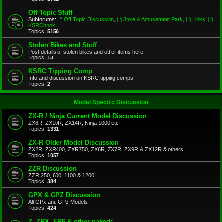
Off Topic Stuff
Subforums:
Off Topic Discussion
,
Joke & Amusement Park
,
Links
,
KSRCbook
Topics:
5156
Stolen Bikes and Stuff
Post details of stolen bikes and other items here.
Topics:
13
KSRC Tipping Comp
Info and discussion on KSRC tipping comps.
Topics:
2
Model Specific Discussion
ZX-R / Ninja Current Model Discussion
ZX6R, ZX10R, ZX14R, Ninja 1000 etc
Topics:
1331
ZX-R Older Model Discussion
ZX2R, ZXR400, ZXR750, ZX6R, ZX7R, ZX9R & ZX12R & others.
Topics:
1057
ZZR Discussion
ZZR 250, 600, 1100 & 1200
Topics:
384
GPX & GPZ Discussion
All GPx and GPz Models
Topics:
424
Z, ZRX, ER6 & other nakeds