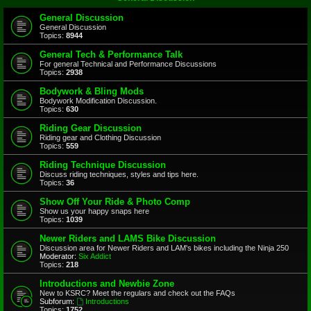
General Discussion
General Discussion
Topics:
8944
General Tech & Performance Talk
For general Technical and Performance Discussions
Topics:
2938
Bodywork & Bling Mods
Bodywork Modification Discussion.
Topics:
630
Riding Gear Discussion
Riding gear and Clothing Discussion
Topics:
559
Riding Technique Discussion
Discuss riding techniques, styles and tips here.
Topics:
36
Show Off Your Ride & Photo Comp
Show us your happy snaps here
Topics:
1039
Newer Riders and LAMS Bike Discussion
Discussion area for Newer Riders and LAM's bikes including the Ninja 250
Moderator:
Six Addict
Topics:
218
Introductions and Newbie Zone
New to KSRC? Meet the regulars and check out the FAQs
Subforum:
Introductions
Topics:
1752