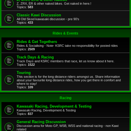
Z, ZRX, ER & other naked bikes. Get naked in here.!
Topics:
583
Classic Kawi Discussion
All Old Skool kawasaki discussion - pre 90's
Topics:
433
Rides & Events
Rides & Get Togethers
Rides & Socialising - Note- KSRC take no responsibility for posted rides
Topics:
2509
Track Days & Racing
Track Days and KSRC members that race, let us know about it here.
Topics:
1522
Touring
This section is for the long distance riders amongst us. Share information
about your favourite long distance rides, how you get there in comfort and
where to stay!
Topics:
109
Racing
Kawasaki Racing, Development & Testing
Kawasaki Racing, Development & Testing
Topics:
837
General Racing Discussion
Discussion area for Moto GP, WSB, WSS and national racing - non Kawi
related