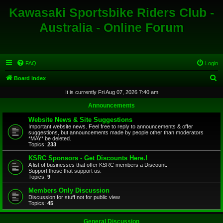
Kawasaki Sportsbike Riders Club -
Australia - Online Forum
FAQ
Login
S
Board index
e
It is currently Fri Aug 07, 2026 7:40 am
a
Announcements
r
Website News & Site Suggestions
c
Important website news. Feel free to reply to announcements & offer
suggestions, but announcements made by people other than moderators
h
*MAY* be deleted.
Topics:
233
KSRC Sponsors - Get Discounts Here.!
A list of businesses that offer KSRC members a Discount.
Support those that support us.
Topics:
9
Members Only Discussion
Discussion for stuff not for public view
Topics:
45
General Discussion