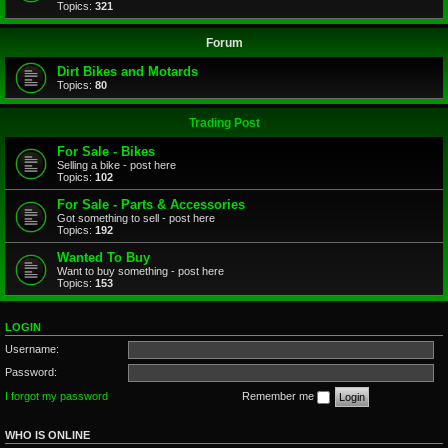
Topics:
321
Forum
Dirt Bikes and Motards
Topics:
80
Trading Post
For Sale - Bikes
Selling a bike - post here
Topics:
102
For Sale - Parts & Accessories
Got something to sell - post here
Topics:
192
Wanted To Buy
Want to buy something - post here
Topics:
153
LOGIN
Username:
Password:
I forgot my password
Remember me
WHO IS ONLINE