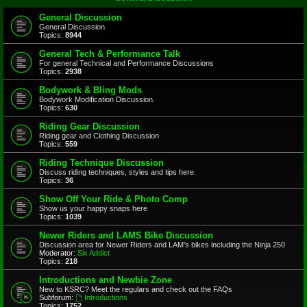
General Discussion
General Discussion
Topics:
8944
General Tech & Performance Talk
For general Technical and Performance Discussions
Topics:
2938
Bodywork & Bling Mods
Bodywork Modification Discussion.
Topics:
630
Riding Gear Discussion
Riding gear and Clothing Discussion
Topics:
559
Riding Technique Discussion
Discuss riding techniques, styles and tips here.
Topics:
36
Show Off Your Ride & Photo Comp
Show us your happy snaps here
Topics:
1039
Newer Riders and LAMS Bike Discussion
Discussion area for Newer Riders and LAM's bikes including the Ninja 250
Moderator:
Six Addict
Topics:
218
Introductions and Newbie Zone
New to KSRC? Meet the regulars and check out the FAQs
Subforum:
Introductions
Topics:
1752