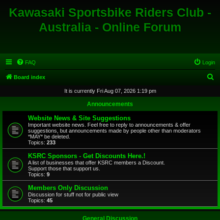
Kawasaki Sportsbike Riders Club -
Australia - Online Forum
FAQ
Login
S
Board index
e
It is currently Fri Aug 07, 2026 1:19 pm
a
Announcements
r
Website News & Site Suggestions
c
Important website news. Feel free to reply to announcements & offer
suggestions, but announcements made by people other than moderators
h
*MAY* be deleted.
Topics:
233
KSRC Sponsors - Get Discounts Here.!
A list of businesses that offer KSRC members a Discount.
Support those that support us.
Topics:
9
Members Only Discussion
Discussion for stuff not for public view
Topics:
45
General Discussion