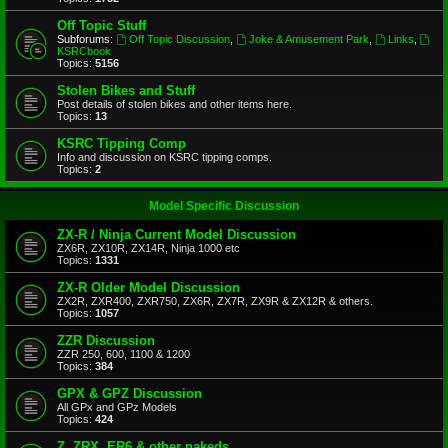
Off Topic Stuff
Subforums:
Off Topic Discussion
,
Joke & Amusement Park
,
Links
,
KSRCbook
Topics:
5156
Stolen Bikes and Stuff
Post details of stolen bikes and other items here.
Topics:
13
KSRC Tipping Comp
Info and discussion on KSRC tipping comps.
Topics:
2
Model Specific Discussion
ZX-R / Ninja Current Model Discussion
ZX6R, ZX10R, ZX14R, Ninja 1000 etc
Topics:
1331
ZX-R Older Model Discussion
ZX2R, ZXR400, ZXR750, ZX6R, ZX7R, ZX9R & ZX12R & others.
Topics:
1057
ZZR Discussion
ZZR 250, 600, 1100 & 1200
Topics:
384
GPX & GPZ Discussion
All GPx and GPz Models
Topics:
424
Z, ZRX, ER6 & other nakeds