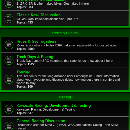
Z, ZRX, ER & other naked bikes. Get naked in here.!
Topics:
583
Classic Kawi Discussion
All Old Skool kawasaki discussion - pre 90's
Topics:
433
Rides & Events
Rides & Get Togethers
Rides & Socialising - Note- KSRC take no responsibility for posted rides
Topics:
2509
Track Days & Racing
Track Days and KSRC members that race, let us know about it here.
Topics:
1522
Touring
This section is for the long distance riders amongst us. Share information
about your favourite long distance rides, how you get there in comfort and
where to stay!
Topics:
109
Racing
Kawasaki Racing, Development & Testing
Kawasaki Racing, Development & Testing
Topics:
837
General Racing Discussion
Discussion area for Moto GP, WSB, WSS and national racing - non Kawi
related