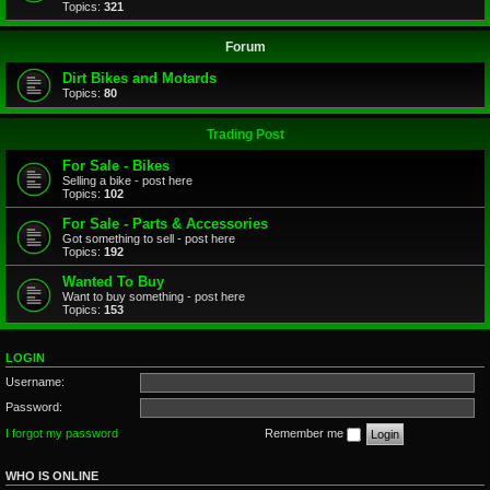
Topics:
321
Forum
Dirt Bikes and Motards
Topics:
80
Trading Post
For Sale - Bikes
Selling a bike - post here
Topics:
102
For Sale - Parts & Accessories
Got something to sell - post here
Topics:
192
Wanted To Buy
Want to buy something - post here
Topics:
153
LOGIN
Username:
Password:
I forgot my password
Remember me
WHO IS ONLINE