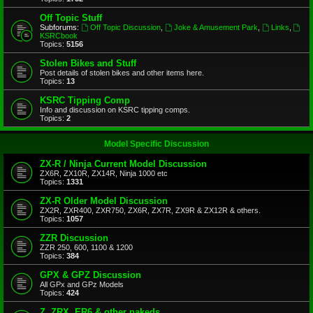
Off Topic Stuff
Subforums:
Off Topic Discussion
,
Joke & Amusement Park
,
Links
,
KSRCbook
Topics:
5156
Stolen Bikes and Stuff
Post details of stolen bikes and other items here.
Topics:
13
KSRC Tipping Comp
Info and discussion on KSRC tipping comps.
Topics:
2
Model Specific Discussion
ZX-R / Ninja Current Model Discussion
ZX6R, ZX10R, ZX14R, Ninja 1000 etc
Topics:
1331
ZX-R Older Model Discussion
ZX2R, ZXR400, ZXR750, ZX6R, ZX7R, ZX9R & ZX12R & others.
Topics:
1057
ZZR Discussion
ZZR 250, 600, 1100 & 1200
Topics:
384
GPX & GPZ Discussion
All GPx and GPz Models
Topics:
424
Z, ZRX, ER6 & other nakeds