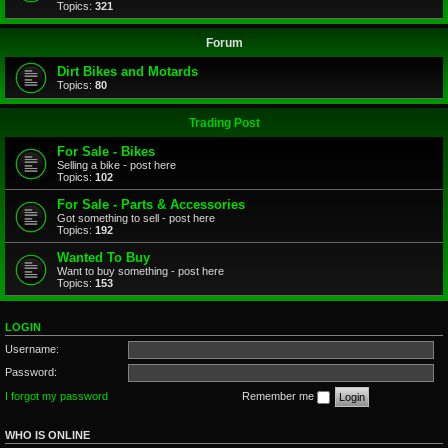
Topics:
321
Forum
Dirt Bikes and Motards
Topics:
80
Trading Post
For Sale - Bikes
Selling a bike - post here
Topics:
102
For Sale - Parts & Accessories
Got something to sell - post here
Topics:
192
Wanted To Buy
Want to buy something - post here
Topics:
153
LOGIN
Username:
Password:
I forgot my password
Remember me
WHO IS ONLINE