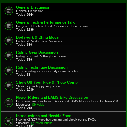
General Discussion
General Discussion
Topics:
8944
General Tech & Performance Talk
For general Technical and Performance Discussions
Topics:
2938
Bodywork & Bling Mods
Bodywork Modification Discussion.
Topics:
630
Riding Gear Discussion
Riding gear and Clothing Discussion
Topics:
559
Riding Technique Discussion
Discuss riding techniques, styles and tips here.
Topics:
36
Show Off Your Ride & Photo Comp
Show us your happy snaps here
Topics:
1039
Newer Riders and LAMS Bike Discussion
Discussion area for Newer Riders and LAM's bikes including the Ninja 250
Moderator:
Six Addict
Topics:
218
Introductions and Newbie Zone
New to KSRC? Meet the regulars and check out the FAQs
Subforum:
Introductions
Topics:
1752