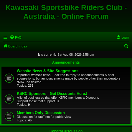
Kawasaki Sportsbike Riders Club -
Australia - Online Forum
FAQ
Login
S
Board index
e
It is currently Sat Aug 08, 2026 2:58 pm
a
Announcements
r
Website News & Site Suggestions
c
Important website news. Feel free to reply to announcements & offer
suggestions, but announcements made by people other than moderators
h
*MAY* be deleted.
Topics:
233
KSRC Sponsors - Get Discounts Here.!
A list of businesses that offer KSRC members a Discount.
Support those that support us.
Topics:
9
Members Only Discussion
Discussion for stuff not for public view
Topics:
45
General Discussion