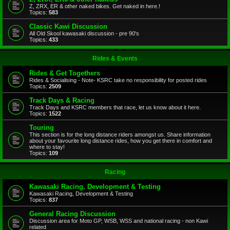
Z, ZRX, ER & other naked bikes. Get naked in here.!
Topics:
583
Classic Kawi Discussion
All Old Skool kawasaki discussion - pre 90's
Topics:
433
Rides & Events
Rides & Get Togethers
Rides & Socialising - Note- KSRC take no responsibility for posted rides
Topics:
2509
Track Days & Racing
Track Days and KSRC members that race, let us know about it here.
Topics:
1522
Touring
This section is for the long distance riders amongst us. Share information
about your favourite long distance rides, how you get there in comfort and
where to stay!
Topics:
109
Racing
Kawasaki Racing, Development & Testing
Kawasaki Racing, Development & Testing
Topics:
837
General Racing Discussion
Discussion area for Moto GP, WSB, WSS and national racing - non Kawi
related