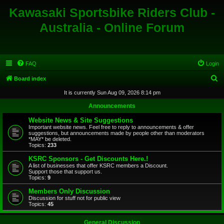
Kawasaki Sportsbike Riders Club -
Australia - Online Forum
FAQ
Login
S
Board index
e
It is currently Sun Aug 09, 2026 8:14 pm
a
Announcements
r
Website News & Site Suggestions
c
Important website news. Feel free to reply to announcements & offer
suggestions, but announcements made by people other than moderators
h
*MAY* be deleted.
Topics:
233
KSRC Sponsors - Get Discounts Here.!
A list of businesses that offer KSRC members a Discount.
Support those that support us.
Topics:
9
Members Only Discussion
Discussion for stuff not for public view
Topics:
45
General Discussion