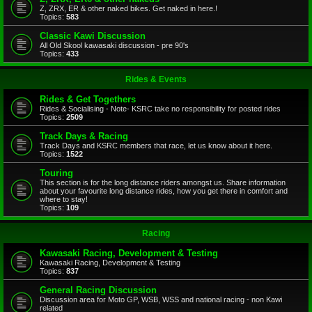
Z, ZRX, ER & other naked bikes. Get naked in here.!
Topics:
583
Classic Kawi Discussion
All Old Skool kawasaki discussion - pre 90's
Topics:
433
Rides & Events
Rides & Get Togethers
Rides & Socialising - Note- KSRC take no responsibility for posted rides
Topics:
2509
Track Days & Racing
Track Days and KSRC members that race, let us know about it here.
Topics:
1522
Touring
This section is for the long distance riders amongst us. Share information
about your favourite long distance rides, how you get there in comfort and
where to stay!
Topics:
109
Racing
Kawasaki Racing, Development & Testing
Kawasaki Racing, Development & Testing
Topics:
837
General Racing Discussion
Discussion area for Moto GP, WSB, WSS and national racing - non Kawi
related