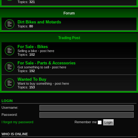
Topics:
321
Forum
Dirt Bikes and Motards
Topics:
80
Trading Post
For Sale - Bikes
Selling a bike - post here
Topics:
102
For Sale - Parts & Accessories
Got something to sell - post here
Topics:
192
Wanted To Buy
Want to buy something - post here
Topics:
153
LOGIN
Username:
Password:
I forgot my password
Remember me
WHO IS ONLINE