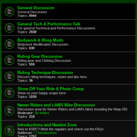
General Discussion
General Discussion
Topics:
8944
General Tech & Performance Talk
For general Technical and Performance Discussions
Topics:
2938
Bodywork & Bling Mods
Bodywork Modification Discussion.
Topics:
630
Riding Gear Discussion
Riding gear and Clothing Discussion
Topics:
559
Riding Technique Discussion
Discuss riding techniques, styles and tips here.
Topics:
36
Show Off Your Ride & Photo Comp
Show us your happy snaps here
Topics:
1039
Newer Riders and LAMS Bike Discussion
Discussion area for Newer Riders and LAM's bikes including the Ninja 250
Moderator:
Six Addict
Topics:
218
Introductions and Newbie Zone
New to KSRC? Meet the regulars and check out the FAQs
Subforum:
Introductions
Topics:
1752