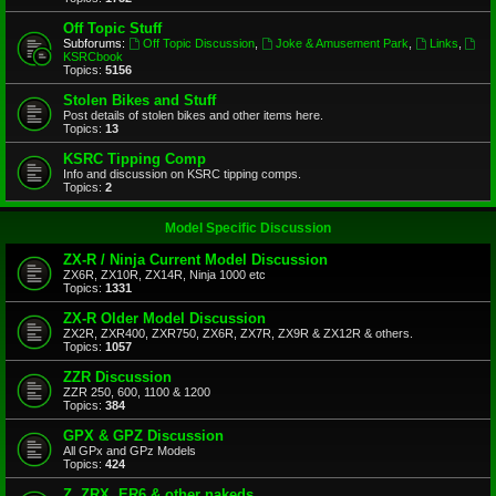
Off Topic Stuff
Subforums:
Off Topic Discussion
,
Joke & Amusement Park
,
Links
,
KSRCbook
Topics:
5156
Stolen Bikes and Stuff
Post details of stolen bikes and other items here.
Topics:
13
KSRC Tipping Comp
Info and discussion on KSRC tipping comps.
Topics:
2
Model Specific Discussion
ZX-R / Ninja Current Model Discussion
ZX6R, ZX10R, ZX14R, Ninja 1000 etc
Topics:
1331
ZX-R Older Model Discussion
ZX2R, ZXR400, ZXR750, ZX6R, ZX7R, ZX9R & ZX12R & others.
Topics:
1057
ZZR Discussion
ZZR 250, 600, 1100 & 1200
Topics:
384
GPX & GPZ Discussion
All GPx and GPz Models
Topics:
424
Z, ZRX, ER6 & other nakeds