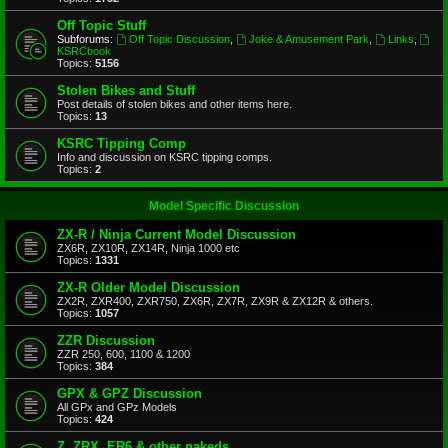
Off Topic Stuff
Subforums:
Off Topic Discussion
,
Joke & Amusement Park
,
Links
,
KSRCbook
Topics:
5156
Stolen Bikes and Stuff
Post details of stolen bikes and other items here.
Topics:
13
KSRC Tipping Comp
Info and discussion on KSRC tipping comps.
Topics:
2
Model Specific Discussion
ZX-R / Ninja Current Model Discussion
ZX6R, ZX10R, ZX14R, Ninja 1000 etc
Topics:
1331
ZX-R Older Model Discussion
ZX2R, ZXR400, ZXR750, ZX6R, ZX7R, ZX9R & ZX12R & others.
Topics:
1057
ZZR Discussion
ZZR 250, 600, 1100 & 1200
Topics:
384
GPX & GPZ Discussion
All GPx and GPz Models
Topics:
424
Z, ZRX, ER6 & other nakeds