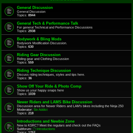
General Discussion
General Discussion
Topics:
8944
General Tech & Performance Talk
For general Technical and Performance Discussions
Topics:
2938
Bodywork & Bling Mods
Bodywork Modification Discussion.
Topics:
630
Riding Gear Discussion
Riding gear and Clothing Discussion
Topics:
559
Riding Technique Discussion
Discuss riding techniques, styles and tips here.
Topics:
36
Show Off Your Ride & Photo Comp
Show us your happy snaps here
Topics:
1039
Newer Riders and LAMS Bike Discussion
Discussion area for Newer Riders and LAM's bikes including the Ninja 250
Moderator:
Six Addict
Topics:
218
Introductions and Newbie Zone
New to KSRC? Meet the regulars and check out the FAQs
Subforum:
Introductions
Topics:
1752