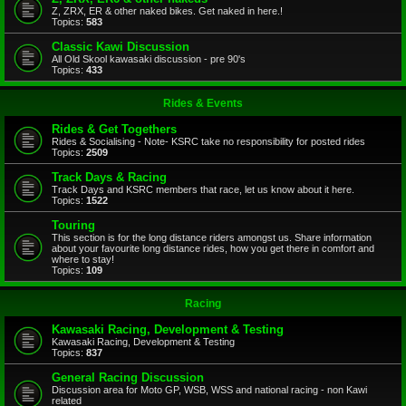
Z, ZRX, ER & other naked bikes. Get naked in here.!
Topics:
583
Classic Kawi Discussion
All Old Skool kawasaki discussion - pre 90's
Topics:
433
Rides & Events
Rides & Get Togethers
Rides & Socialising - Note- KSRC take no responsibility for posted rides
Topics:
2509
Track Days & Racing
Track Days and KSRC members that race, let us know about it here.
Topics:
1522
Touring
This section is for the long distance riders amongst us. Share information
about your favourite long distance rides, how you get there in comfort and
where to stay!
Topics:
109
Racing
Kawasaki Racing, Development & Testing
Kawasaki Racing, Development & Testing
Topics:
837
General Racing Discussion
Discussion area for Moto GP, WSB, WSS and national racing - non Kawi
related