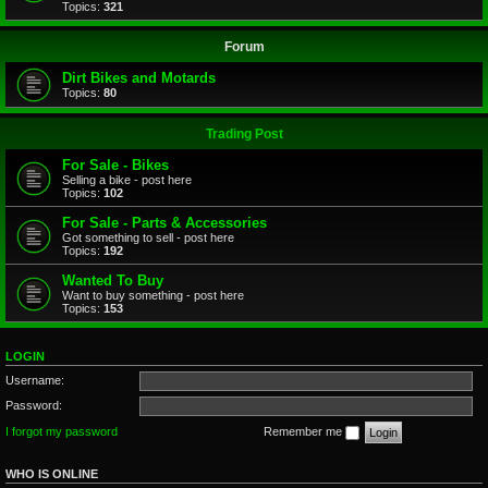
Topics:
321
Forum
Dirt Bikes and Motards
Topics:
80
Trading Post
For Sale - Bikes
Selling a bike - post here
Topics:
102
For Sale - Parts & Accessories
Got something to sell - post here
Topics:
192
Wanted To Buy
Want to buy something - post here
Topics:
153
LOGIN
Username:
Password:
I forgot my password
Remember me
WHO IS ONLINE