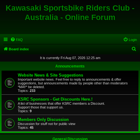
Kawasaki Sportsbike Riders Club -
Australia - Online Forum
FAQ
Login
S
Board index
e
It is currently Fri Aug 07, 2026 12:25 am
a
Announcements
r
Website News & Site Suggestions
c
Important website news. Feel free to reply to announcements & offer
suggestions, but announcements made by people other than moderators
h
*MAY* be deleted.
Topics:
233
KSRC Sponsors - Get Discounts Here.!
A list of businesses that offer KSRC members a Discount.
Support those that support us.
Topics:
9
Members Only Discussion
Discussion for stuff not for public view
Topics:
45
General Discussion