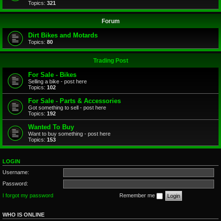
Topics:
321
Forum
Dirt Bikes and Motards
Topics:
80
Trading Post
For Sale - Bikes
Selling a bike - post here
Topics:
102
For Sale - Parts & Accessories
Got something to sell - post here
Topics:
192
Wanted To Buy
Want to buy something - post here
Topics:
153
LOGIN
Username:
Password:
I forgot my password
Remember me
WHO IS ONLINE