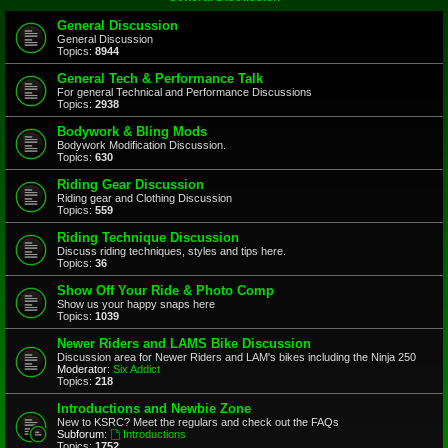
General Discussion
General Discussion
Topics:
8944
General Tech & Performance Talk
For general Technical and Performance Discussions
Topics:
2938
Bodywork & Bling Mods
Bodywork Modification Discussion.
Topics:
630
Riding Gear Discussion
Riding gear and Clothing Discussion
Topics:
559
Riding Technique Discussion
Discuss riding techniques, styles and tips here.
Topics:
36
Show Off Your Ride & Photo Comp
Show us your happy snaps here
Topics:
1039
Newer Riders and LAMS Bike Discussion
Discussion area for Newer Riders and LAM's bikes including the Ninja 250
Moderator:
Six Addict
Topics:
218
Introductions and Newbie Zone
New to KSRC? Meet the regulars and check out the FAQs
Subforum:
Introductions
Topics:
1752