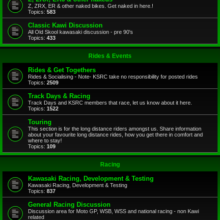
Z, ZRX, ER & other naked bikes. Get naked in here.!
Topics:
583
Classic Kawi Discussion
All Old Skool kawasaki discussion - pre 90's
Topics:
433
Rides & Events
Rides & Get Togethers
Rides & Socialising - Note- KSRC take no responsibility for posted rides
Topics:
2509
Track Days & Racing
Track Days and KSRC members that race, let us know about it here.
Topics:
1522
Touring
This section is for the long distance riders amongst us. Share information
about your favourite long distance rides, how you get there in comfort and
where to stay!
Topics:
109
Racing
Kawasaki Racing, Development & Testing
Kawasaki Racing, Development & Testing
Topics:
837
General Racing Discussion
Discussion area for Moto GP, WSB, WSS and national racing - non Kawi
related