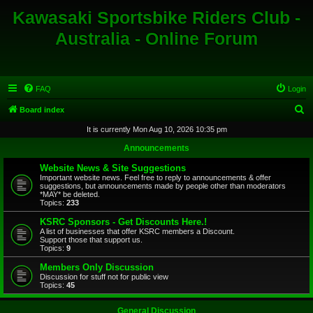
Kawasaki Sportsbike Riders Club -
Australia - Online Forum
FAQ
Login
S
Board index
e
It is currently Mon Aug 10, 2026 10:35 pm
a
Announcements
r
Website News & Site Suggestions
c
Important website news. Feel free to reply to announcements & offer
suggestions, but announcements made by people other than moderators
h
*MAY* be deleted.
Topics:
233
KSRC Sponsors - Get Discounts Here.!
A list of businesses that offer KSRC members a Discount.
Support those that support us.
Topics:
9
Members Only Discussion
Discussion for stuff not for public view
Topics:
45
General Discussion