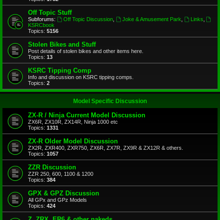
Off Topic Stuff
Subforums:
Off Topic Discussion
,
Joke & Amusement Park
,
Links
,
KSRCbook
Topics:
5156
Stolen Bikes and Stuff
Post details of stolen bikes and other items here.
Topics:
13
KSRC Tipping Comp
Info and discussion on KSRC tipping comps.
Topics:
2
Model Specific Discussion
ZX-R / Ninja Current Model Discussion
ZX6R, ZX10R, ZX14R, Ninja 1000 etc
Topics:
1331
ZX-R Older Model Discussion
ZX2R, ZXR400, ZXR750, ZX6R, ZX7R, ZX9R & ZX12R & others.
Topics:
1057
ZZR Discussion
ZZR 250, 600, 1100 & 1200
Topics:
384
GPX & GPZ Discussion
All GPx and GPz Models
Topics:
424
Z, ZRX, ER6 & other nakeds