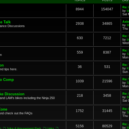
TOPICS
POSTS
LAS
Re: 
8944
154047
by
b
Sat 
e Talk
Axle
2938
34865
by
M
mance Discussions
Thu 
Re: 
630
7212
by
b
Wed 
Re:
559
8387
by
S
on
Mon 
on
Re: 
36
531
by
K
nd tips here.
Sun 
to Comp
Re: 
1039
21596
by
S
Mon 
ke Discussion
Re:
218
3458
by
B
and LAM's bikes including the Ninja 250
Sat 
Zone
Re: 
1752
31445
by
S
and check out the FAQs
Thu 
Re:
5156
80529
by
M
n
,
Joke & Amusement Park
,
Links
,