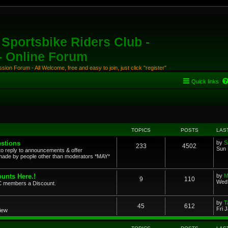
Sportsbike Riders Club -
 - Online Forum
ion Forum - All Welcome, free and easy to join, just click "register"
Quick links
TOPICS
POSTS
LAS
stions
by
S
233
4502
Sun 
to reply to announcements & offer
ade by people other than moderators *MAY*
unts Here.!
by
M
9
110
Wed 
SRC members a Discount.
by
T
45
612
Fri 
view