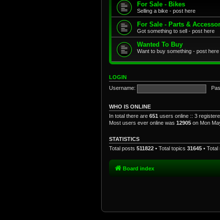
For Sale - Bikes
Selling a bike - post here
For Sale - Parts & Accesso
Got something to sell - post here
Wanted To Buy
Want to buy something - post here
LOGIN
Username:
Pas
WHO IS ONLINE
In total there are
651
users online :: 3 registe
Most users ever online was
12905
on Mon May
STATISTICS
Total posts
511822
• Total topics
31645
• Tota
Board index