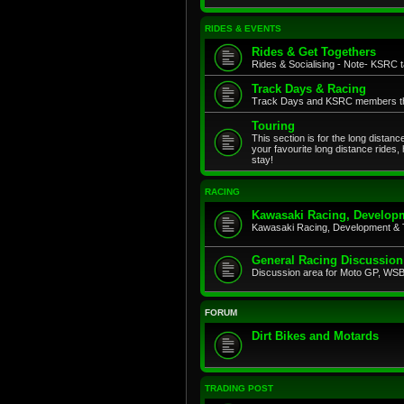
RIDES & EVENTS
Rides & Get Togethers
Rides & Socialising - Note- KSRC ta
Track Days & Racing
Track Days and KSRC members that
Touring
This section is for the long distan
your favourite long distance rides,
stay!
RACING
Kawasaki Racing, Developm
Kawasaki Racing, Development & 
General Racing Discussion
Discussion area for Moto GP, WSB,
FORUM
Dirt Bikes and Motards
TRADING POST