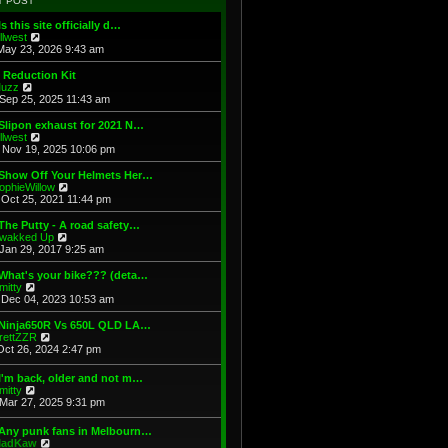
T POST
t
h
s
e
e
t
Is this site officially d…
s
l
V
illwest
t
a
i
May 23, 2026 9:43 am
p
t
e
o
e
w
 Reduction Kit
s
s
t
V
uzz
t
t
h
i
Sep 25, 2025 11:43 am
p
e
e
o
l
w
Slipon exhaust for 2021 N…
s
a
t
V
illwest
t
t
h
i
Nov 19, 2025 10:06 pm
e
e
e
s
l
w
 Show Off Your Helmets Her…
t
a
t
V
ophieWillow
p
t
h
i
Oct 25, 2021 11:44 pm
o
e
e
e
s
s
l
w
The Putty - A road safety…
t
t
a
t
V
wakked Up
p
t
h
i
Jan 29, 2017 9:25 am
o
e
e
e
s
s
l
w
What's your bike??? (deta…
t
t
a
t
V
mitty
p
t
h
i
Dec 04, 2023 10:53 am
o
e
e
e
s
s
l
w
 Ninja650R Vs 650L QLD LA…
t
t
a
t
V
rettZZR
p
t
h
i
Oct 26, 2024 2:47 pm
o
e
e
e
s
s
l
w
I'm back, older and not m…
t
t
a
t
V
mitty
p
t
h
i
Mar 27, 2025 9:31 pm
o
e
e
e
s
s
l
w
t
t
 Any punk fans in Melbourn…
a
t
p
V
adKaw
t