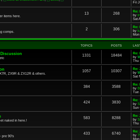
Fri 
Re: 
13
268
by
t
her items here.
Sat 
Re:
2
306
by
k
ng comps.
Mon 
TOPICS
POSTS
LAS
 Discussion
Re: 
1331
18484
by
W
etc
Thu 
ion
Re: 
1057
10307
by
W
X7R, ZX9R & ZX12R & others.
Sat 
Re: 
384
3588
by
B
Tue 
Re:
424
3830
by
S
Sun 
s
Re: 
583
8288
by
S
et naked in here.!
Thu 
Re: 
433
6740
by
7
- pre 90's
Mon 