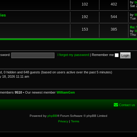
by
b
102
402
Sat 
ries
by
M
192
544
Tue 
Re: 
153
385
by
M
Thu 
sword:
I forgot my password
|
Remember me
red, 0 hidden and 648 guests (based on users active over the past 5 minutes)
 18, 2026 11:11 am
l members
9510
• Our newest member
WilliamGen
Contact us
Powered by
phpBB
® Forum Software © phpBB Limited
Privacy
|
Terms