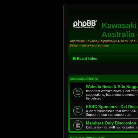
Kawasaki 
Australia
Australian Kawasaki Sportsbike Riders Discuss
below - www.ksrc-au.com
Board index
ANNOUNCEMENTS
Website News & Site Sugge
Important website news. Feel free 
suggestions, but announcements m
be deleted.
KSRC Sponsors - Get Disco
A list of businesses that offer K
Support those that support us.
Members Only Discussion
Discussion for stuff not for public 