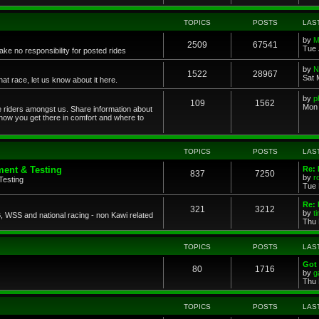
TOPICS
POSTS
LAS
by
M
2509
67541
Tue 
ke no responsibility for posted rides
by
N
1522
28967
Sat 
 race, let us know about it here.
by
p
109
1562
Mon 
ce riders amongst us. Share information about
 how you get there in comfort and where to
TOPICS
POSTS
LAS
ent & Testing
Re:
837
7250
by
r
Testing
Tue 
Re: 
321
3212
by
t
 WSS and national racing - non Kawi related
Thu 
TOPICS
POSTS
LAS
Got 
80
1716
by
g
Thu 
TOPICS
POSTS
LAS