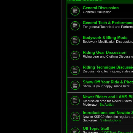
GENERAL DISCUSSION
General Discussion
General Discussion
General Tech & Performanc
For general Technical and Perfor
Bodywork & Bling Mods
Bodywork Modification Discussion.
Riding Gear Discussion
Riding gear and Clothing Discussi
Riding Technique Discussi
Discuss riding techniques, styles a
Show Off Your Ride & Pho
Show us your happy snaps here
Newer Riders and LAMS Bi
Discussion area for Newer Riders 
Moderator:
Six Addict
Introductions and Newbie 
New to KSRC? Meet the regulars 
Subforum:
Introductions
Off Topic Stuff
Subforums:
Off Topic Discussio