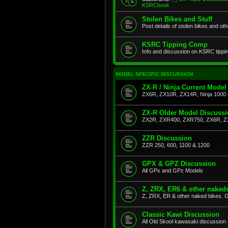
KSRCbook
Stolen Bikes and Stuff
Post details of stolen bikes and ot
KSRC Tipping Comp
Info and discussion on KSRC tippi
MODEL SPECIFIC DISCUSSION
ZX-R / Ninja Current Model
ZX6R, ZX10R, ZX14R, Ninja 1000 
ZX-R Older Model Discuss
ZX2R, ZXR400, ZXR750, ZX6R, Z
ZZR Discussion
ZZR 250, 600, 1100 & 1200
GPX & GPZ Discussion
All GPx and GPz Models
Z, ZRX, ER6 & other naked
Z, ZRX, ER & other naked bikes. G
Classic Kawi Discussion
All Old Skool kawasaki discussion 