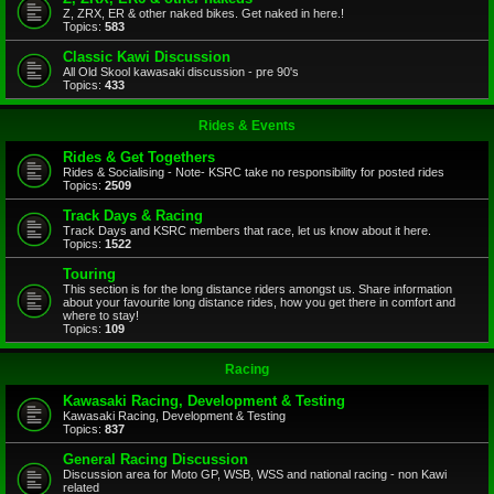
Z, ZRX, ER & other naked bikes. Get naked in here.!
Topics:
583
Classic Kawi Discussion
All Old Skool kawasaki discussion - pre 90's
Topics:
433
Rides & Events
Rides & Get Togethers
Rides & Socialising - Note- KSRC take no responsibility for posted rides
Topics:
2509
Track Days & Racing
Track Days and KSRC members that race, let us know about it here.
Topics:
1522
Touring
This section is for the long distance riders amongst us. Share information
about your favourite long distance rides, how you get there in comfort and
where to stay!
Topics:
109
Racing
Kawasaki Racing, Development & Testing
Kawasaki Racing, Development & Testing
Topics:
837
General Racing Discussion
Discussion area for Moto GP, WSB, WSS and national racing - non Kawi
related