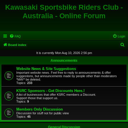
Kawasaki Sportsbike Riders Club -
Australia - Online Forum
FAQ
Login
S
Board index
e
It is currently Mon Aug 10, 2026 2:56 pm
a
Announcements
r
Website News & Site Suggestions
c
Important website news. Feel free to reply to announcements & offer
suggestions, but announcements made by people other than moderators
h
*MAY* be deleted.
Topics:
233
KSRC Sponsors - Get Discounts Here.!
A list of businesses that offer KSRC members a Discount.
Support those that support us.
Topics:
9
Members Only Discussion
Discussion for stuff not for public view
Topics:
45
General Discussion