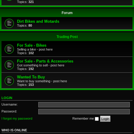
Topics:
321
Forum
Dirt Bikes and Motards
Topics:
80
Trading Post
For Sale - Bikes
Selling a bike - post here
Topics:
102
For Sale - Parts & Accessories
Got something to sell - post here
Topics:
192
Wanted To Buy
Want to buy something - post here
Topics:
153
LOGIN
Username:
Password:
I forgot my password
Remember me
WHO IS ONLINE