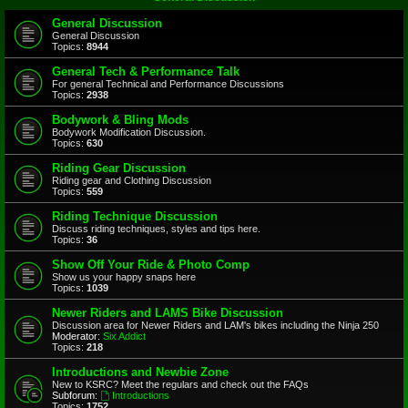
General Discussion
General Discussion
Topics:
8944
General Tech & Performance Talk
For general Technical and Performance Discussions
Topics:
2938
Bodywork & Bling Mods
Bodywork Modification Discussion.
Topics:
630
Riding Gear Discussion
Riding gear and Clothing Discussion
Topics:
559
Riding Technique Discussion
Discuss riding techniques, styles and tips here.
Topics:
36
Show Off Your Ride & Photo Comp
Show us your happy snaps here
Topics:
1039
Newer Riders and LAMS Bike Discussion
Discussion area for Newer Riders and LAM's bikes including the Ninja 250
Moderator:
Six Addict
Topics:
218
Introductions and Newbie Zone
New to KSRC? Meet the regulars and check out the FAQs
Subforum:
Introductions
Topics:
1752