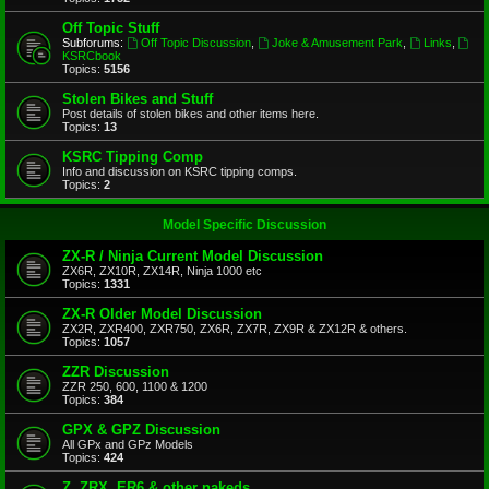
Off Topic Stuff
Subforums:
Off Topic Discussion
,
Joke & Amusement Park
,
Links
,
KSRCbook
Topics:
5156
Stolen Bikes and Stuff
Post details of stolen bikes and other items here.
Topics:
13
KSRC Tipping Comp
Info and discussion on KSRC tipping comps.
Topics:
2
Model Specific Discussion
ZX-R / Ninja Current Model Discussion
ZX6R, ZX10R, ZX14R, Ninja 1000 etc
Topics:
1331
ZX-R Older Model Discussion
ZX2R, ZXR400, ZXR750, ZX6R, ZX7R, ZX9R & ZX12R & others.
Topics:
1057
ZZR Discussion
ZZR 250, 600, 1100 & 1200
Topics:
384
GPX & GPZ Discussion
All GPx and GPz Models
Topics:
424
Z, ZRX, ER6 & other nakeds