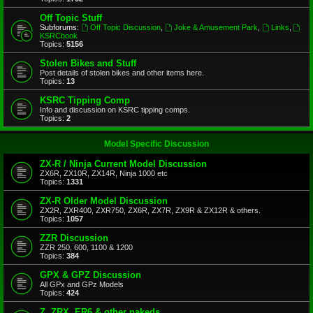
Off Topic Stuff
Subforums:
Off Topic Discussion
,
Joke & Amusement Park
,
Links
,
KSRCbook
Topics:
5156
Stolen Bikes and Stuff
Post details of stolen bikes and other items here.
Topics:
13
KSRC Tipping Comp
Info and discussion on KSRC tipping comps.
Topics:
2
Model Specific Discussion
ZX-R / Ninja Current Model Discussion
ZX6R, ZX10R, ZX14R, Ninja 1000 etc
Topics:
1331
ZX-R Older Model Discussion
ZX2R, ZXR400, ZXR750, ZX6R, ZX7R, ZX9R & ZX12R & others.
Topics:
1057
ZZR Discussion
ZZR 250, 600, 1100 & 1200
Topics:
384
GPX & GPZ Discussion
All GPx and GPz Models
Topics:
424
Z, ZRX, ER6 & other nakeds