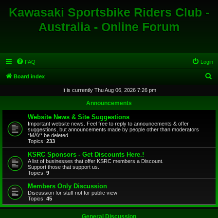
Kawasaki Sportsbike Riders Club -
Australia - Online Forum
FAQ
Login
S
Board index
e
It is currently Thu Aug 06, 2026 7:26 pm
a
Announcements
r
Website News & Site Suggestions
c
Important website news. Feel free to reply to announcements & offer
suggestions, but announcements made by people other than moderators
h
*MAY* be deleted.
Topics:
233
KSRC Sponsors - Get Discounts Here.!
A list of businesses that offer KSRC members a Discount.
Support those that support us.
Topics:
9
Members Only Discussion
Discussion for stuff not for public view
Topics:
45
General Discussion