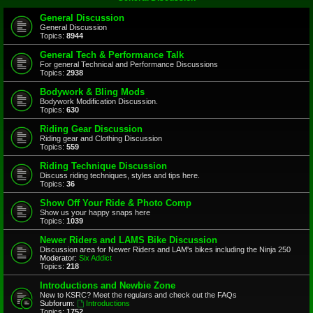
General Discussion
General Discussion
Topics:
8944
General Tech & Performance Talk
For general Technical and Performance Discussions
Topics:
2938
Bodywork & Bling Mods
Bodywork Modification Discussion.
Topics:
630
Riding Gear Discussion
Riding gear and Clothing Discussion
Topics:
559
Riding Technique Discussion
Discuss riding techniques, styles and tips here.
Topics:
36
Show Off Your Ride & Photo Comp
Show us your happy snaps here
Topics:
1039
Newer Riders and LAMS Bike Discussion
Discussion area for Newer Riders and LAM's bikes including the Ninja 250
Moderator:
Six Addict
Topics:
218
Introductions and Newbie Zone
New to KSRC? Meet the regulars and check out the FAQs
Subforum:
Introductions
Topics:
1752