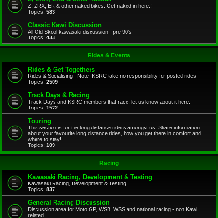
Z, ZRX, ER & other naked bikes. Get naked in here.!
Topics:
583
Classic Kawi Discussion
All Old Skool kawasaki discussion - pre 90's
Topics:
433
Rides & Events
Rides & Get Togethers
Rides & Socialising - Note- KSRC take no responsibility for posted rides
Topics:
2509
Track Days & Racing
Track Days and KSRC members that race, let us know about it here.
Topics:
1522
Touring
This section is for the long distance riders amongst us. Share information
about your favourite long distance rides, how you get there in comfort and
where to stay!
Topics:
109
Racing
Kawasaki Racing, Development & Testing
Kawasaki Racing, Development & Testing
Topics:
837
General Racing Discussion
Discussion area for Moto GP, WSB, WSS and national racing - non Kawi
related