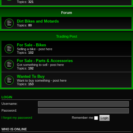
Topics:
321
Forum
Dirt Bikes and Motards
Topics:
80
Trading Post
For Sale - Bikes
Selling a bike - post here
Topics:
102
For Sale - Parts & Accessories
Got something to sell - post here
Topics:
192
Wanted To Buy
Want to buy something - post here
Topics:
153
LOGIN
Username:
Password:
I forgot my password
Remember me
WHO IS ONLINE