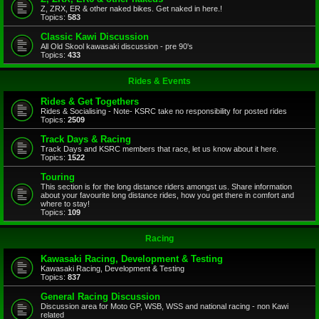
Z, ZRX, ER & other naked bikes. Get naked in here.!
Topics:
583
Classic Kawi Discussion
All Old Skool kawasaki discussion - pre 90's
Topics:
433
Rides & Events
Rides & Get Togethers
Rides & Socialising - Note- KSRC take no responsibility for posted rides
Topics:
2509
Track Days & Racing
Track Days and KSRC members that race, let us know about it here.
Topics:
1522
Touring
This section is for the long distance riders amongst us. Share information
about your favourite long distance rides, how you get there in comfort and
where to stay!
Topics:
109
Racing
Kawasaki Racing, Development & Testing
Kawasaki Racing, Development & Testing
Topics:
837
General Racing Discussion
Discussion area for Moto GP, WSB, WSS and national racing - non Kawi
related