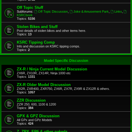
Off Topic Stuff
Subforums:
Off Topic Discussion
,
Joke & Amusement Park
,
Links
,
KSRCbook
Topics:
5156
Stolen Bikes and Stuff
Post details of stolen bikes and other items here.
Topics:
13
KSRC Tipping Comp
Info and discussion on KSRC tipping comps.
Topics:
2
Model Specific Discussion
ZX-R / Ninja Current Model Discussion
ZX6R, ZX10R, ZX14R, Ninja 1000 etc
Topics:
1331
ZX-R Older Model Discussion
ZX2R, ZXR400, ZXR750, ZX6R, ZX7R, ZX9R & ZX12R & others.
Topics:
1057
ZZR Discussion
ZZR 250, 600, 1100 & 1200
Topics:
384
GPX & GPZ Discussion
All GPx and GPz Models
Topics:
424
Z, ZRX, ER6 & other nakeds