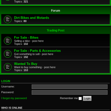
Topics:
321
Forum
Dirt Bikes and Motards
Topics:
80
Trading Post
For Sale - Bikes
Selling a bike - post here
Topics:
102
For Sale - Parts & Accessories
Got something to sell - post here
Topics:
192
Wanted To Buy
Want to buy something - post here
Topics:
153
LOGIN
Username:
Password:
I forgot my password
Remember me
WHO IS ONLINE