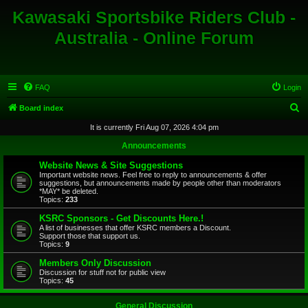
Kawasaki Sportsbike Riders Club -
Australia - Online Forum
FAQ
Login
S
Board index
e
It is currently Fri Aug 07, 2026 4:04 pm
a
Announcements
r
Website News & Site Suggestions
c
Important website news. Feel free to reply to announcements & offer
suggestions, but announcements made by people other than moderators
h
*MAY* be deleted.
Topics:
233
KSRC Sponsors - Get Discounts Here.!
A list of businesses that offer KSRC members a Discount.
Support those that support us.
Topics:
9
Members Only Discussion
Discussion for stuff not for public view
Topics:
45
General Discussion