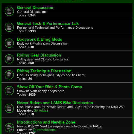
General Discussion
General Discussion
Topics:
8944
General Tech & Performance Talk
For general Technical and Performance Discussions
Topics:
2938
Bodywork & Bling Mods
Bodywork Modification Discussion.
Topics:
630
Riding Gear Discussion
Riding gear and Clothing Discussion
Topics:
559
Riding Technique Discussion
Discuss riding techniques, styles and tips here.
Topics:
36
Show Off Your Ride & Photo Comp
Show us your happy snaps here
Topics:
1039
Newer Riders and LAMS Bike Discussion
Discussion area for Newer Riders and LAM's bikes including the Ninja 250
Moderator:
Six Addict
Topics:
218
Introductions and Newbie Zone
New to KSRC? Meet the regulars and check out the FAQs
Subforum:
Introductions
Topics:
1752