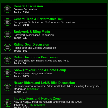
General Discussion
General Discussion
Topics:
8944
General Tech & Performance Talk
For general Technical and Performance Discussions
Topics:
2938
Bodywork & Bling Mods
Bodywork Modification Discussion.
Topics:
630
Riding Gear Discussion
Riding gear and Clothing Discussion
Topics:
559
Riding Technique Discussion
Discuss riding techniques, styles and tips here.
Topics:
36
Show Off Your Ride & Photo Comp
Show us your happy snaps here
Topics:
1039
Newer Riders and LAMS Bike Discussion
Discussion area for Newer Riders and LAM's bikes including the Ninja 250
Moderator:
Six Addict
Topics:
218
Introductions and Newbie Zone
New to KSRC? Meet the regulars and check out the FAQs
Subforum:
Introductions
Topics:
1752