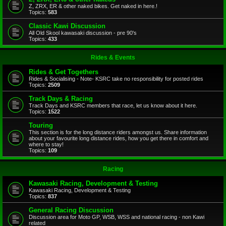
Z, ZRX, ER & other naked bikes. Get naked in here.!
Topics:
583
Classic Kawi Discussion
All Old Skool kawasaki discussion - pre 90's
Topics:
433
Rides & Events
Rides & Get Togethers
Rides & Socialising - Note- KSRC take no responsibility for posted rides
Topics:
2509
Track Days & Racing
Track Days and KSRC members that race, let us know about it here.
Topics:
1522
Touring
This section is for the long distance riders amongst us. Share information
about your favourite long distance rides, how you get there in comfort and
where to stay!
Topics:
109
Racing
Kawasaki Racing, Development & Testing
Kawasaki Racing, Development & Testing
Topics:
837
General Racing Discussion
Discussion area for Moto GP, WSB, WSS and national racing - non Kawi
related