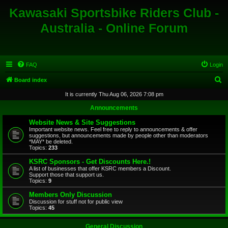
Kawasaki Sportsbike Riders Club -
Australia - Online Forum
FAQ
Login
S
Board index
e
It is currently Thu Aug 06, 2026 7:08 pm
a
Announcements
r
Website News & Site Suggestions
c
Important website news. Feel free to reply to announcements & offer
suggestions, but announcements made by people other than moderators
h
*MAY* be deleted.
Topics:
233
KSRC Sponsors - Get Discounts Here.!
A list of businesses that offer KSRC members a Discount.
Support those that support us.
Topics:
9
Members Only Discussion
Discussion for stuff not for public view
Topics:
45
General Discussion