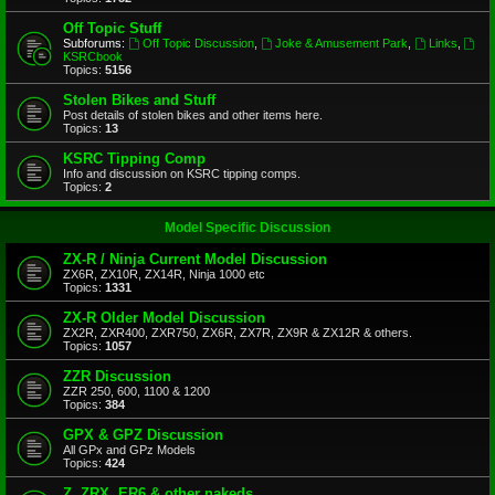
Off Topic Stuff
Subforums:
Off Topic Discussion
,
Joke & Amusement Park
,
Links
,
KSRCbook
Topics:
5156
Stolen Bikes and Stuff
Post details of stolen bikes and other items here.
Topics:
13
KSRC Tipping Comp
Info and discussion on KSRC tipping comps.
Topics:
2
Model Specific Discussion
ZX-R / Ninja Current Model Discussion
ZX6R, ZX10R, ZX14R, Ninja 1000 etc
Topics:
1331
ZX-R Older Model Discussion
ZX2R, ZXR400, ZXR750, ZX6R, ZX7R, ZX9R & ZX12R & others.
Topics:
1057
ZZR Discussion
ZZR 250, 600, 1100 & 1200
Topics:
384
GPX & GPZ Discussion
All GPx and GPz Models
Topics:
424
Z, ZRX, ER6 & other nakeds