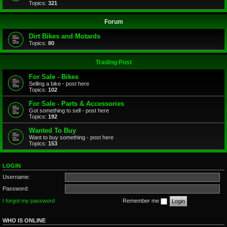
Topics:
321
Forum
Dirt Bikes and Motards
Topics:
80
Trading Post
For Sale - Bikes
Selling a bike - post here
Topics:
102
For Sale - Parts & Accessories
Got something to sell - post here
Topics:
192
Wanted To Buy
Want to buy something - post here
Topics:
153
LOGIN
Username:
Password:
I forgot my password
Remember me
WHO IS ONLINE