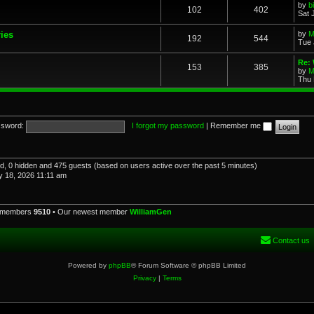
by
b
102
402
Sat 
ries
by
M
192
544
Tue 
Re: 
153
385
by
M
Thu 
sword:
I forgot my password
|
Remember me
red, 0 hidden and 475 guests (based on users active over the past 5 minutes)
 18, 2026 11:11 am
l members
9510
• Our newest member
WilliamGen
Contact us
Powered by
phpBB
® Forum Software © phpBB Limited
Privacy
|
Terms