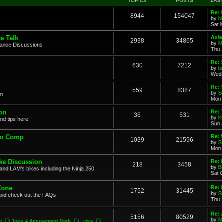
TOPICS
POSTS
LAS
Re: 
8944
154047
by
b
Sat 
e Talk
Axle
2938
34865
by
M
mance Discussions
Thu 
Re: 
630
7212
by
b
Wed 
Re:
559
8387
by
S
on
Mon 
on
Re: 
36
531
by
K
nd tips here.
Sun 
to Comp
Re: 
1039
21596
by
S
Mon 
ke Discussion
Re:
218
3458
by
B
and LAM's bikes including the Ninja 250
Sat 
Zone
Re: 
1752
31445
by
S
and check out the FAQs
Thu 
Re:
5156
80529
by
M
n
,
Joke & Amusement Park
,
Links
,