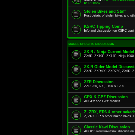
KSRCbook
Stolen Bikes and Stuff
Post details of stolen bikes and ot
KSRC Tipping Comp
Info and discussion on KSRC tippi
MODEL SPECIFIC DISCUSSION
ZX-R / Ninja Current Model
ZX6R, ZX10R, ZX14R, Ninja 1000 
ZX-R Older Model Discuss
ZX2R, ZXR400, ZXR750, ZX6R, Z
ZZR Discussion
ZZR 250, 600, 1100 & 1200
GPX & GPZ Discussion
All GPx and GPz Models
Z, ZRX, ER6 & other naked
Z, ZRX, ER & other naked bikes. G
Classic Kawi Discussion
All Old Skool kawasaki discussion 