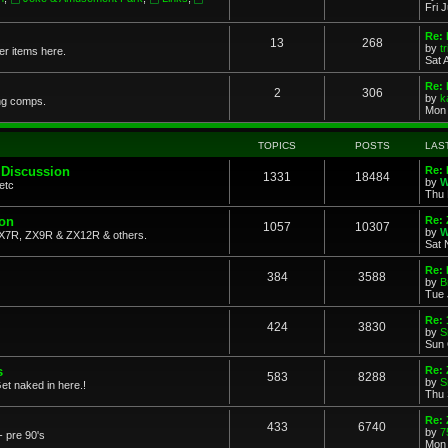
Fri 
Re: 
13
268
by
t
her items here.
Sat 
Re:
2
306
by
k
ng comps.
Mon 
TOPICS
POSTS
LAS
 Discussion
Re: 
1331
18484
by
W
etc
Thu 
ion
Re: 
1057
10307
by
W
X7R, ZX9R & ZX12R & others.
Sat 
Re: 
384
3588
by
B
Tue 
Re:
424
3830
by
S
Sun 
s
Re: 
583
8288
by
S
et naked in here.!
Thu 
Re: 
433
6740
by
7
- pre 90's
Mon 