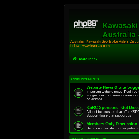
Kawasaki 
Australia
Australian Kawasaki Sportsbike Riders Discuss
below - www.ksrc-au.com
Board index
ANNOUNCEMENTS
Website News & Site Sugge
Important website news. Feel free 
suggestions, but announcements m
be deleted.
KSRC Sponsors - Get Disco
A list of businesses that offer K
Support those that support us.
Members Only Discussion
Discussion for stuff not for public 