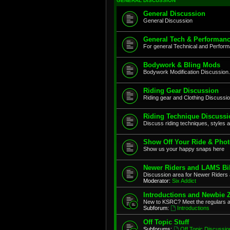
GENERAL DISCUSSION
General Discussion
General Discussion
General Tech & Performanc
For general Technical and Perfor
Bodywork & Bling Mods
Bodywork Modification Discussion.
Riding Gear Discussion
Riding gear and Clothing Discussi
Riding Technique Discussi
Discuss riding techniques, styles a
Show Off Your Ride & Pho
Show us your happy snaps here
Newer Riders and LAMS Bi
Discussion area for Newer Riders 
Moderator:
Six Addict
Introductions and Newbie 
New to KSRC? Meet the regulars 
Subforum:
Introductions
Off Topic Stuff
Subforums:
Off Topic Discussio