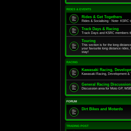
RIDES & EVENTS
Rides & Get Togethers
Rides & Socialising - Note- KSRC ta
Track Days & Racing
Track Days and KSRC members that
Touring
This section is for the long distan
your favourite long distance rides,
stay!
RACING
Kawasaki Racing, Developm
Kawasaki Racing, Development & 
General Racing Discussion
Discussion area for Moto GP, WSB,
FORUM
Dirt Bikes and Motards
TRADING POST