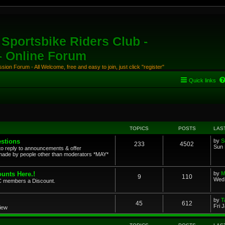
Sportsbike Riders Club -
 - Online Forum
ion Forum - All Welcome, free and easy to join, just click "register"
Quick links
TOPICS
POSTS
LAS
stions
by
S
233
4502
Sun 
to reply to announcements & offer
ade by people other than moderators *MAY*
unts Here.!
by
M
9
110
Wed 
SRC members a Discount.
by
T
45
612
Fri 
view