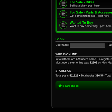
For Sale - Bikes
Selling a bike - post here
For Sale - Parts & Accesso
Got something to sell - post here
Wanted To Buy
Want to buy something - post here
LOGIN
Username:
Pas
WHO IS ONLINE
In total there are
479
users online :: 4 registe
Most users ever online was
12905
on Mon May
STATISTICS
Total posts
511822
• Total topics
31645
• Tota
Board index