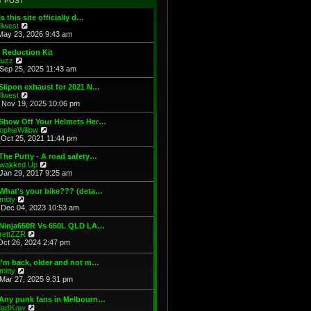
T POST
t
h
s
e
e
t
Is this site officially d…
s
l
V
illwest
t
a
i
May 23, 2026 9:43 am
p
t
e
o
e
w
 Reduction Kit
s
s
t
V
uzz
t
t
h
i
Sep 25, 2025 11:43 am
p
e
e
o
l
w
Slipon exhaust for 2021 N…
s
a
t
V
illwest
t
t
h
i
Nov 19, 2025 10:06 pm
e
e
e
s
l
w
 Show Off Your Helmets Her…
t
a
t
V
ophieWillow
p
t
h
i
Oct 25, 2021 11:44 pm
o
e
e
e
s
s
l
w
The Putty - A road safety…
t
t
a
t
V
wakked Up
p
t
h
i
Jan 29, 2017 9:25 am
o
e
e
e
s
s
l
w
What's your bike??? (deta…
t
t
a
t
V
mitty
p
t
h
i
Dec 04, 2023 10:53 am
o
e
e
e
s
s
l
w
 Ninja650R Vs 650L QLD LA…
t
t
a
t
V
rettZZR
p
t
h
i
Oct 26, 2024 2:47 pm
o
e
e
e
s
s
l
w
I'm back, older and not m…
t
t
a
t
V
mitty
p
t
h
i
Mar 27, 2025 9:31 pm
o
e
e
e
s
s
l
w
t
t
 Any punk fans in Melbourn…
a
t
p
V
adKaw
t