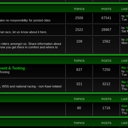
TOPICS
POSTS
LAS
by
M
2509
67541
Tue 
ke no responsibility for posted rides
by
N
1522
28967
Sat 
 race, let us know about it here.
by
p
109
1562
Mon 
ce riders amongst us. Share information about
 how you get there in comfort and where to
TOPICS
POSTS
LAS
ent & Testing
Re:
837
7250
by
r
Testing
Tue 
Re: 
321
3212
by
t
 WSS and national racing - non Kawi related
Thu 
TOPICS
POSTS
LAS
Got 
80
1716
by
g
Thu 
TOPICS
POSTS
LAS