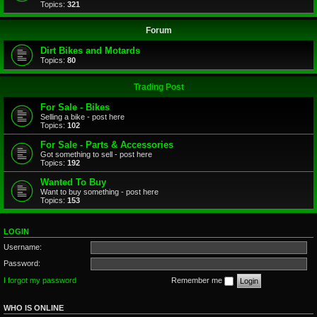
Topics:
321
Forum
Dirt Bikes and Motards
Topics:
80
Trading Post
For Sale - Bikes
Selling a bike - post here
Topics:
102
For Sale - Parts & Accessories
Got something to sell - post here
Topics:
192
Wanted To Buy
Want to buy something - post here
Topics:
153
LOGIN
Username:
Password:
I forgot my password
Remember me
WHO IS ONLINE