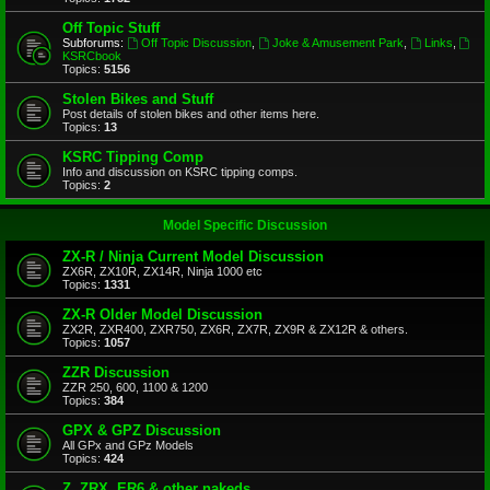
Off Topic Stuff
Subforums:
Off Topic Discussion
,
Joke & Amusement Park
,
Links
,
KSRCbook
Topics:
5156
Stolen Bikes and Stuff
Post details of stolen bikes and other items here.
Topics:
13
KSRC Tipping Comp
Info and discussion on KSRC tipping comps.
Topics:
2
Model Specific Discussion
ZX-R / Ninja Current Model Discussion
ZX6R, ZX10R, ZX14R, Ninja 1000 etc
Topics:
1331
ZX-R Older Model Discussion
ZX2R, ZXR400, ZXR750, ZX6R, ZX7R, ZX9R & ZX12R & others.
Topics:
1057
ZZR Discussion
ZZR 250, 600, 1100 & 1200
Topics:
384
GPX & GPZ Discussion
All GPx and GPz Models
Topics:
424
Z, ZRX, ER6 & other nakeds