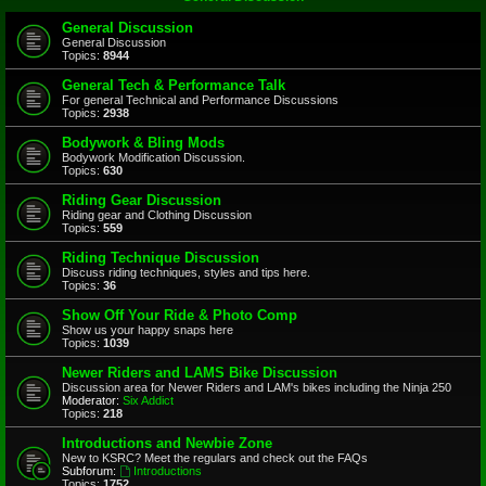
General Discussion
General Discussion
Topics:
8944
General Tech & Performance Talk
For general Technical and Performance Discussions
Topics:
2938
Bodywork & Bling Mods
Bodywork Modification Discussion.
Topics:
630
Riding Gear Discussion
Riding gear and Clothing Discussion
Topics:
559
Riding Technique Discussion
Discuss riding techniques, styles and tips here.
Topics:
36
Show Off Your Ride & Photo Comp
Show us your happy snaps here
Topics:
1039
Newer Riders and LAMS Bike Discussion
Discussion area for Newer Riders and LAM's bikes including the Ninja 250
Moderator:
Six Addict
Topics:
218
Introductions and Newbie Zone
New to KSRC? Meet the regulars and check out the FAQs
Subforum:
Introductions
Topics:
1752