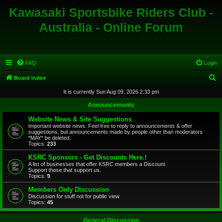
Kawasaki Sportsbike Riders Club -
Australia - Online Forum
FAQ
Login
S
Board index
e
It is currently Sun Aug 09, 2026 2:33 pm
a
Announcements
r
Website News & Site Suggestions
c
Important website news. Feel free to reply to announcements & offer
suggestions, but announcements made by people other than moderators
h
*MAY* be deleted.
Topics:
233
KSRC Sponsors - Get Discounts Here.!
A list of businesses that offer KSRC members a Discount.
Support those that support us.
Topics:
9
Members Only Discussion
Discussion for stuff not for public view
Topics:
45
General Discussion