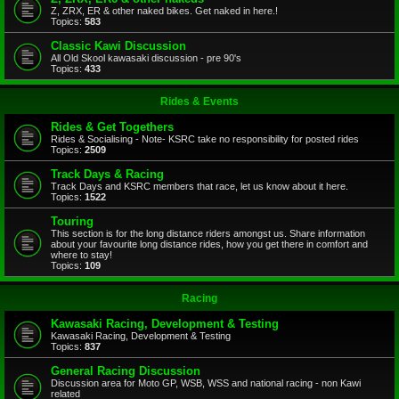
Z, ZRX, ER & other naked bikes. Get naked in here.!
Topics:
583
Classic Kawi Discussion
All Old Skool kawasaki discussion - pre 90's
Topics:
433
Rides & Events
Rides & Get Togethers
Rides & Socialising - Note- KSRC take no responsibility for posted rides
Topics:
2509
Track Days & Racing
Track Days and KSRC members that race, let us know about it here.
Topics:
1522
Touring
This section is for the long distance riders amongst us. Share information
about your favourite long distance rides, how you get there in comfort and
where to stay!
Topics:
109
Racing
Kawasaki Racing, Development & Testing
Kawasaki Racing, Development & Testing
Topics:
837
General Racing Discussion
Discussion area for Moto GP, WSB, WSS and national racing - non Kawi
related