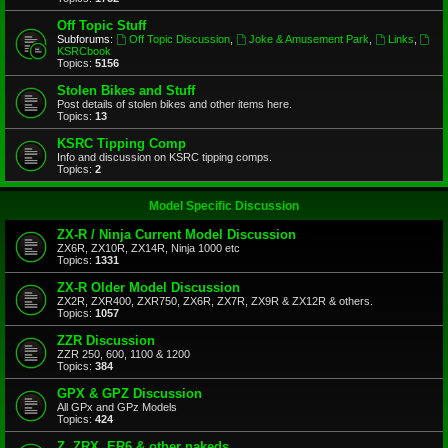
Off Topic Stuff
Subforums:
Off Topic Discussion
,
Joke & Amusement Park
,
Links
,
KSRCbook
Topics:
5156
Stolen Bikes and Stuff
Post details of stolen bikes and other items here.
Topics:
13
KSRC Tipping Comp
Info and discussion on KSRC tipping comps.
Topics:
2
Model Specific Discussion
ZX-R / Ninja Current Model Discussion
ZX6R, ZX10R, ZX14R, Ninja 1000 etc
Topics:
1331
ZX-R Older Model Discussion
ZX2R, ZXR400, ZXR750, ZX6R, ZX7R, ZX9R & ZX12R & others.
Topics:
1057
ZZR Discussion
ZZR 250, 600, 1100 & 1200
Topics:
384
GPX & GPZ Discussion
All GPx and GPz Models
Topics:
424
Z, ZRX, ER6 & other nakeds