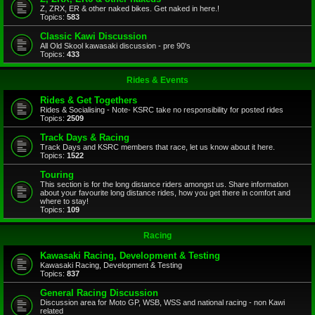
Z, ZRX, ER & other naked bikes. Get naked in here.!
Topics:
583
Classic Kawi Discussion
All Old Skool kawasaki discussion - pre 90's
Topics:
433
Rides & Events
Rides & Get Togethers
Rides & Socialising - Note- KSRC take no responsibility for posted rides
Topics:
2509
Track Days & Racing
Track Days and KSRC members that race, let us know about it here.
Topics:
1522
Touring
This section is for the long distance riders amongst us. Share information
about your favourite long distance rides, how you get there in comfort and
where to stay!
Topics:
109
Racing
Kawasaki Racing, Development & Testing
Kawasaki Racing, Development & Testing
Topics:
837
General Racing Discussion
Discussion area for Moto GP, WSB, WSS and national racing - non Kawi
related