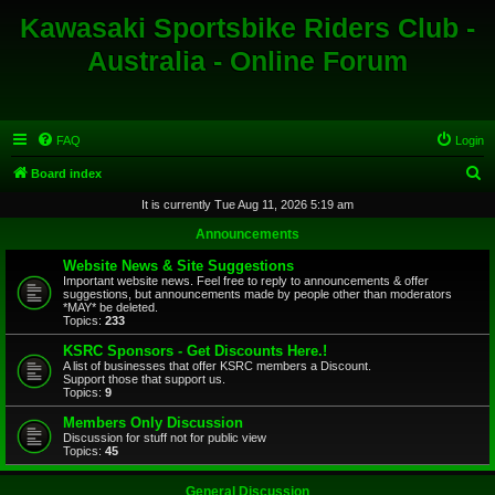
Kawasaki Sportsbike Riders Club -
Australia - Online Forum
FAQ
Login
S
Board index
e
It is currently Tue Aug 11, 2026 5:19 am
a
Announcements
r
Website News & Site Suggestions
c
Important website news. Feel free to reply to announcements & offer
suggestions, but announcements made by people other than moderators
h
*MAY* be deleted.
Topics:
233
KSRC Sponsors - Get Discounts Here.!
A list of businesses that offer KSRC members a Discount.
Support those that support us.
Topics:
9
Members Only Discussion
Discussion for stuff not for public view
Topics:
45
General Discussion