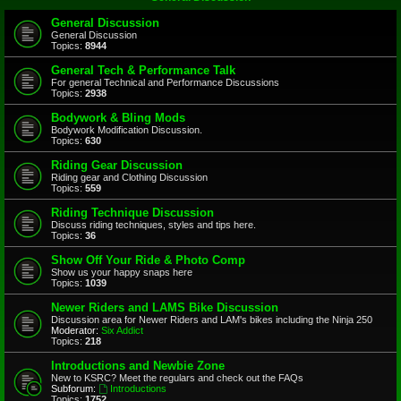
General Discussion
General Discussion
Topics:
8944
General Tech & Performance Talk
For general Technical and Performance Discussions
Topics:
2938
Bodywork & Bling Mods
Bodywork Modification Discussion.
Topics:
630
Riding Gear Discussion
Riding gear and Clothing Discussion
Topics:
559
Riding Technique Discussion
Discuss riding techniques, styles and tips here.
Topics:
36
Show Off Your Ride & Photo Comp
Show us your happy snaps here
Topics:
1039
Newer Riders and LAMS Bike Discussion
Discussion area for Newer Riders and LAM's bikes including the Ninja 250
Moderator:
Six Addict
Topics:
218
Introductions and Newbie Zone
New to KSRC? Meet the regulars and check out the FAQs
Subforum:
Introductions
Topics:
1752