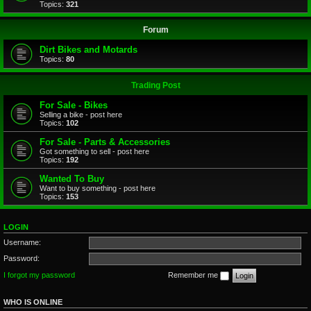
Topics:
321
Forum
Dirt Bikes and Motards
Topics:
80
Trading Post
For Sale - Bikes
Selling a bike - post here
Topics:
102
For Sale - Parts & Accessories
Got something to sell - post here
Topics:
192
Wanted To Buy
Want to buy something - post here
Topics:
153
LOGIN
Username:
Password:
I forgot my password
Remember me
WHO IS ONLINE