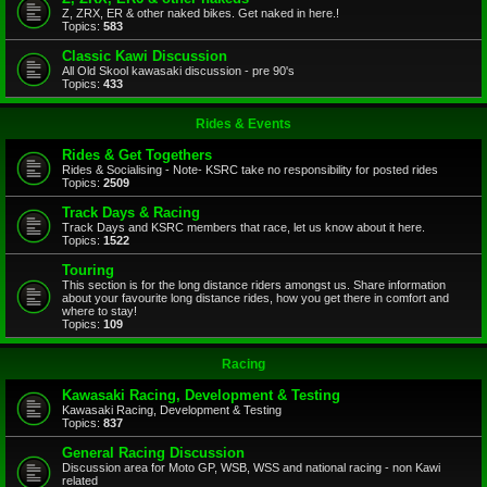
Z, ZRX, ER & other naked bikes. Get naked in here.!
Topics:
583
Classic Kawi Discussion
All Old Skool kawasaki discussion - pre 90's
Topics:
433
Rides & Events
Rides & Get Togethers
Rides & Socialising - Note- KSRC take no responsibility for posted rides
Topics:
2509
Track Days & Racing
Track Days and KSRC members that race, let us know about it here.
Topics:
1522
Touring
This section is for the long distance riders amongst us. Share information
about your favourite long distance rides, how you get there in comfort and
where to stay!
Topics:
109
Racing
Kawasaki Racing, Development & Testing
Kawasaki Racing, Development & Testing
Topics:
837
General Racing Discussion
Discussion area for Moto GP, WSB, WSS and national racing - non Kawi
related