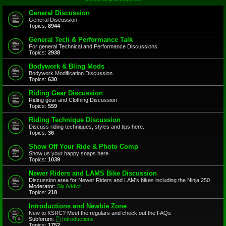
General Discussion
General Discussion
Topics:
8944
General Tech & Performance Talk
For general Technical and Performance Discussions
Topics:
2938
Bodywork & Bling Mods
Bodywork Modification Discussion.
Topics:
630
Riding Gear Discussion
Riding gear and Clothing Discussion
Topics:
559
Riding Technique Discussion
Discuss riding techniques, styles and tips here.
Topics:
36
Show Off Your Ride & Photo Comp
Show us your happy snaps here
Topics:
1039
Newer Riders and LAMS Bike Discussion
Discussion area for Newer Riders and LAM's bikes including the Ninja 250
Moderator:
Six Addict
Topics:
218
Introductions and Newbie Zone
New to KSRC? Meet the regulars and check out the FAQs
Subforum:
Introductions
Topics:
1752