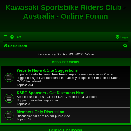
Kawasaki Sportsbike Riders Club -
Australia - Online Forum
FAQ
Login
S
Board index
e
It is currently Sun Aug 09, 2026 5:52 am
a
Announcements
r
Website News & Site Suggestions
c
Important website news. Feel free to reply to announcements & offer
suggestions, but announcements made by people other than moderators
h
*MAY* be deleted.
Topics:
233
KSRC Sponsors - Get Discounts Here.!
A list of businesses that offer KSRC members a Discount.
Support those that support us.
Topics:
9
Members Only Discussion
Discussion for stuff not for public view
Topics:
45
General Discussion