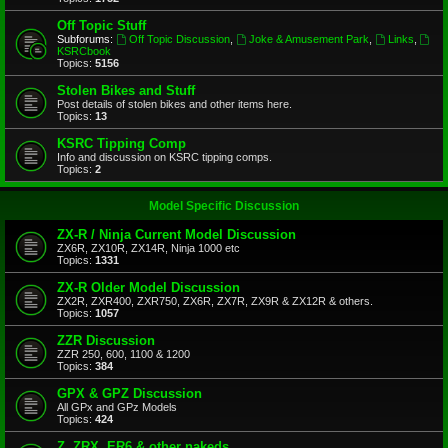
Off Topic Stuff
Subforums:
Off Topic Discussion
,
Joke & Amusement Park
,
Links
,
KSRCbook
Topics:
5156
Stolen Bikes and Stuff
Post details of stolen bikes and other items here.
Topics:
13
KSRC Tipping Comp
Info and discussion on KSRC tipping comps.
Topics:
2
Model Specific Discussion
ZX-R / Ninja Current Model Discussion
ZX6R, ZX10R, ZX14R, Ninja 1000 etc
Topics:
1331
ZX-R Older Model Discussion
ZX2R, ZXR400, ZXR750, ZX6R, ZX7R, ZX9R & ZX12R & others.
Topics:
1057
ZZR Discussion
ZZR 250, 600, 1100 & 1200
Topics:
384
GPX & GPZ Discussion
All GPx and GPz Models
Topics:
424
Z, ZRX, ER6 & other nakeds