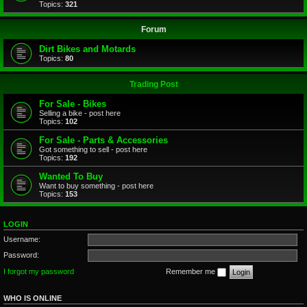
Topics:
321
Forum
Dirt Bikes and Motards
Topics:
80
Trading Post
For Sale - Bikes
Selling a bike - post here
Topics:
102
For Sale - Parts & Accessories
Got something to sell - post here
Topics:
192
Wanted To Buy
Want to buy something - post here
Topics:
153
LOGIN
Username:
Password:
I forgot my password
Remember me
WHO IS ONLINE