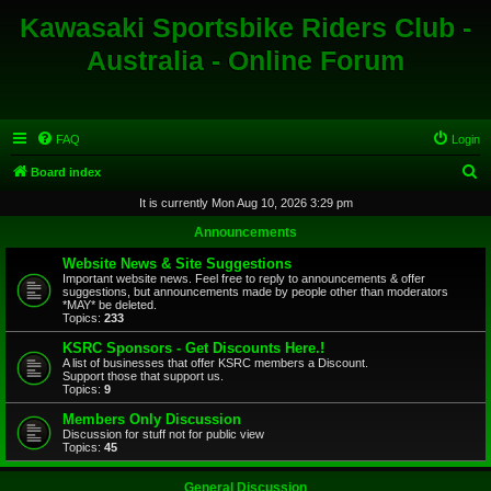
Kawasaki Sportsbike Riders Club -
Australia - Online Forum
FAQ
Login
S
Board index
e
It is currently Mon Aug 10, 2026 3:29 pm
a
Announcements
r
Website News & Site Suggestions
c
Important website news. Feel free to reply to announcements & offer
suggestions, but announcements made by people other than moderators
h
*MAY* be deleted.
Topics:
233
KSRC Sponsors - Get Discounts Here.!
A list of businesses that offer KSRC members a Discount.
Support those that support us.
Topics:
9
Members Only Discussion
Discussion for stuff not for public view
Topics:
45
General Discussion