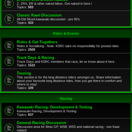
Z, ZRX, ER & other naked bikes. Get naked in here.!
Topics:
583
Classic Kawi Discussion
All Old Skool kawasaki discussion - pre 90's
Topics:
433
Rides & Events
Rides & Get Togethers
Rides & Socialising - Note- KSRC take no responsibility for posted rides
Topics:
2509
Track Days & Racing
Track Days and KSRC members that race, let us know about it here.
Topics:
1522
Touring
This section is for the long distance riders amongst us. Share information
about your favourite long distance rides, how you get there in comfort and
where to stay!
Topics:
109
Racing
Kawasaki Racing, Development & Testing
Kawasaki Racing, Development & Testing
Topics:
837
General Racing Discussion
Discussion area for Moto GP, WSB, WSS and national racing - non Kawi
related