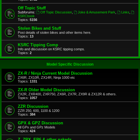
Off Topic Stuff
Subforums:
Off Topic Discussion
,
Joke & Amusement Park
,
Links
,
KSRCbook
Topics:
5156
Stolen Bikes and Stuff
Post details of stolen bikes and other items here.
Topics:
13
KSRC Tipping Comp
Info and discussion on KSRC tipping comps.
Topics:
2
Model Specific Discussion
ZX-R / Ninja Current Model Discussion
ZX6R, ZX10R, ZX14R, Ninja 1000 etc
Topics:
1331
ZX-R Older Model Discussion
ZX2R, ZXR400, ZXR750, ZX6R, ZX7R, ZX9R & ZX12R & others.
Topics:
1057
ZZR Discussion
ZZR 250, 600, 1100 & 1200
Topics:
384
GPX & GPZ Discussion
All GPx and GPz Models
Topics:
424
Z, ZRX, ER6 & other nakeds