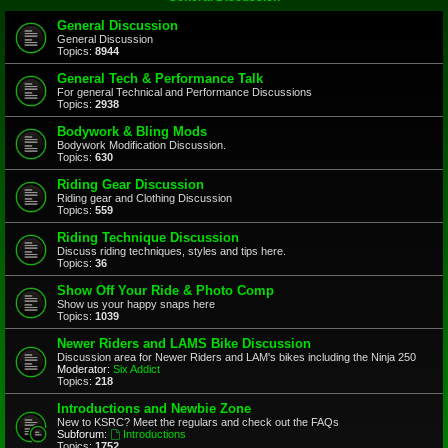
General Discussion
General Discussion
Topics:
8944
General Tech & Performance Talk
For general Technical and Performance Discussions
Topics:
2938
Bodywork & Bling Mods
Bodywork Modification Discussion.
Topics:
630
Riding Gear Discussion
Riding gear and Clothing Discussion
Topics:
559
Riding Technique Discussion
Discuss riding techniques, styles and tips here.
Topics:
36
Show Off Your Ride & Photo Comp
Show us your happy snaps here
Topics:
1039
Newer Riders and LAMS Bike Discussion
Discussion area for Newer Riders and LAM's bikes including the Ninja 250
Moderator:
Six Addict
Topics:
218
Introductions and Newbie Zone
New to KSRC? Meet the regulars and check out the FAQs
Subforum:
Introductions
Topics:
1752