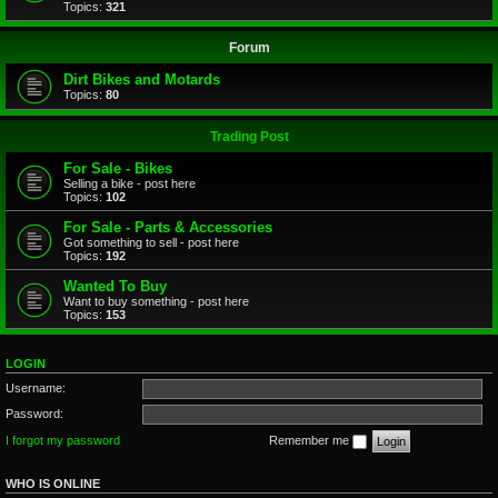
Topics:
321
Forum
Dirt Bikes and Motards
Topics:
80
Trading Post
For Sale - Bikes
Selling a bike - post here
Topics:
102
For Sale - Parts & Accessories
Got something to sell - post here
Topics:
192
Wanted To Buy
Want to buy something - post here
Topics:
153
LOGIN
Username:
Password:
I forgot my password
Remember me
WHO IS ONLINE