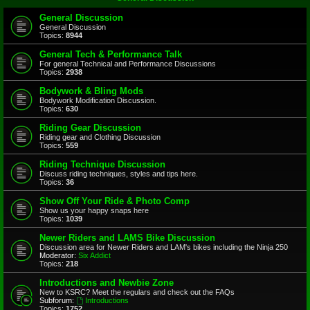
General Discussion
General Discussion
Topics:
8944
General Tech & Performance Talk
For general Technical and Performance Discussions
Topics:
2938
Bodywork & Bling Mods
Bodywork Modification Discussion.
Topics:
630
Riding Gear Discussion
Riding gear and Clothing Discussion
Topics:
559
Riding Technique Discussion
Discuss riding techniques, styles and tips here.
Topics:
36
Show Off Your Ride & Photo Comp
Show us your happy snaps here
Topics:
1039
Newer Riders and LAMS Bike Discussion
Discussion area for Newer Riders and LAM's bikes including the Ninja 250
Moderator:
Six Addict
Topics:
218
Introductions and Newbie Zone
New to KSRC? Meet the regulars and check out the FAQs
Subforum:
Introductions
Topics:
1752