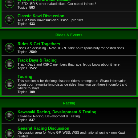
Z, ZRX, ER & other naked bikes. Get naked in here.!
Topics:
583
Classic Kawi Discussion
All Old Skool kawasaki discussion - pre 90's
Topics:
433
Rides & Events
Rides & Get Togethers
Rides & Socialising - Note- KSRC take no responsibility for posted rides
Topics:
2509
Track Days & Racing
Track Days and KSRC members that race, let us know about it here.
Topics:
1522
Touring
This section is for the long distance riders amongst us. Share information
about your favourite long distance rides, how you get there in comfort and
where to stay!
Topics:
109
Racing
Kawasaki Racing, Development & Testing
Kawasaki Racing, Development & Testing
Topics:
837
General Racing Discussion
Discussion area for Moto GP, WSB, WSS and national racing - non Kawi
related