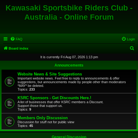
Kawasaki Sportsbike Riders Club -
Australia - Online Forum
FAQ
Login
S
Board index
e
It is currently Fri Aug 07, 2026 1:13 pm
a
Announcements
r
Website News & Site Suggestions
c
Important website news. Feel free to reply to announcements & offer
suggestions, but announcements made by people other than moderators
h
*MAY* be deleted.
Topics:
233
KSRC Sponsors - Get Discounts Here.!
A list of businesses that offer KSRC members a Discount.
Support those that support us.
Topics:
9
Members Only Discussion
Discussion for stuff not for public view
Topics:
45
General Discussion