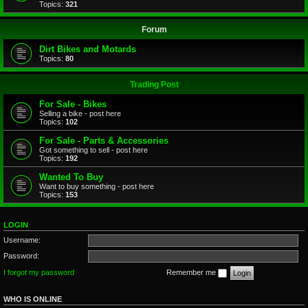
Topics:
321
Forum
Dirt Bikes and Motards
Topics:
80
Trading Post
For Sale - Bikes
Selling a bike - post here
Topics:
102
For Sale - Parts & Accessories
Got something to sell - post here
Topics:
192
Wanted To Buy
Want to buy something - post here
Topics:
153
LOGIN
Username:
Password:
I forgot my password
Remember me
WHO IS ONLINE