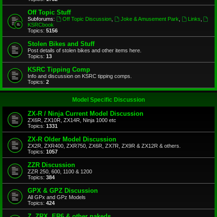
Off Topic Stuff
Subforums:
Off Topic Discussion
,
Joke & Amusement Park
,
Links
,
KSRCbook
Topics:
5156
Stolen Bikes and Stuff
Post details of stolen bikes and other items here.
Topics:
13
KSRC Tipping Comp
Info and discussion on KSRC tipping comps.
Topics:
2
Model Specific Discussion
ZX-R / Ninja Current Model Discussion
ZX6R, ZX10R, ZX14R, Ninja 1000 etc
Topics:
1331
ZX-R Older Model Discussion
ZX2R, ZXR400, ZXR750, ZX6R, ZX7R, ZX9R & ZX12R & others.
Topics:
1057
ZZR Discussion
ZZR 250, 600, 1100 & 1200
Topics:
384
GPX & GPZ Discussion
All GPx and GPz Models
Topics:
424
Z, ZRX, ER6 & other nakeds