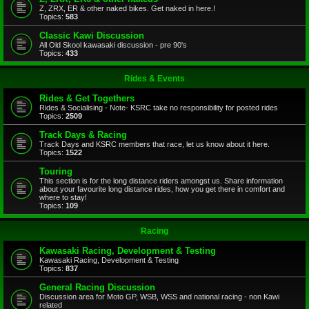
Z, ZRX, ER & other naked bikes. Get naked in here.!
Topics:
583
Classic Kawi Discussion
All Old Skool kawasaki discussion - pre 90's
Topics:
433
Rides & Events
Rides & Get Togethers
Rides & Socialising - Note- KSRC take no responsibility for posted rides
Topics:
2509
Track Days & Racing
Track Days and KSRC members that race, let us know about it here.
Topics:
1522
Touring
This section is for the long distance riders amongst us. Share information
about your favourite long distance rides, how you get there in comfort and
where to stay!
Topics:
109
Racing
Kawasaki Racing, Development & Testing
Kawasaki Racing, Development & Testing
Topics:
837
General Racing Discussion
Discussion area for Moto GP, WSB, WSS and national racing - non Kawi
related