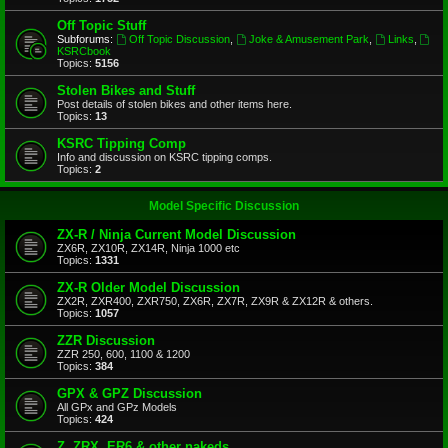
Off Topic Stuff
Subforums:
Off Topic Discussion
,
Joke & Amusement Park
,
Links
,
KSRCbook
Topics:
5156
Stolen Bikes and Stuff
Post details of stolen bikes and other items here.
Topics:
13
KSRC Tipping Comp
Info and discussion on KSRC tipping comps.
Topics:
2
Model Specific Discussion
ZX-R / Ninja Current Model Discussion
ZX6R, ZX10R, ZX14R, Ninja 1000 etc
Topics:
1331
ZX-R Older Model Discussion
ZX2R, ZXR400, ZXR750, ZX6R, ZX7R, ZX9R & ZX12R & others.
Topics:
1057
ZZR Discussion
ZZR 250, 600, 1100 & 1200
Topics:
384
GPX & GPZ Discussion
All GPx and GPz Models
Topics:
424
Z, ZRX, ER6 & other nakeds