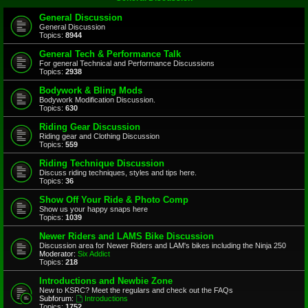
General Discussion
General Discussion
Topics:
8944
General Tech & Performance Talk
For general Technical and Performance Discussions
Topics:
2938
Bodywork & Bling Mods
Bodywork Modification Discussion.
Topics:
630
Riding Gear Discussion
Riding gear and Clothing Discussion
Topics:
559
Riding Technique Discussion
Discuss riding techniques, styles and tips here.
Topics:
36
Show Off Your Ride & Photo Comp
Show us your happy snaps here
Topics:
1039
Newer Riders and LAMS Bike Discussion
Discussion area for Newer Riders and LAM's bikes including the Ninja 250
Moderator:
Six Addict
Topics:
218
Introductions and Newbie Zone
New to KSRC? Meet the regulars and check out the FAQs
Subforum:
Introductions
Topics:
1752