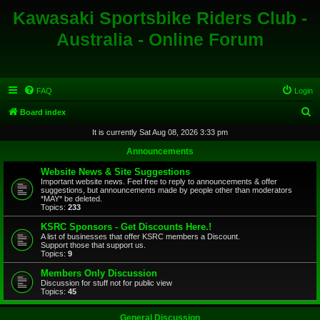
Kawasaki Sportsbike Riders Club -
Australia - Online Forum
FAQ
Login
S
Board index
e
It is currently Sat Aug 08, 2026 3:33 pm
a
Announcements
r
Website News & Site Suggestions
c
Important website news. Feel free to reply to announcements & offer
suggestions, but announcements made by people other than moderators
h
*MAY* be deleted.
Topics:
233
KSRC Sponsors - Get Discounts Here.!
A list of businesses that offer KSRC members a Discount.
Support those that support us.
Topics:
9
Members Only Discussion
Discussion for stuff not for public view
Topics:
45
General Discussion