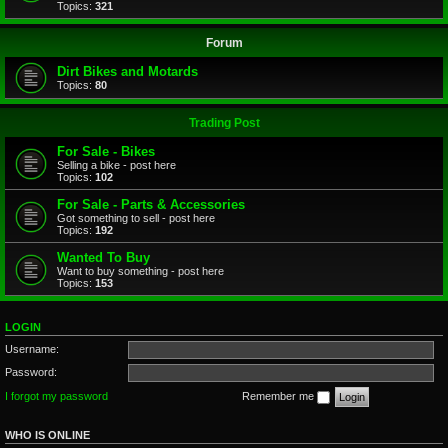
Topics:
321
Forum
Dirt Bikes and Motards
Topics:
80
Trading Post
For Sale - Bikes
Selling a bike - post here
Topics:
102
For Sale - Parts & Accessories
Got something to sell - post here
Topics:
192
Wanted To Buy
Want to buy something - post here
Topics:
153
LOGIN
Username:
Password:
I forgot my password
Remember me
WHO IS ONLINE