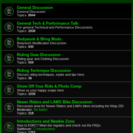
General Discussion
General Discussion
Topics:
8944
General Tech & Performance Talk
For general Technical and Performance Discussions
Topics:
2938
Bodywork & Bling Mods
Bodywork Modification Discussion.
Topics:
630
Riding Gear Discussion
Riding gear and Clothing Discussion
Topics:
559
Riding Technique Discussion
Discuss riding techniques, styles and tips here.
Topics:
36
Show Off Your Ride & Photo Comp
Show us your happy snaps here
Topics:
1039
Newer Riders and LAMS Bike Discussion
Discussion area for Newer Riders and LAM's bikes including the Ninja 250
Moderator:
Six Addict
Topics:
218
Introductions and Newbie Zone
New to KSRC? Meet the regulars and check out the FAQs
Subforum:
Introductions
Topics:
1752