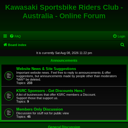
Kawasaki Sportsbike Riders Club -
Australia - Online Forum
FAQ
Login
S
Board index
e
It is currently Sat Aug 08, 2026 11:22 pm
a
Announcements
r
Website News & Site Suggestions
c
Important website news. Feel free to reply to announcements & offer
suggestions, but announcements made by people other than moderators
h
*MAY* be deleted.
Topics:
233
KSRC Sponsors - Get Discounts Here.!
A list of businesses that offer KSRC members a Discount.
Support those that support us.
Topics:
9
Members Only Discussion
Discussion for stuff not for public view
Topics:
45
General Discussion