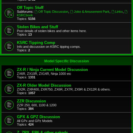
Off Topic Stuff
Subforums:
Off Topic Discussion
,
Joke & Amusement Park
,
Links
,
KSRCbook
Topics:
5156
Stolen Bikes and Stuff
Post details of stolen bikes and other items here.
Topics:
13
KSRC Tipping Comp
Info and discussion on KSRC tipping comps.
Topics:
2
Model Specific Discussion
ZX-R / Ninja Current Model Discussion
ZX6R, ZX10R, ZX14R, Ninja 1000 etc
Topics:
1331
ZX-R Older Model Discussion
ZX2R, ZXR400, ZXR750, ZX6R, ZX7R, ZX9R & ZX12R & others.
Topics:
1057
ZZR Discussion
ZZR 250, 600, 1100 & 1200
Topics:
384
GPX & GPZ Discussion
All GPx and GPz Models
Topics:
424
Z, ZRX, ER6 & other nakeds