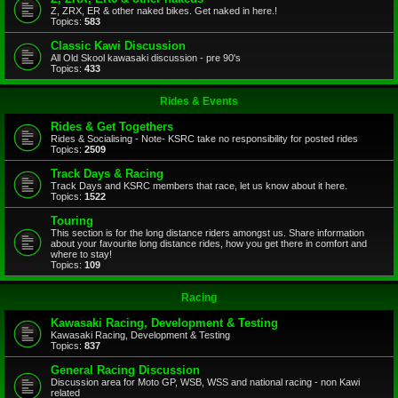
Z, ZRX, ER & other naked bikes. Get naked in here.!
Topics:
583
Classic Kawi Discussion
All Old Skool kawasaki discussion - pre 90's
Topics:
433
Rides & Events
Rides & Get Togethers
Rides & Socialising - Note- KSRC take no responsibility for posted rides
Topics:
2509
Track Days & Racing
Track Days and KSRC members that race, let us know about it here.
Topics:
1522
Touring
This section is for the long distance riders amongst us. Share information
about your favourite long distance rides, how you get there in comfort and
where to stay!
Topics:
109
Racing
Kawasaki Racing, Development & Testing
Kawasaki Racing, Development & Testing
Topics:
837
General Racing Discussion
Discussion area for Moto GP, WSB, WSS and national racing - non Kawi
related