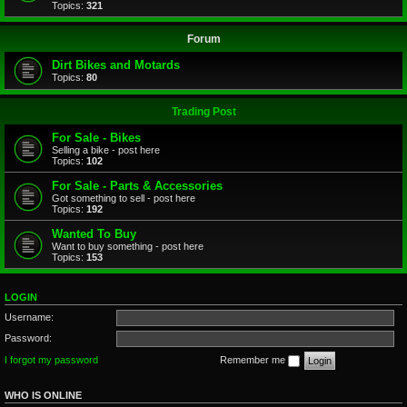
Topics:
321
Forum
Dirt Bikes and Motards
Topics:
80
Trading Post
For Sale - Bikes
Selling a bike - post here
Topics:
102
For Sale - Parts & Accessories
Got something to sell - post here
Topics:
192
Wanted To Buy
Want to buy something - post here
Topics:
153
LOGIN
Username:
Password:
I forgot my password
Remember me
WHO IS ONLINE