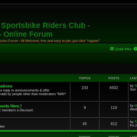
Sportsbike Riders Club -
 - Online Forum
ion Forum - All Welcome, free and easy to join, just click "register"
Quick links
TOPICS
POSTS
LAS
stions
by
S
233
4502
Sun 
to reply to announcements & offer
ade by people other than moderators *MAY*
unts Here.!
by
M
9
110
Wed 
SRC members a Discount.
by
T
45
612
Fri 
view