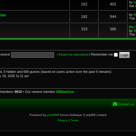
by
b
102
402
Sat 
ries
by
M
192
544
Tue 
Re: 
153
385
by
M
Thu 
sword:
I forgot my password
|
Remember me
red, 0 hidden and 606 guests (based on users active over the past 5 minutes)
 18, 2026 11:11 am
l members
9510
• Our newest member
WilliamGen
Contact us
Powered by
phpBB
® Forum Software © phpBB Limited
Privacy
|
Terms