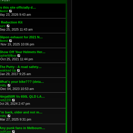
T POST
t
h
s
e
e
t
Is this site officially d…
s
l
V
illwest
t
a
i
May 23, 2026 9:43 am
p
t
e
o
e
w
 Reduction Kit
s
s
t
V
uzz
t
t
h
i
Sep 25, 2025 11:43 am
p
e
e
o
l
w
Slipon exhaust for 2021 N…
s
a
t
V
illwest
t
t
h
i
Nov 19, 2025 10:06 pm
e
e
e
s
l
w
 Show Off Your Helmets Her…
t
a
t
V
ophieWillow
p
t
h
i
Oct 25, 2021 11:44 pm
o
e
e
e
s
s
l
w
The Putty - A road safety…
t
t
a
t
V
wakked Up
p
t
h
i
Jan 29, 2017 9:25 am
o
e
e
e
s
s
l
w
What's your bike??? (deta…
t
t
a
t
V
mitty
p
t
h
i
Dec 04, 2023 10:53 am
o
e
e
e
s
s
l
w
 Ninja650R Vs 650L QLD LA…
t
t
a
t
V
rettZZR
p
t
h
i
Oct 26, 2024 2:47 pm
o
e
e
e
s
s
l
w
I'm back, older and not m…
t
t
a
t
V
mitty
p
t
h
i
Mar 27, 2025 9:31 pm
o
e
e
e
s
s
l
w
t
t
 Any punk fans in Melbourn…
a
t
p
V
adKaw
t