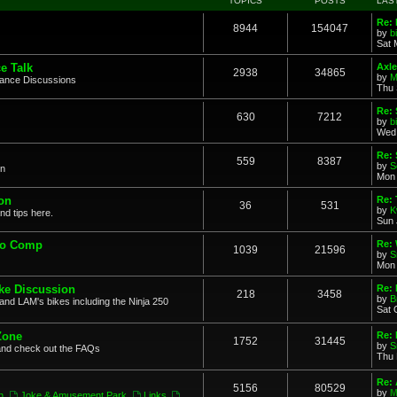
TOPICS
POSTS
LAS
Re: 
8944
154047
by
b
Sat 
e Talk
Axle
2938
34865
by
M
mance Discussions
Thu 
Re: 
630
7212
by
b
Wed 
Re:
559
8387
by
S
on
Mon 
on
Re: 
36
531
by
K
nd tips here.
Sun 
to Comp
Re: 
1039
21596
by
S
Mon 
ke Discussion
Re:
218
3458
by
B
and LAM's bikes including the Ninja 250
Sat 
Zone
Re: 
1752
31445
by
S
and check out the FAQs
Thu 
Re:
5156
80529
by
M
n
,
Joke & Amusement Park
,
Links
,