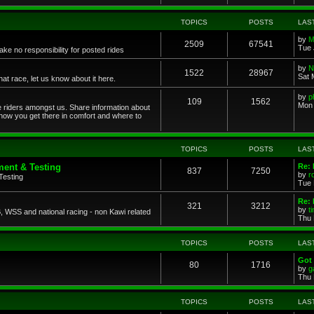
TOPICS
POSTS
LAS
by
M
2509
67541
Tue 
ke no responsibility for posted rides
by
N
1522
28967
Sat 
 race, let us know about it here.
by
p
109
1562
Mon 
ce riders amongst us. Share information about
 how you get there in comfort and where to
TOPICS
POSTS
LAS
ent & Testing
Re:
837
7250
by
r
Testing
Tue 
Re: 
321
3212
by
t
 WSS and national racing - non Kawi related
Thu 
TOPICS
POSTS
LAS
Got 
80
1716
by
g
Thu 
TOPICS
POSTS
LAS