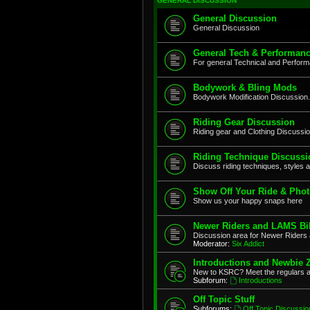
GENERAL DISCUSSION
General Discussion
General Discussion
General Tech & Performanc
For general Technical and Perfor
Bodywork & Bling Mods
Bodywork Modification Discussion.
Riding Gear Discussion
Riding gear and Clothing Discussi
Riding Technique Discussi
Discuss riding techniques, styles a
Show Off Your Ride & Pho
Show us your happy snaps here
Newer Riders and LAMS Bi
Discussion area for Newer Riders 
Moderator:
Six Addict
Introductions and Newbie 
New to KSRC? Meet the regulars 
Subforum:
Introductions
Off Topic Stuff
Subforums:
Off Topic Discussio