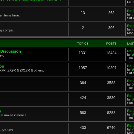
Fri 
Re: 
13
268
by
t
her items here.
Sat 
Re:
2
306
by
k
ng comps.
Mon 
TOPICS
POSTS
LAS
 Discussion
Re: 
1331
18484
by
W
etc
Thu 
ion
Re: 
1057
10307
by
W
X7R, ZX9R & ZX12R & others.
Sat 
Re: 
384
3588
by
B
Tue 
Re:
424
3830
by
S
Sun 
s
Re: 
583
8288
by
S
et naked in here.!
Thu 
Re: 
433
6740
by
7
- pre 90's
Mon 