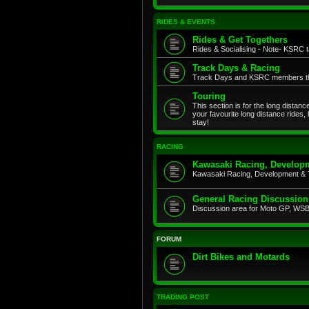
RIDES & EVENTS
Rides & Get Togethers
Rides & Socialising - Note- KSRC ta
Track Days & Racing
Track Days and KSRC members that
Touring
This section is for the long distan
your favourite long distance rides,
stay!
RACING
Kawasaki Racing, Developm
Kawasaki Racing, Development & 
General Racing Discussion
Discussion area for Moto GP, WSB,
FORUM
Dirt Bikes and Motards
TRADING POST