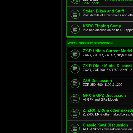
KSRCbook
Stolen Bikes and Stuff
Post details of stolen bikes and ot
KSRC Tipping Comp
Info and discussion on KSRC tippi
MODEL SPECIFIC DISCUSSION
ZX-R / Ninja Current Model
ZX6R, ZX10R, ZX14R, Ninja 1000 
ZX-R Older Model Discuss
ZX2R, ZXR400, ZXR750, ZX6R, Z
ZZR Discussion
ZZR 250, 600, 1100 & 1200
GPX & GPZ Discussion
All GPx and GPz Models
Z, ZRX, ER6 & other naked
Z, ZRX, ER & other naked bikes. G
Classic Kawi Discussion
All Old Skool kawasaki discussion 