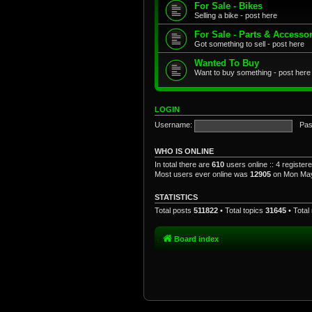
For Sale - Bikes
Selling a bike - post here
For Sale - Parts & Accesso
Got something to sell - post here
Wanted To Buy
Want to buy something - post here
LOGIN
Username:
Pas
WHO IS ONLINE
In total there are
610
users online :: 4 registe
Most users ever online was
12905
on Mon May
STATISTICS
Total posts
511822
• Total topics
31645
• Tota
Board index