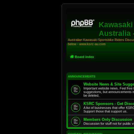
Kawasaki 
Australia
Australian Kawasaki Sportsbike Riders Discuss
below - www.ksrc-au.com
Board index
ANNOUNCEMENTS
Website News & Site Sugge
Important website news. Feel free 
suggestions, but announcements m
be deleted.
KSRC Sponsors - Get Disco
A list of businesses that offer K
Support those that support us.
Members Only Discussion
Discussion for stuff not for public 