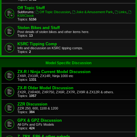
Off Topic Stuff
Subforums:
Off Topic Discussion
,
Joke & Amusement Park
,
Links
,
KSRCbook
Topics:
5156
Stolen Bikes and Stuff
Post details of stolen bikes and other items here.
Topics:
13
KSRC Tipping Comp
Info and discussion on KSRC tipping comps.
Topics:
2
Model Specific Discussion
ZX-R / Ninja Current Model Discussion
ZX6R, ZX10R, ZX14R, Ninja 1000 etc
Topics:
1331
ZX-R Older Model Discussion
ZX2R, ZXR400, ZXR750, ZX6R, ZX7R, ZX9R & ZX12R & others.
Topics:
1057
ZZR Discussion
ZZR 250, 600, 1100 & 1200
Topics:
384
GPX & GPZ Discussion
All GPx and GPz Models
Topics:
424
Z, ZRX, ER6 & other nakeds