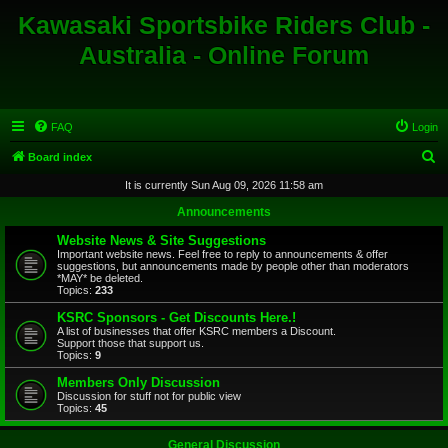
Kawasaki Sportsbike Riders Club -
Australia - Online Forum
FAQ
Login
S
Board index
e
It is currently Sun Aug 09, 2026 11:58 am
a
Announcements
r
Website News & Site Suggestions
c
Important website news. Feel free to reply to announcements & offer
suggestions, but announcements made by people other than moderators
h
*MAY* be deleted.
Topics:
233
KSRC Sponsors - Get Discounts Here.!
A list of businesses that offer KSRC members a Discount.
Support those that support us.
Topics:
9
Members Only Discussion
Discussion for stuff not for public view
Topics:
45
General Discussion