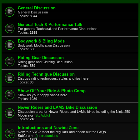
General Discussion
General Discussion
Topics:
8944
General Tech & Performance Talk
For general Technical and Performance Discussions
Topics:
2938
Bodywork & Bling Mods
Bodywork Modification Discussion.
Topics:
630
Riding Gear Discussion
Riding gear and Clothing Discussion
Topics:
559
Riding Technique Discussion
Discuss riding techniques, styles and tips here.
Topics:
36
Show Off Your Ride & Photo Comp
Show us your happy snaps here
Topics:
1039
Newer Riders and LAMS Bike Discussion
Discussion area for Newer Riders and LAM's bikes including the Ninja 250
Moderator:
Six Addict
Topics:
218
Introductions and Newbie Zone
New to KSRC? Meet the regulars and check out the FAQs
Subforum:
Introductions
Topics:
1752