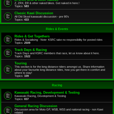
Z, ZRX, ER & other naked bikes. Get naked in here.!
Topics:
583
Classic Kawi Discussion
All Old Skool kawasaki discussion - pre 90's
Topics:
433
Rides & Events
Rides & Get Togethers
Rides & Socialising - Note- KSRC take no responsibility for posted rides
Topics:
2509
Track Days & Racing
Track Days and KSRC members that race, let us know about it here.
Topics:
1522
Touring
This section is for the long distance riders amongst us. Share information
about your favourite long distance rides, how you get there in comfort and
where to stay!
Topics:
109
Racing
Kawasaki Racing, Development & Testing
Kawasaki Racing, Development & Testing
Topics:
837
General Racing Discussion
Discussion area for Moto GP, WSB, WSS and national racing - non Kawi
related