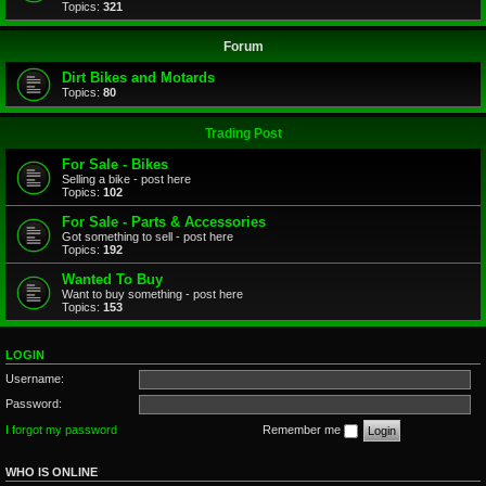
Topics:
321
Forum
Dirt Bikes and Motards
Topics:
80
Trading Post
For Sale - Bikes
Selling a bike - post here
Topics:
102
For Sale - Parts & Accessories
Got something to sell - post here
Topics:
192
Wanted To Buy
Want to buy something - post here
Topics:
153
LOGIN
Username:
Password:
I forgot my password
Remember me
WHO IS ONLINE