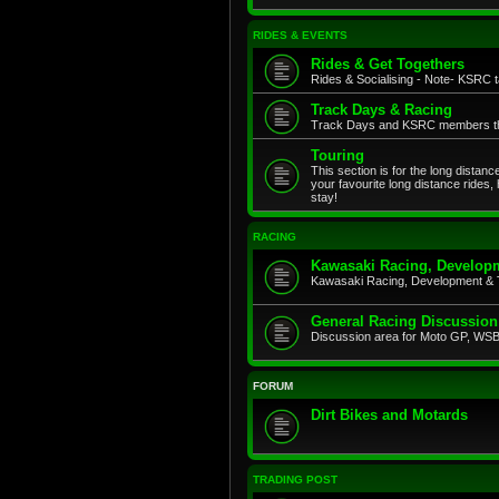
RIDES & EVENTS
Rides & Get Togethers
Rides & Socialising - Note- KSRC ta
Track Days & Racing
Track Days and KSRC members that
Touring
This section is for the long distan
your favourite long distance rides,
stay!
RACING
Kawasaki Racing, Developm
Kawasaki Racing, Development & 
General Racing Discussion
Discussion area for Moto GP, WSB,
FORUM
Dirt Bikes and Motards
TRADING POST