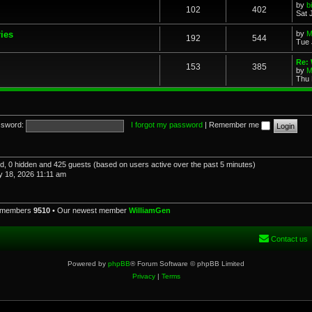
by
b
102
402
Sat 
ries
by
M
192
544
Tue 
Re: 
153
385
by
M
Thu 
sword:
I forgot my password
|
Remember me
red, 0 hidden and 425 guests (based on users active over the past 5 minutes)
 18, 2026 11:11 am
l members
9510
• Our newest member
WilliamGen
Contact us
Powered by
phpBB
® Forum Software © phpBB Limited
Privacy
|
Terms