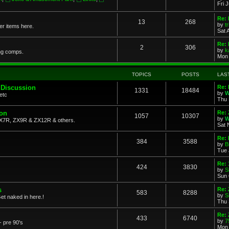
Fri 
Re: 
13
268
by
t
her items here.
Sat 
Re:
2
306
by
k
ng comps.
Mon 
TOPICS
POSTS
LAS
 Discussion
Re: 
1331
18484
by
W
etc
Thu 
ion
Re: 
1057
10307
by
W
X7R, ZX9R & ZX12R & others.
Sat 
Re: 
384
3588
by
B
Tue 
Re:
424
3830
by
S
Sun 
s
Re: 
583
8288
by
S
et naked in here.!
Thu 
Re: 
433
6740
by
7
- pre 90's
Mon 