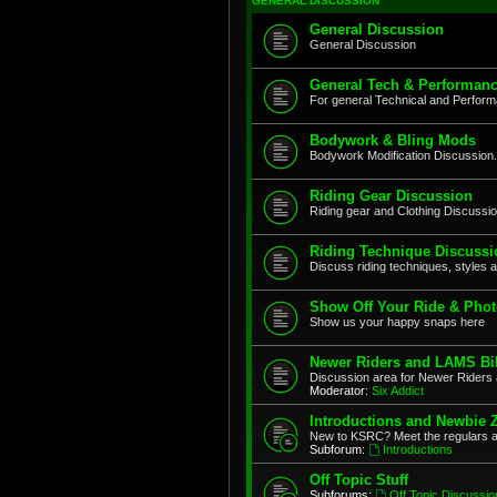
GENERAL DISCUSSION
General Discussion
General Discussion
General Tech & Performanc
For general Technical and Perfor
Bodywork & Bling Mods
Bodywork Modification Discussion.
Riding Gear Discussion
Riding gear and Clothing Discussi
Riding Technique Discussi
Discuss riding techniques, styles a
Show Off Your Ride & Pho
Show us your happy snaps here
Newer Riders and LAMS Bi
Discussion area for Newer Riders 
Moderator:
Six Addict
Introductions and Newbie 
New to KSRC? Meet the regulars 
Subforum:
Introductions
Off Topic Stuff
Subforums:
Off Topic Discussio