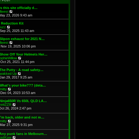
T POST
t
h
s
e
e
t
Is this site officially d…
s
l
V
illwest
t
a
i
May 23, 2026 9:43 am
p
t
e
o
e
w
 Reduction Kit
s
s
t
V
uzz
t
t
h
i
Sep 25, 2025 11:43 am
p
e
e
o
l
w
Slipon exhaust for 2021 N…
s
a
t
V
illwest
t
t
h
i
Nov 19, 2025 10:06 pm
e
e
e
s
l
w
 Show Off Your Helmets Her…
t
a
t
V
ophieWillow
p
t
h
i
Oct 25, 2021 11:44 pm
o
e
e
e
s
s
l
w
The Putty - A road safety…
t
t
a
t
V
wakked Up
p
t
h
i
Jan 29, 2017 9:25 am
o
e
e
e
s
s
l
w
What's your bike??? (deta…
t
t
a
t
V
mitty
p
t
h
i
Dec 04, 2023 10:53 am
o
e
e
e
s
s
l
w
 Ninja650R Vs 650L QLD LA…
t
t
a
t
V
rettZZR
p
t
h
i
Oct 26, 2024 2:47 pm
o
e
e
e
s
s
l
w
I'm back, older and not m…
t
t
a
t
V
mitty
p
t
h
i
Mar 27, 2025 9:31 pm
o
e
e
e
s
s
l
w
t
t
 Any punk fans in Melbourn…
a
t
p
V
adKaw
t