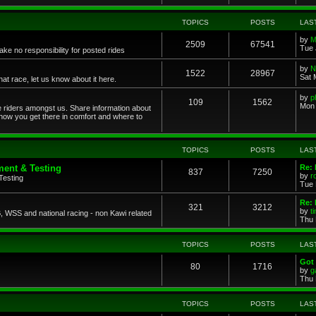
TOPICS
POSTS
LAS
by
M
2509
67541
Tue 
ke no responsibility for posted rides
by
N
1522
28967
Sat 
 race, let us know about it here.
by
p
109
1562
Mon 
ce riders amongst us. Share information about
 how you get there in comfort and where to
TOPICS
POSTS
LAS
ent & Testing
Re:
837
7250
by
r
Testing
Tue 
Re: 
321
3212
by
t
 WSS and national racing - non Kawi related
Thu 
TOPICS
POSTS
LAS
Got 
80
1716
by
g
Thu 
TOPICS
POSTS
LAS