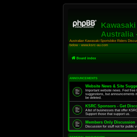
Kawasaki 
Australia
Australian Kawasaki Sportsbike Riders Discuss
below - www.ksrc-au.com
Board index
ANNOUNCEMENTS
Website News & Site Sugge
Important website news. Feel free 
suggestions, but announcements m
be deleted.
KSRC Sponsors - Get Disco
A list of businesses that offer K
Support those that support us.
Members Only Discussion
Discussion for stuff not for public 