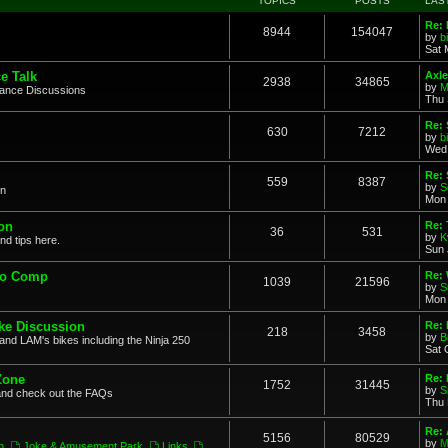
TOPICS
POSTS
LAS
Re: 
8944
154047
by
b
Sat 
e Talk
Axle
2938
34865
by
M
mance Discussions
Thu 
Re: 
630
7212
by
b
Wed 
Re:
559
8387
by
S
on
Mon 
on
Re: 
36
531
by
K
nd tips here.
Sun 
to Comp
Re: 
1039
21596
by
S
Mon 
ke Discussion
Re:
218
3458
by
B
and LAM's bikes including the Ninja 250
Sat 
Zone
Re: 
1752
31445
by
S
and check out the FAQs
Thu 
Re:
5156
80529
by
M
n
,
Joke & Amusement Park
,
Links
,