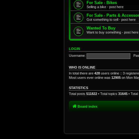
For Sale - Bikes
Selling a bike - post here
For Sale - Parts & Accesso
Got something to sell - post here
Wanted To Buy
Want to buy something - post here
LOGIN
Username:
Pas
WHO IS ONLINE
In total there are
428
users online :: 3 registe
Most users ever online was
12905
on Mon May
STATISTICS
Total posts
511822
• Total topics
31645
• Tota
Board index