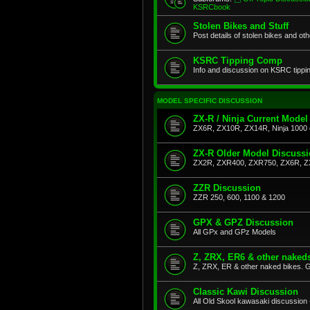
KSRCbook
Stolen Bikes and Stuff
Post details of stolen bikes and ot
KSRC Tipping Comp
Info and discussion on KSRC tippi
MODEL SPECIFIC DISCUSSION
ZX-R / Ninja Current Model
ZX6R, ZX10R, ZX14R, Ninja 1000 
ZX-R Older Model Discuss
ZX2R, ZXR400, ZXR750, ZX6R, Z
ZZR Discussion
ZZR 250, 600, 1100 & 1200
GPX & GPZ Discussion
All GPx and GPz Models
Z, ZRX, ER6 & other naked
Z, ZRX, ER & other naked bikes. G
Classic Kawi Discussion
All Old Skool kawasaki discussion 