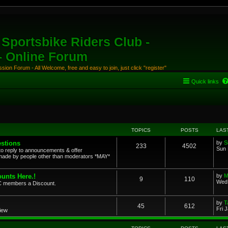
Sportsbike Riders Club -
 - Online Forum
ion Forum - All Welcome, free and easy to join, just click "register"
Quick links
TOPICS
POSTS
LAS
stions
by
S
233
4502
Sun 
to reply to announcements & offer
ade by people other than moderators *MAY*
unts Here.!
by
M
9
110
Wed 
SRC members a Discount.
by
T
45
612
Fri 
view