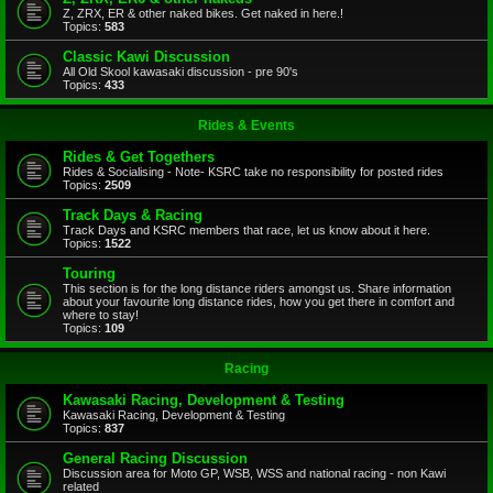
Z, ZRX, ER & other naked bikes. Get naked in here.!
Topics:
583
Classic Kawi Discussion
All Old Skool kawasaki discussion - pre 90's
Topics:
433
Rides & Events
Rides & Get Togethers
Rides & Socialising - Note- KSRC take no responsibility for posted rides
Topics:
2509
Track Days & Racing
Track Days and KSRC members that race, let us know about it here.
Topics:
1522
Touring
This section is for the long distance riders amongst us. Share information
about your favourite long distance rides, how you get there in comfort and
where to stay!
Topics:
109
Racing
Kawasaki Racing, Development & Testing
Kawasaki Racing, Development & Testing
Topics:
837
General Racing Discussion
Discussion area for Moto GP, WSB, WSS and national racing - non Kawi
related