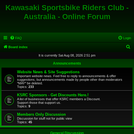
Kawasaki Sportsbike Riders Club -
Australia - Online Forum
FAQ
Login
S
Board index
e
It is currently Sat Aug 08, 2026 2:51 pm
a
Announcements
r
Website News & Site Suggestions
c
Important website news. Feel free to reply to announcements & offer
suggestions, but announcements made by people other than moderators
h
*MAY* be deleted.
Topics:
233
KSRC Sponsors - Get Discounts Here.!
A list of businesses that offer KSRC members a Discount.
Support those that support us.
Topics:
9
Members Only Discussion
Discussion for stuff not for public view
Topics:
45
General Discussion