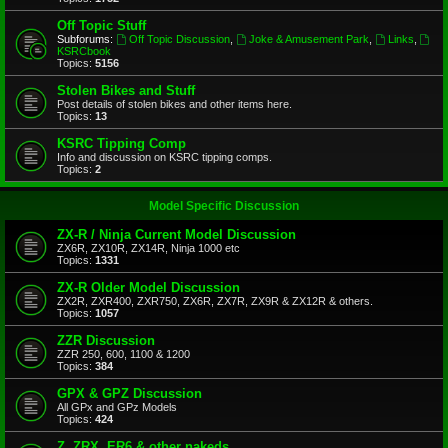
Off Topic Stuff
Subforums:
Off Topic Discussion
,
Joke & Amusement Park
,
Links
,
KSRCbook
Topics:
5156
Stolen Bikes and Stuff
Post details of stolen bikes and other items here.
Topics:
13
KSRC Tipping Comp
Info and discussion on KSRC tipping comps.
Topics:
2
Model Specific Discussion
ZX-R / Ninja Current Model Discussion
ZX6R, ZX10R, ZX14R, Ninja 1000 etc
Topics:
1331
ZX-R Older Model Discussion
ZX2R, ZXR400, ZXR750, ZX6R, ZX7R, ZX9R & ZX12R & others.
Topics:
1057
ZZR Discussion
ZZR 250, 600, 1100 & 1200
Topics:
384
GPX & GPZ Discussion
All GPx and GPz Models
Topics:
424
Z, ZRX, ER6 & other nakeds