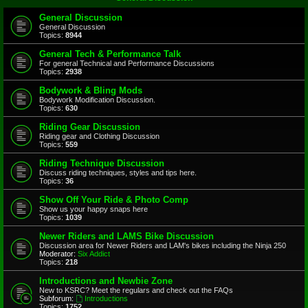
General Discussion
General Discussion
Topics:
8944
General Tech & Performance Talk
For general Technical and Performance Discussions
Topics:
2938
Bodywork & Bling Mods
Bodywork Modification Discussion.
Topics:
630
Riding Gear Discussion
Riding gear and Clothing Discussion
Topics:
559
Riding Technique Discussion
Discuss riding techniques, styles and tips here.
Topics:
36
Show Off Your Ride & Photo Comp
Show us your happy snaps here
Topics:
1039
Newer Riders and LAMS Bike Discussion
Discussion area for Newer Riders and LAM's bikes including the Ninja 250
Moderator:
Six Addict
Topics:
218
Introductions and Newbie Zone
New to KSRC? Meet the regulars and check out the FAQs
Subforum:
Introductions
Topics:
1752