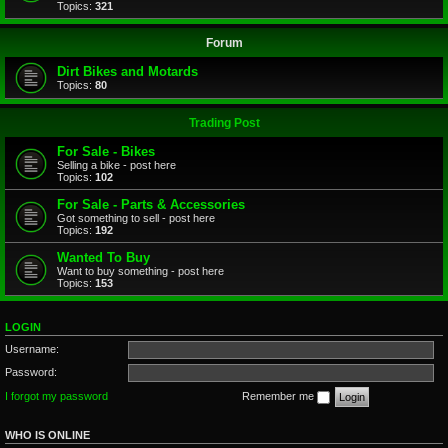
Topics:
321
Forum
Dirt Bikes and Motards
Topics:
80
Trading Post
For Sale - Bikes
Selling a bike - post here
Topics:
102
For Sale - Parts & Accessories
Got something to sell - post here
Topics:
192
Wanted To Buy
Want to buy something - post here
Topics:
153
LOGIN
Username:
Password:
I forgot my password
Remember me
WHO IS ONLINE